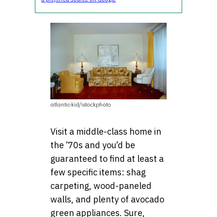
atlantic-kid/istockphoto
Visit a middle-class home in
the ’70s and you’d be
guaranteed to find at least a
few specific items: shag
carpeting, wood-paneled
walls, and plenty of avocado
green appliances. Sure,