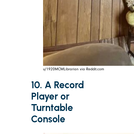
u/1920MCMLibrarian via Reddit.com
10. A Record
Player or
Turntable
Console