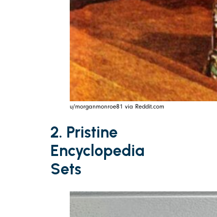
u/morganmonroe81 via Reddit.com
2. Pristine
Encyclopedia
Sets