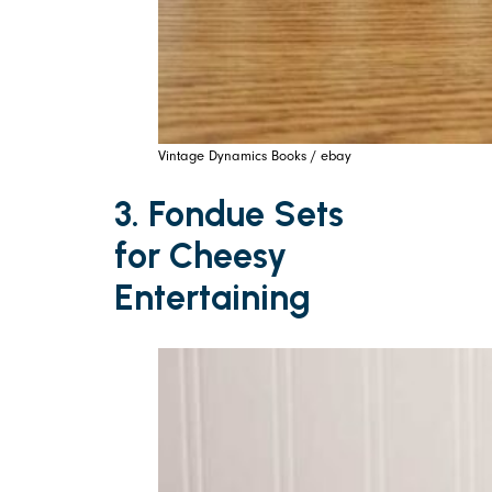
Vintage Dynamics Books / ebay
3. Fondue Sets
for Cheesy
Entertaining