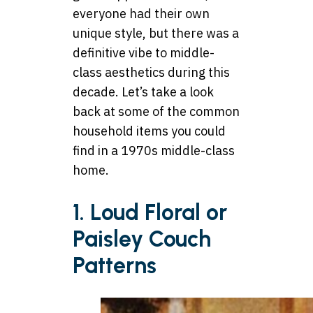
everyone had their own
unique style, but there was a
definitive vibe to middle-
class aesthetics during this
decade. Let’s take a look
back at some of the common
household items you could
find in a 1970s middle-class
home.
1. Loud Floral or
Paisley Couch
Patterns