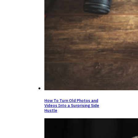
How To Turn Old Photos and
Videos Into a Surprising Side
Hustle