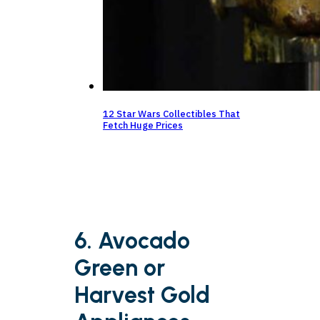
12 Star Wars Collectibles That
Fetch Huge Prices
6. Avocado
Green or
Harvest Gold