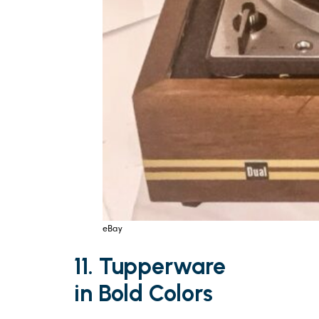
eBay
11. Tupperware
in Bold Colors