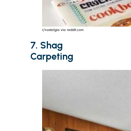
r/nostalgia via reddit.com
7. Shag
Carpeting