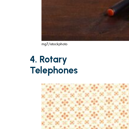
mg7/istockphoto
4. Rotary
Telephones