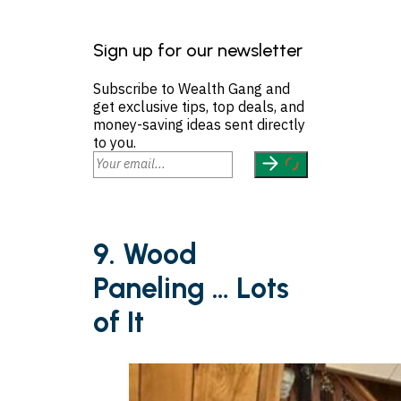
Sign up for our newsletter
Subscribe to Wealth Gang and
get exclusive tips, top deals, and
money-saving ideas sent directly
to you.
9. Wood
Paneling … Lots
of It