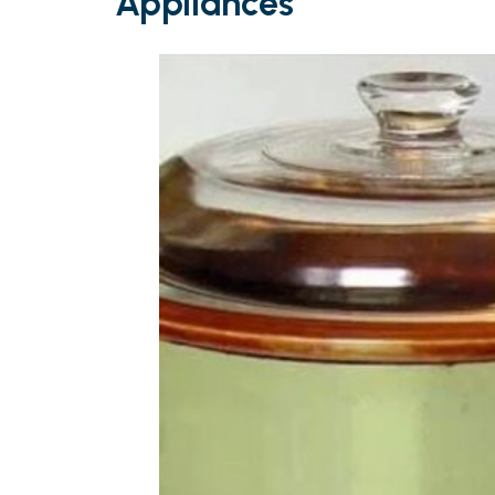
Appliances