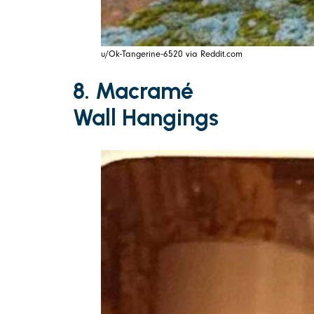
u/Ok-Tangerine-6520 via Reddit.com
8. Macramé
Wall Hangings