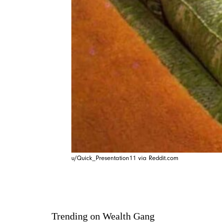
u/Quick_Presentation11 via Reddit.com
Trending on Wealth Gang