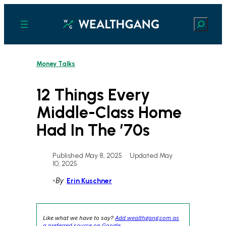
Skip
to
Search
content
Money Talks
12 Things Every
Middle-Class Home
Had In The ’70s
Published May 8, 2025
•
Updated May
10, 2025
•
By
Erin Kuschner
Like what we have to say?
Add wealthgang.com as
a preferred source on Google