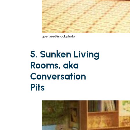
querbeet/istockphoto
5. Sunken Living
Rooms, aka
Conversation
Pits