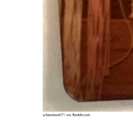
u/bealsash71 via Reddit.com