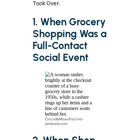
Took Over.
1. When Grocery
Shopping Was a
Full-Contact
Social Event
CincodeMayoFan/via
pinterest.com