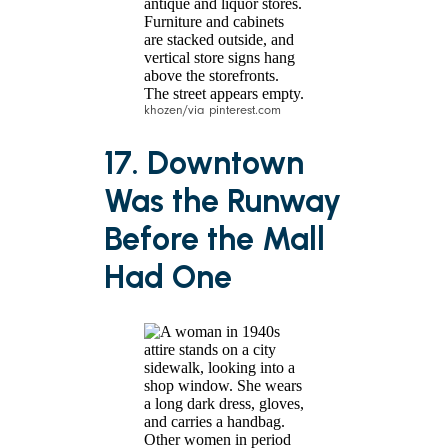
khozen/via pinterest.com
17. Downtown
Was the Runway
Before the Mall
Had One