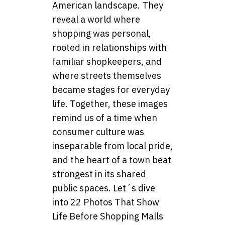
American landscape. They
reveal a world where
shopping was personal,
rooted in relationships with
familiar shopkeepers, and
where streets themselves
became stages for everyday
life. Together, these images
remind us of a time when
consumer culture was
inseparable from local pride,
and the heart of a town beat
strongest in its shared
public spaces. Let´s dive
into 22 Photos That Show
Life Before Shopping Malls