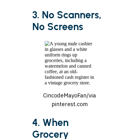
3. No Scanners,
No Screens
CincodeMayoFan/via
pinterest.com
4. When
Grocery