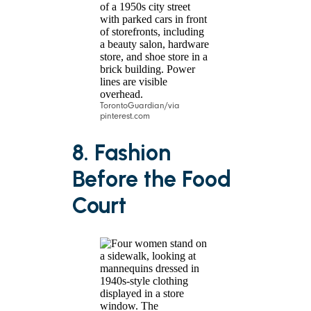
TorontoGuardian/via
pinterest.com
8. Fashion
Before the Food
Court