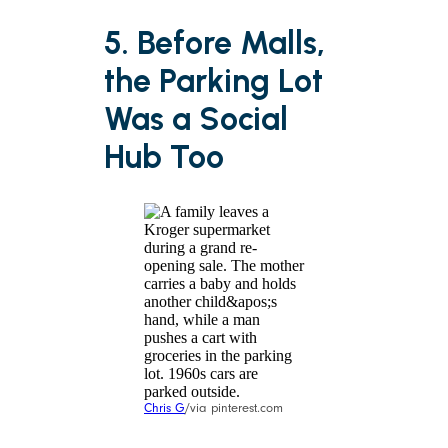
5. Before Malls,
the Parking Lot
Was a Social
Hub Too
Chris G
/via pinterest.com