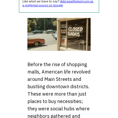
Like what we have to say?
Add wealthgang.com as
a preferred source on Google
Before the rise of shopping
malls, American life revolved
around Main Streets and
bustling downtown districts.
These were more than just
places to buy necessities;
they were social hubs where
neighbors gathered and