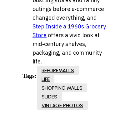
bustling stores and family
outings before e‑commerce
changed everything, and
Step Inside a 1960s Grocery
Store
offers a vivid look at
mid‑century shelves,
packaging, and community
life.
BEFOREMALLS
Tags:
LIFE
SHOPPING MALLS
SLIDES
VINTAGE PHOTOS