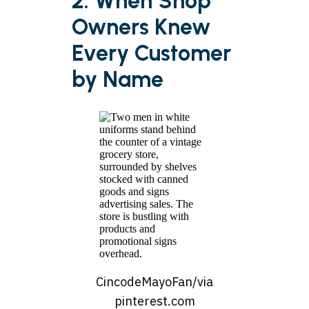
2. When Shop
Owners Knew
Every Customer
by Name
CincodeMayoFan/via
pinterest.com