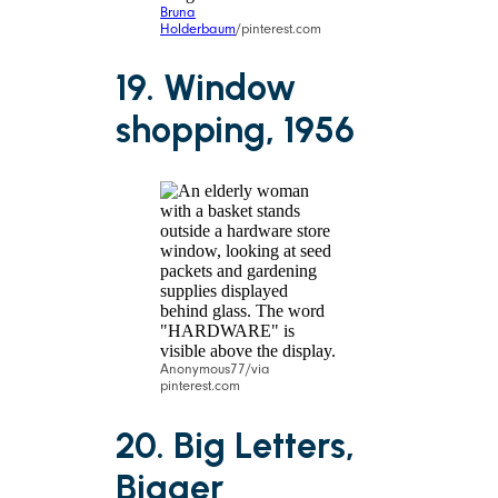
Bruna
Holderbaum
/pinterest.com
19. Window
shopping, 1956
Anonymous77/via
pinterest.com
20. Big Letters,
Bigger