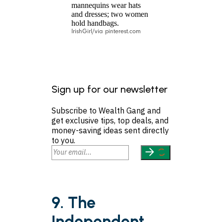
IrishGirl/via pinterest.com
Sign up for our newsletter
Subscribe to Wealth Gang and
get exclusive tips, top deals, and
money-saving ideas sent directly
to you.
9. The
Independent