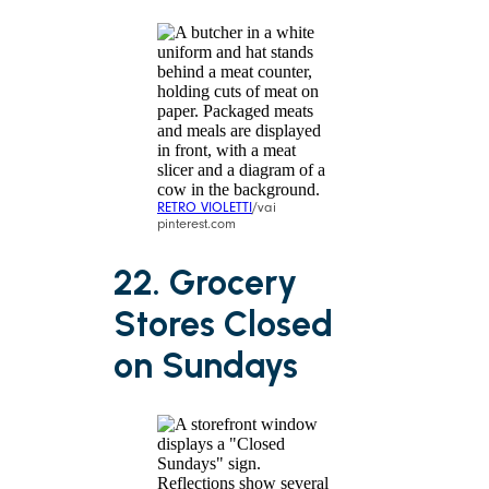
RETRO VIOLETTI
/vai
pinterest.com
22. Grocery
Stores Closed
on Sundays