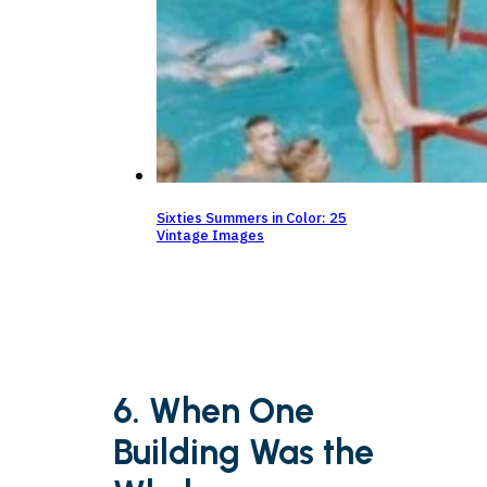
Sixties Summers in Color: 25
Vintage Images
6. When One
Building Was the