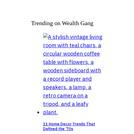
Trending on Wealth Gang
11 Home Decor Trends That
Defined the ’70s