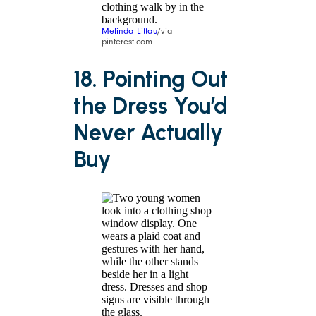
Melinda Littau
/via
pinterest.com
18. Pointing Out
the Dress You’d
Never Actually
Buy