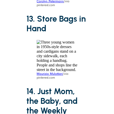
Carolyn Petermann
/via
pinterest.com
13. Store Bags in
Hand
Maurizia Mulattieri
/via
pinterest.com
14. Just Mom,
the Baby, and
the Weekly