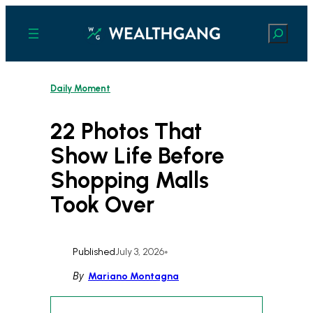
Skip
to
Search
content
Daily Moment
22 Photos That
Show Life Before
Shopping Malls
Took Over
Published
July 3, 2026
•
By
Mariano Montagna