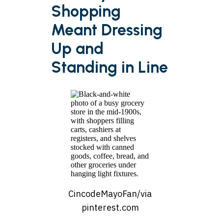
Shopping
Meant Dressing
Up and
Standing in Line
CincodeMayoFan/via
pinterest.com