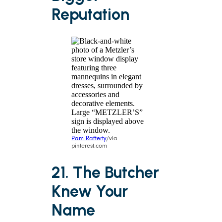
Reputation
Pam Rafferty
/via
pinterest.com
21. The Butcher
Knew Your
Name