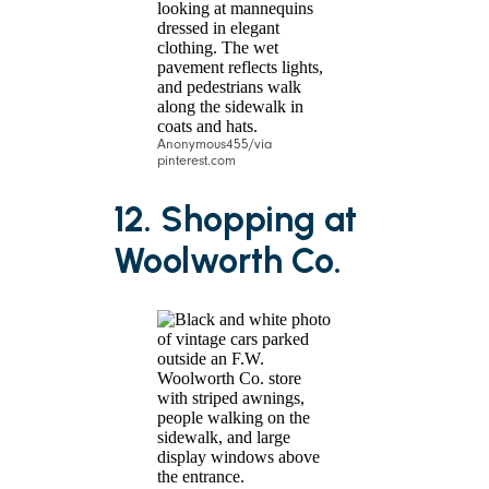
Anonymous455/via
pinterest.com
12. Shopping at
Woolworth Co.