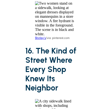
Shirley’s
/via pinterest.com
16. The Kind of
Street Where
Every Shop
Knew Its
Neighbor