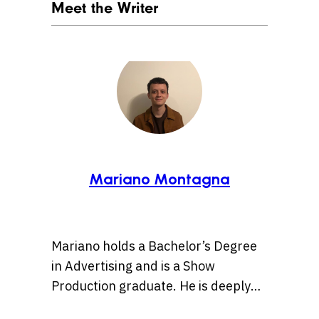
Meet the Writer
Mariano Montagna
Mariano holds a Bachelor’s Degree
in Advertising and is a Show
Production graduate. He is deeply
passionate about pop culture and