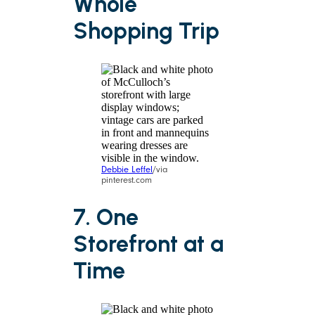
Whole
Shopping Trip
Debbie Leffel
/via
pinterest.com
7. One
Storefront at a
Time