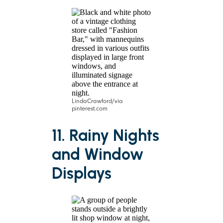
LindaCrawford/via
pinterest.com
11. Rainy Nights
and Window
Displays