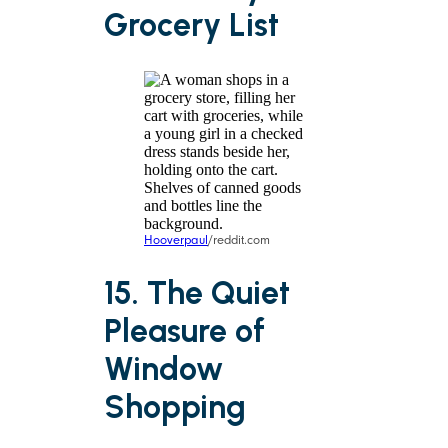
Grocery List
Hooverpaul
/reddit.com
15. The Quiet
Pleasure of
Window
Shopping