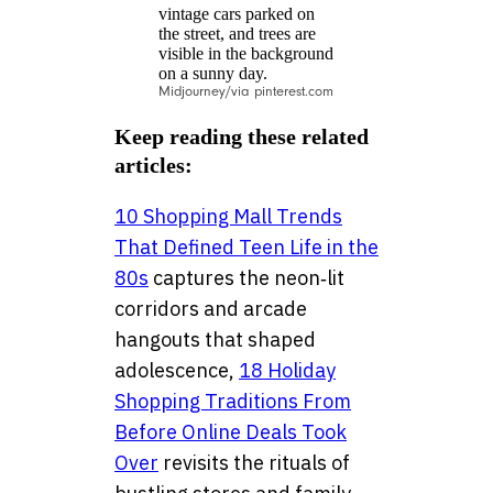
Midjourney/via pinterest.com
Keep reading these related
articles:
10 Shopping Mall Trends
That Defined Teen Life in the
80s
captures the neon‑lit
corridors and arcade
hangouts that shaped
adolescence,
18 Holiday
Shopping Traditions From
Before Online Deals Took
Over
revisits the rituals of