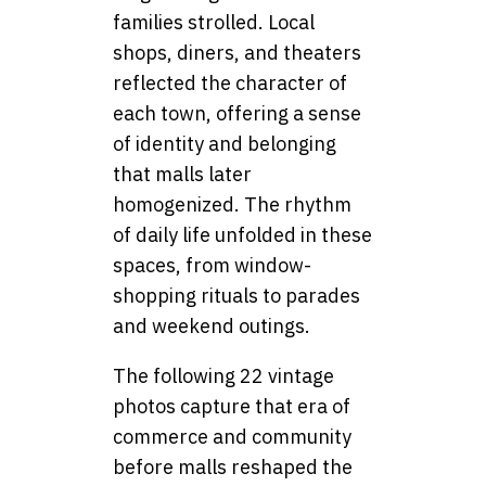
families strolled. Local
shops, diners, and theaters
reflected the character of
each town, offering a sense
of identity and belonging
that malls later
homogenized. The rhythm
of daily life unfolded in these
spaces, from window-
shopping rituals to parades
and weekend outings.
The following 22 vintage
photos capture that era of
commerce and community
before malls reshaped the