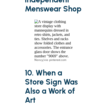
Menswear Shop
Nancy/via pinterest.com
10. When a
Store Sign Was
Also a Work of
Art