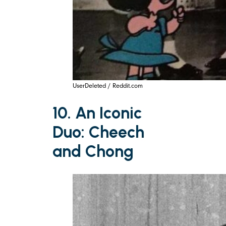
UserDeleted / Reddit.com
10. An Iconic
Duo: Cheech
and Chong