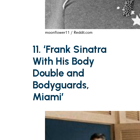
moonflower11 / Reddit.com
11. ‘Frank Sinatra
With His Body
Double and
Bodyguards,
Miami’