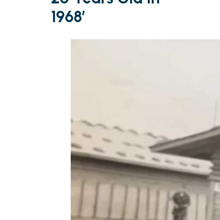
1968’