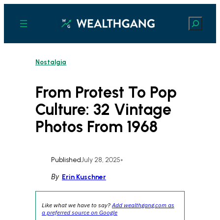
Skip
to
Search
content
Nostalgia
From Protest To Pop
Culture: 32 Vintage
Photos From 1968
Published
July 28, 2025
•
By
Erin Kuschner
Like what we have to say?
Add wealthgang.com as
a preferred source on Google