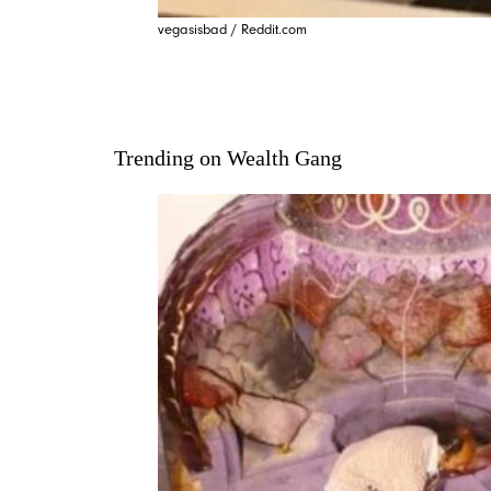
vegasisbad / Reddit.com
Trending on Wealth Gang