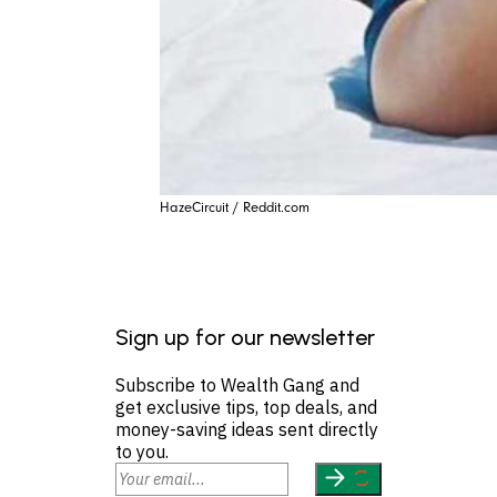
HazeCircuit / Reddit.com
Sign up for our newsletter
Subscribe to Wealth Gang and
get exclusive tips, top deals, and
money-saving ideas sent directly
to you.