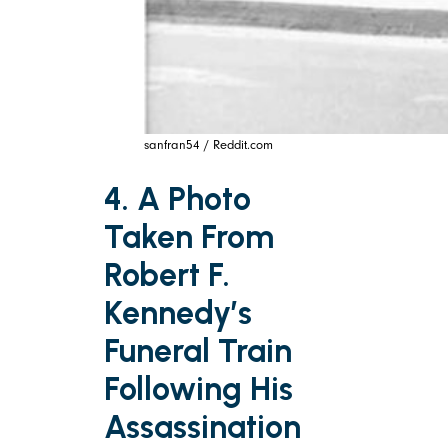
sanfran54 / Reddit.com
4. A Photo
Taken From
Robert F.
Kennedy’s
Funeral Train
Following His
Assassination