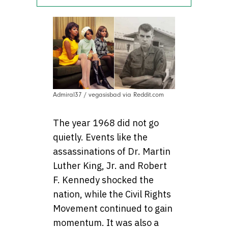
Admiral37 / vegasisbad via Reddit.com
The year 1968 did not go
quietly. Events like the
assassinations of Dr. Martin
Luther King, Jr. and Robert
F. Kennedy shocked the
nation, while the Civil Rights
Movement continued to gain
momentum. It was also a