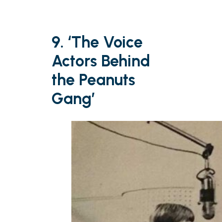
9. ‘The Voice
Actors Behind
the Peanuts
Gang’