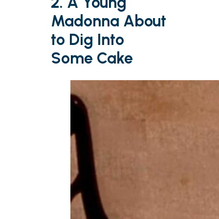
2. A Young
Madonna About
to Dig Into
Some Cake