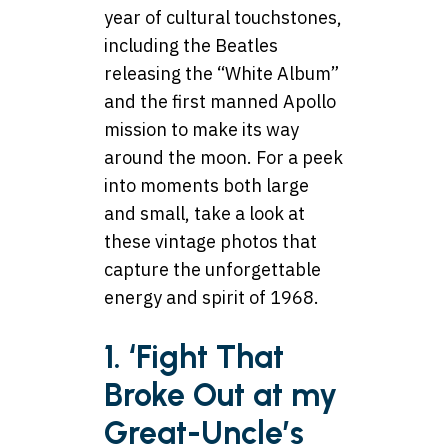
year of cultural touchstones,
including the Beatles
releasing the “White Album”
and the first manned Apollo
mission to make its way
around the moon. For a peek
into moments both large
and small, take a look at
these vintage photos that
capture the unforgettable
energy and spirit of 1968.
1. ‘Fight That
Broke Out at my
Great-Uncle’s