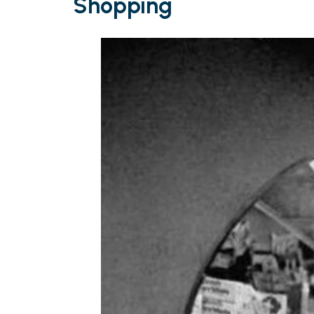
Shopping