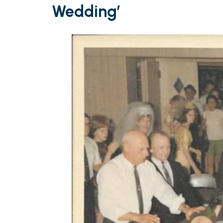
Wedding’