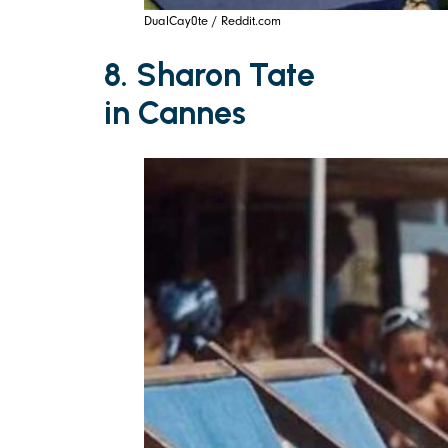
DualCay0te / Reddit.com
8. Sharon Tate
in Cannes