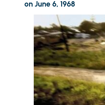
on June 6, 1968