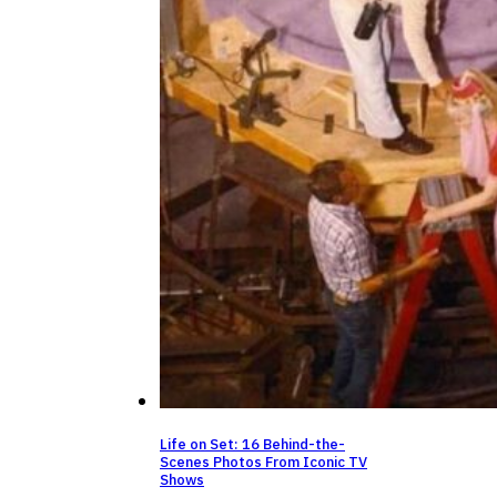
Life on Set: 16 Behind-the-
Scenes Photos From Iconic TV
Shows