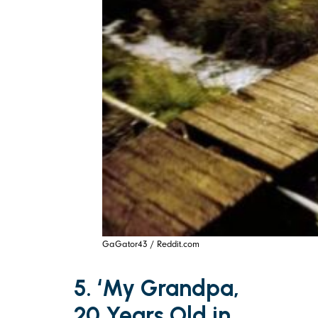
GaGator43 / Reddit.com
5. ‘My Grandpa,
20 Years Old in