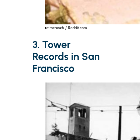
retrocrunch / Reddit.com
3. Tower
Records in San
Francisco