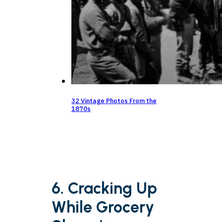
32 Vintage Photos From the
1870s
6. Cracking Up
While Grocery