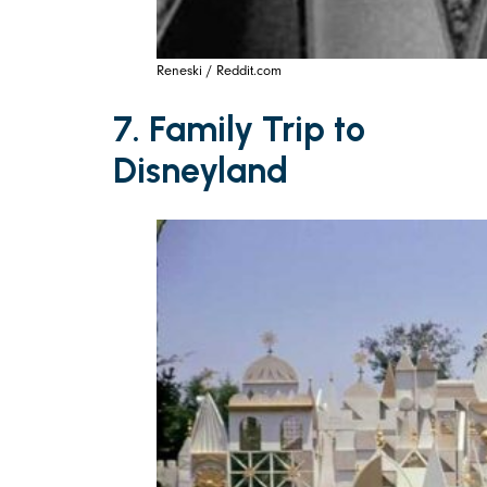
Reneski / Reddit.com
7. Family Trip to
Disneyland