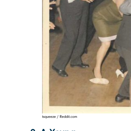
tsqueeze / Reddit.com