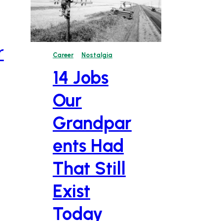
r
Career
Nostalgia
14 Jobs
Our
Grandpar
ents Had
That Still
Exist
Today