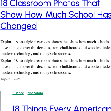
18 Classroom Photos That
Show How Much School Ha
Changed
Explore 18 nostalgic classroom photos that show how much schools
have changed over the decades, from chalkboards and wooden desks 
modern technology and today's classrooms.
Explore 18 nostalgic classroom photos that show how much schools
have changed over the decades, from chalkboards and wooden desks 
modern technology and today’s classrooms.
August 5, 2026
History
Nostalgia
18 Things Every America