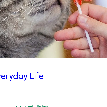
veryday Life
Uncategorized
History