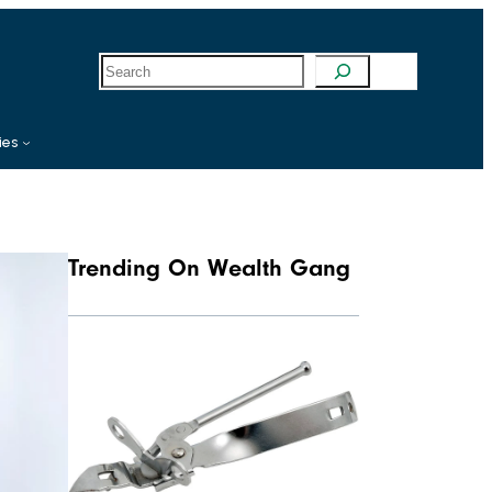
S
e
a
r
c
ies
h
Trending On Wealth Gang