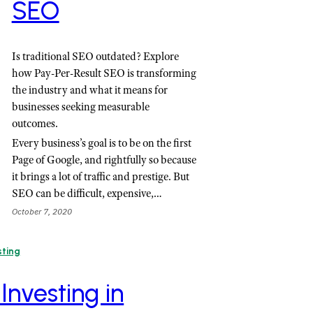
SEO
Is traditional SEO outdated? Explore
how Pay-Per-Result SEO is transforming
the industry and what it means for
businesses seeking measurable
outcomes.
Every business’s goal is to be on the first
Page of Google, and rightfully so because
it brings a lot of traffic and prestige. But
SEO can be difficult, expensive,…
October 7, 2020
sting
 Investing in