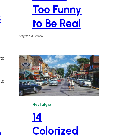
Too Funny
s
to Be Real
August 4, 2026
to
to
Nostalgia
14
Colorized
n