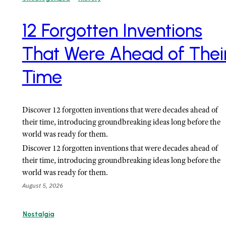
12 Forgotten Inventions
That Were Ahead of Thei
Time
Discover 12 forgotten inventions that were decades ahead of
their time, introducing groundbreaking ideas long before the
world was ready for them.
Discover 12 forgotten inventions that were decades ahead of
their time, introducing groundbreaking ideas long before the
world was ready for them.
August 5, 2026
Nostalgia