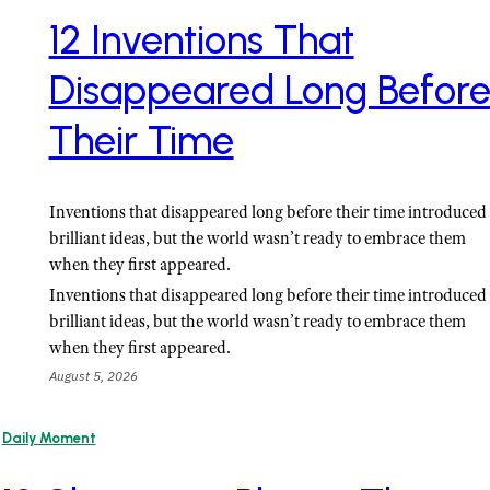
12 Inventions That
Disappeared Long Befor
Their Time
Inventions that disappeared long before their time introduced
brilliant ideas, but the world wasn’t ready to embrace them
when they first appeared.
Inventions that disappeared long before their time introduced
brilliant ideas, but the world wasn’t ready to embrace them
when they first appeared.
August 5, 2026
Daily Moment