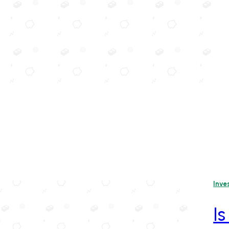
Inve
Is