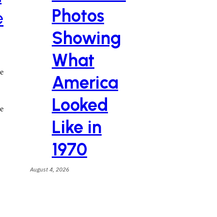
Photos
e
Showing
What
re
America
Looked
re
Like in
1970
August 4, 2026