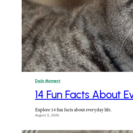
Daily Moment
14 Fun Facts About E
Explore 14 fun facts about everyday life.
August 5, 2026