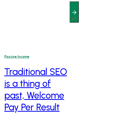
Passive Income
Traditional SEO
is a thing of
past, Welcome
Pay Per Result