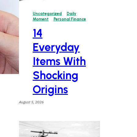
Uncategorized
Daily
Moment
Personal Finance
14
Everyday
Items With
Shocking
Origins
August 5, 2026