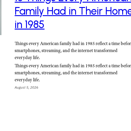
Family Had in Their Hom
in 1985
Things every American family had in 1985 reflect a time befo
smartphones, streaming, and the internet transformed
everyday life.
Things every American family had in 1985 reflect a time befo
smartphones, streaming, and the internet transformed
everyday life.
August 5, 2026