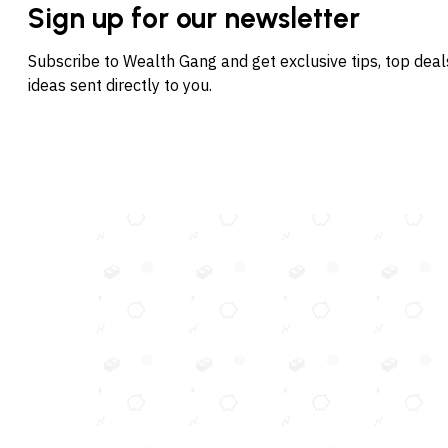
Sign up for our newsletter
Subscribe to Wealth Gang and get exclusive tips, top dea
ideas sent directly to you.