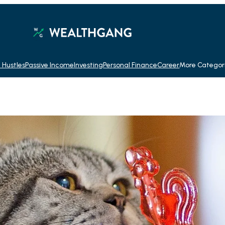
 Hustles
Passive Income
Investing
Personal Finance
Career
More Categor