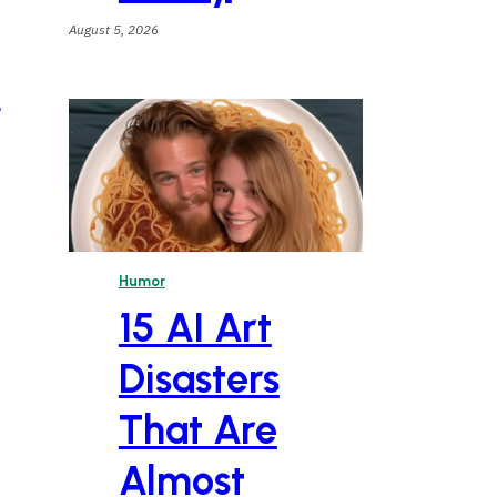
August 5, 2026
e
Humor
15 AI Art
Disasters
That Are
Almost