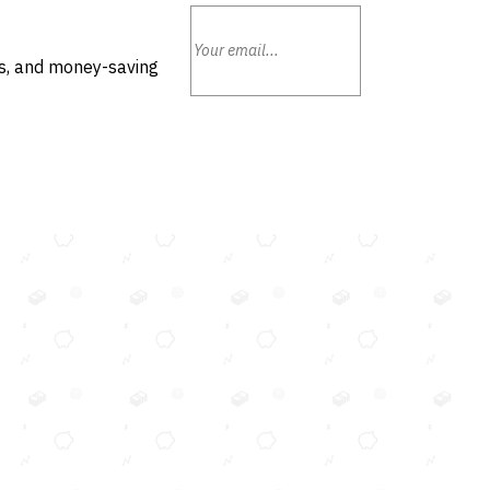
ls, and money-saving