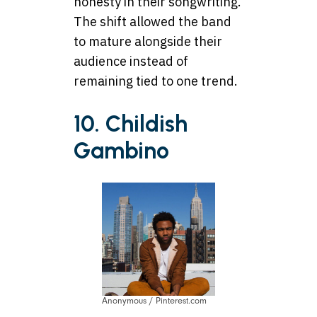
honesty in their songwriting.
The shift allowed the band
to mature alongside their
audience instead of
remaining tied to one trend.
10. Childish
Gambino
Anonymous / Pinterest.com