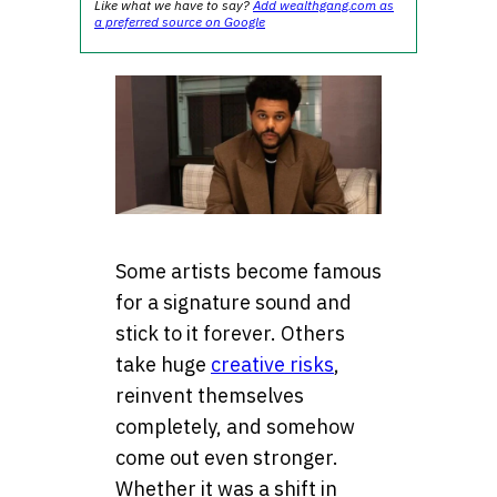
Like what we have to say?
Add wealthgang.com as
a preferred source on Google
Some artists become famous
for a signature sound and
stick to it forever. Others
take huge
creative risks
,
reinvent themselves
completely, and somehow
come out even stronger.
Whether it was a shift in