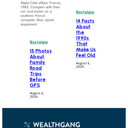
Alpes-Côte d’Azur, France,
1983. Campers with their
car and trailer on a
Nostalgia
southern French
campsite. Also: sports
14 Facts
equipment.
About
the
1990s
Nostalgia
That
Make Us
15 Photos
Feel Old
About
Family
August 6,
2026
Road
Trips
Before
GPS
August 6,
2026