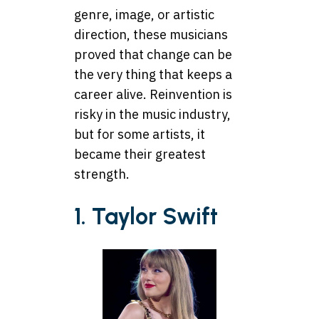
genre, image, or artistic
direction, these musicians
proved that change can be
the very thing that keeps a
career alive. Reinvention is
risky in the music industry,
but for some artists, it
became their greatest
strength.
1. Taylor Swift