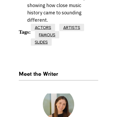
showing how close music
history came to sounding
different.
ACTORS
ARTISTS
Tags:
FAMOUS
SLIDES
Meet the Writer