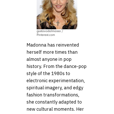
gustavodalmasso /
Pinterest.com
Madonna has reinvented
herself more times than
almost anyone in pop
history. From the dance-pop
style of the 1980s to
electronic experimentation,
spiritual imagery, and edgy
fashion transformations,
she constantly adapted to
new cultural moments. Her