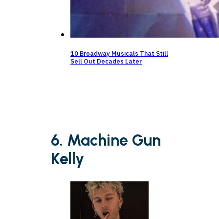
10 Broadway Musicals That Still
Sell Out Decades Later
6. Machine Gun
Kelly