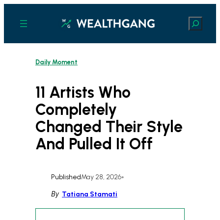
Skip
to
Search
content
Daily Moment
11 Artists Who
Completely
Changed Their Style
And Pulled It Off
Published
May 28, 2026
•
By
Tatiana Stamati