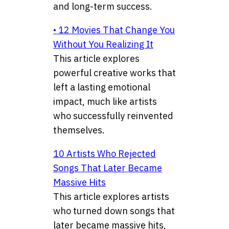
and long-term success.
• 12 Movies That Change You
Without You Realizing It
This article explores
powerful creative works that
left a lasting emotional
impact, much like artists
who successfully reinvented
themselves.
10 Artists Who Rejected
Songs That Later Became
Massive Hits
This article explores artists
who turned down songs that
later became massive hits,