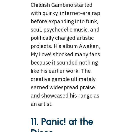
Childish Gambino started
with quirky, internet-era rap
before expanding into funk,
soul, psychedelic music, and
politically charged artistic
projects. His album Awaken,
My Love! shocked many fans
because it sounded nothing
like his earlier work. The
creative gamble ultimately
earned widespread praise
and showcased his range as
an artist.
11. Panic! at the