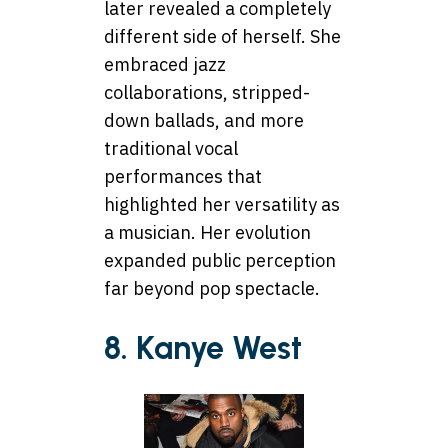
later revealed a completely
different side of herself. She
embraced jazz
collaborations, stripped-
down ballads, and more
traditional vocal
performances that
highlighted her versatility as
a musician. Her evolution
expanded public perception
far beyond pop spectacle.
8. Kanye West