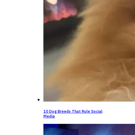
10 Dog Breeds That Rule Social
Media