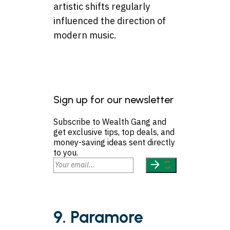
artistic shifts regularly
influenced the direction of
modern music.
Sign up for our newsletter
Subscribe to Wealth Gang and
get exclusive tips, top deals, and
money-saving ideas sent directly
to you.
9. Paramore