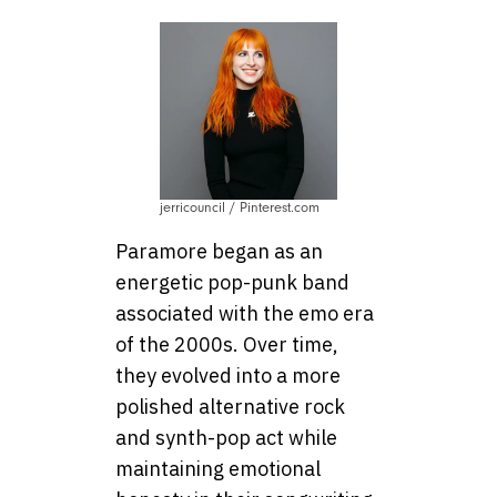
jerricouncil / Pinterest.com
Paramore began as an
energetic pop-punk band
associated with the emo era
of the 2000s. Over time,
they evolved into a more
polished alternative rock
and synth-pop act while
maintaining emotional