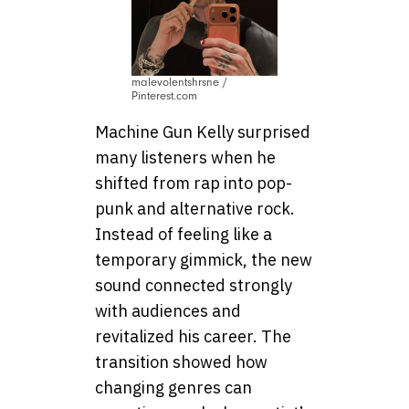
malevolentshrsne /
Pinterest.com
Machine Gun Kelly surprised
many listeners when he
shifted from rap into pop-
punk and alternative rock.
Instead of feeling like a
temporary gimmick, the new
sound connected strongly
with audiences and
revitalized his career. The
transition showed how
changing genres can