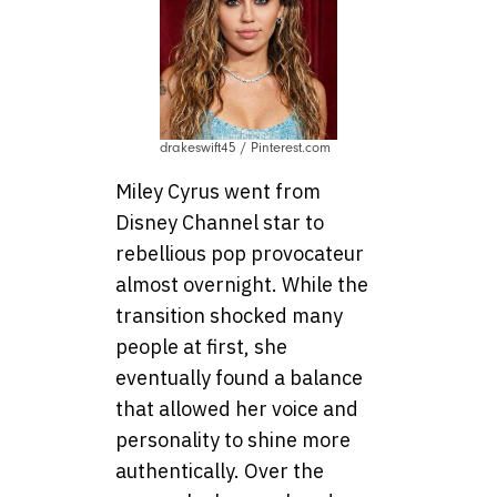
drakeswift45 / Pinterest.com
Miley Cyrus went from
Disney Channel star to
rebellious pop provocateur
almost overnight. While the
transition shocked many
people at first, she
eventually found a balance
that allowed her voice and
personality to shine more
authentically. Over the