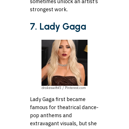
sometimes unlock an artist’s
strongest work.
7. Lady Gaga
drakeswift45 / Pinterest.com
Lady Gaga first became
famous for theatrical dance-
pop anthems and
extravagant visuals, but she