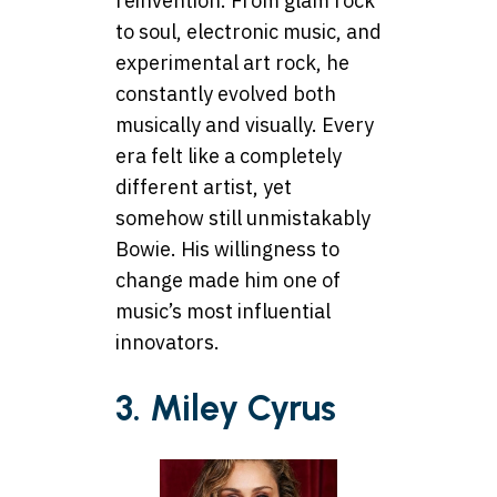
reinvention. From glam rock
to soul, electronic music, and
experimental art rock, he
constantly evolved both
musically and visually. Every
era felt like a completely
different artist, yet
somehow still unmistakably
Bowie. His willingness to
change made him one of
music’s most influential
innovators.
3. Miley Cyrus