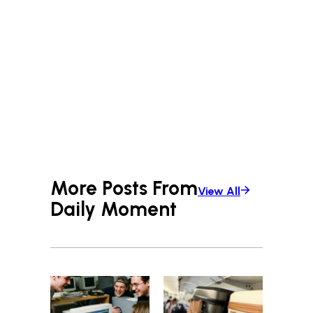
More Posts From
View All
Daily Moment