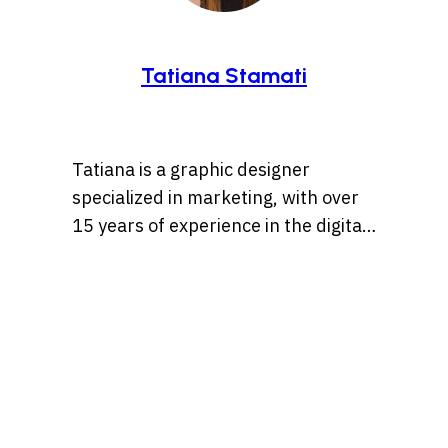
Tatiana Stamati
Tatiana is a graphic designer
specialized in marketing, with over
15 years of experience in the digital
marketing world. Throughout her
career, she’s worked with a variety
of brands, developing strategies
that blend creativity, identity, and
results and loves to churn out
refreshingly engaging content for
audiences across many content