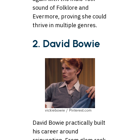
sound of Folklore and
Evermore, proving she could
thrive in multiple genres.
2. David Bowie
vickiebowie / Pinterest.com
David Bowie practically built
his career around