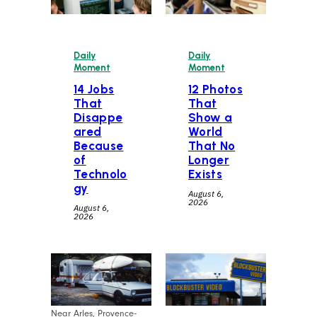
Daily
Daily
Moment
Moment
14 Jobs
12 Photos
That
That
Disappe
Show a
ared
World
Because
That No
of
Longer
Technolo
Exists
gy
August 6,
2026
August 6,
2026
Near Arles, Provence-