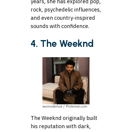
years, she has explored pop,
rock, psychedelic influences,
and even country-inspired
sounds with confidence.
4. The Weeknd
wanaderlust / Pinterest.com
The Weeknd originally built
his reputation with dark,