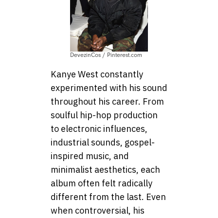
DevezinCos / Pinterest.com
Kanye West constantly
experimented with his sound
throughout his career. From
soulful hip-hop production
to electronic influences,
industrial sounds, gospel-
inspired music, and
minimalist aesthetics, each
album often felt radically
different from the last. Even
when controversial, his