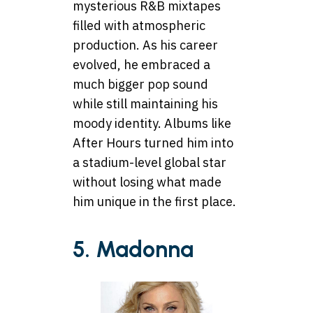
mysterious R&B mixtapes
filled with atmospheric
production. As his career
evolved, he embraced a
much bigger pop sound
while still maintaining his
moody identity. Albums like
After Hours turned him into
a stadium-level global star
without losing what made
him unique in the first place.
5. Madonna