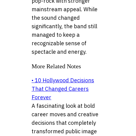
pop-rock with stronger
mainstream appeal. While
the sound changed
significantly, the band still
managed to keep a
recognizable sense of
spectacle and energy.
More Related Notes
• 10 Hollywood Decisions
That Changed Careers
Forever
A fascinating look at bold
career moves and creative
decisions that completely
transformed public image