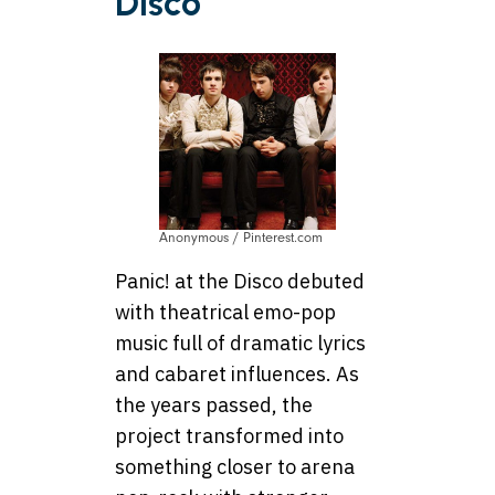
Disco
Anonymous / Pinterest.com
Panic! at the Disco debuted
with theatrical emo-pop
music full of dramatic lyrics
and cabaret influences. As
the years passed, the
project transformed into
something closer to arena