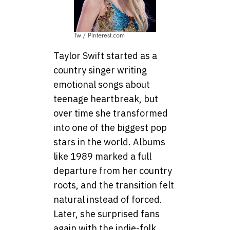
Tw / Pinterest.com
Taylor Swift started as a
country singer writing
emotional songs about
teenage heartbreak, but
over time she transformed
into one of the biggest pop
stars in the world. Albums
like 1989 marked a full
departure from her country
roots, and the transition felt
natural instead of forced.
Later, she surprised fans
again with the indie-folk