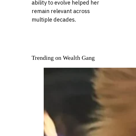
ability to evolve helped her
remain relevant across
multiple decades.
Trending on Wealth Gang