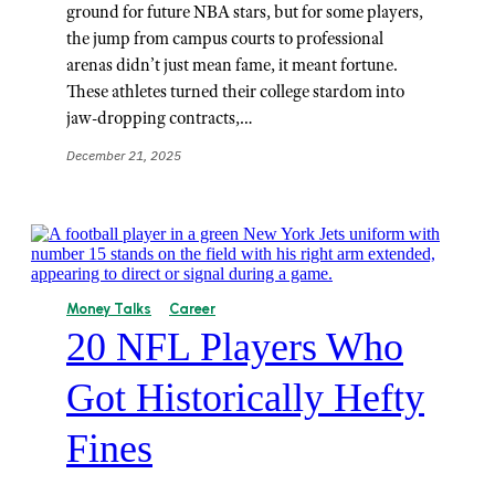
ground for future NBA stars, but for some players,
the jump from campus courts to professional
arenas didn’t just mean fame, it meant fortune.
These athletes turned their college stardom into
jaw-dropping contracts,…
December 21, 2025
Money Talks
Career
20 NFL Players Who
Got Historically Hefty
Fines