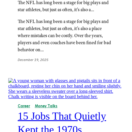
The NFL has long been a stage for big plays and
star athletes, but just as often, it’s also a…
The NFL has long been a stage for big plays and
star athletes, but just as often, it’s also a place
where mistakes can be costly. Over the years,
players and even coaches have been fined for bad
behavior on…
December 19, 2025
Career
Money Talks
15 Jobs That Quietly
Kept the 1970s