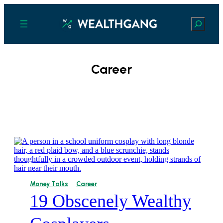
Search
Career
Money Talks
Career
19 Obscenely Wealthy