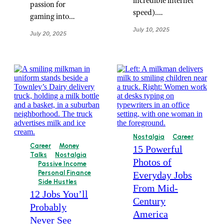
incredible internet
passion for
speed).…
gaming into…
July 10, 2025
July 20, 2025
Nostalgia
Career
Career
Money
15 Powerful
Talks
Nostalgia
Photos of
Passive Income
Personal Finance
Everyday Jobs
Side Hustles
From Mid-
12 Jobs You’ll
Century
Probably
America
Never See