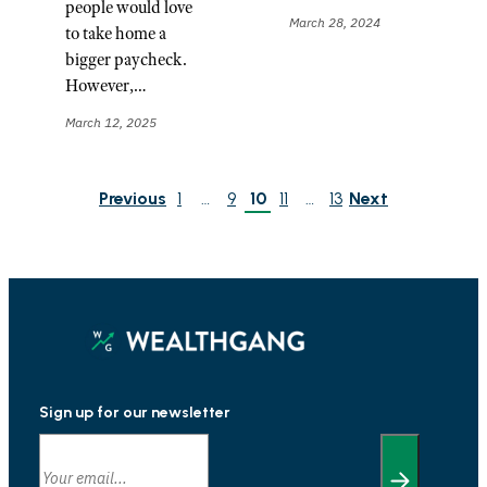
people would love
March 28, 2024
to take home a
bigger paycheck.
However,…
March 12, 2025
Previous
1
…
9
10
11
…
13
Next
Sign up for our newsletter