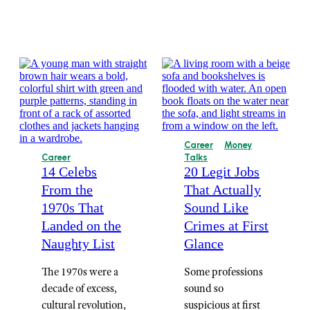
Career
Money
Career
Talks
14 Celebs
20 Legit Jobs
From the
That Actually
1970s That
Sound Like
Landed on the
Crimes at First
Naughty List
Glance
The 1970s were a
Some professions
decade of excess,
sound so
cultural revolution,
suspicious at first