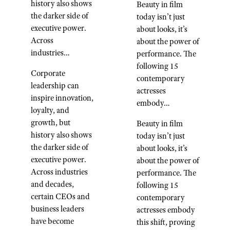
history also shows
Beauty in film
the darker side of
today isn’t just
executive power.
about looks, it’s
Across
about the power of
industries…
performance. The
following 15
Corporate
contemporary
leadership can
actresses
inspire innovation,
embody…
loyalty, and
growth, but
Beauty in film
history also shows
today isn’t just
the darker side of
about looks, it’s
executive power.
about the power of
Across industries
performance. The
and decades,
following 15
certain CEOs and
contemporary
business leaders
actresses embody
have become
this shift, proving