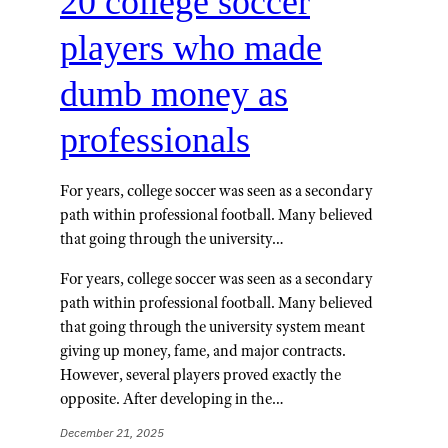
20 college soccer
players who made
dumb money as
professionals
For years, college soccer was seen as a secondary
path within professional football. Many believed
that going through the university…
For years, college soccer was seen as a secondary
path within professional football. Many believed
that going through the university system meant
giving up money, fame, and major contracts.
However, several players proved exactly the
opposite. After developing in the…
December 21, 2025