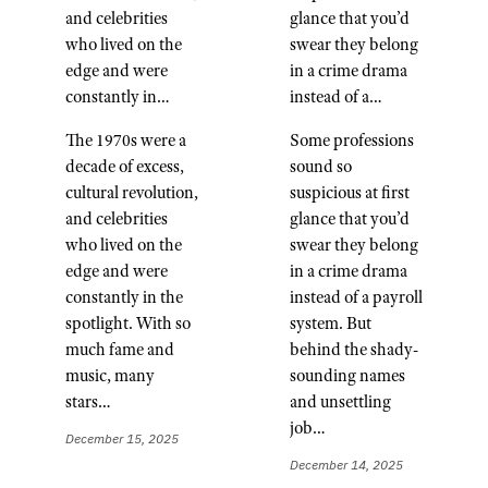
and celebrities
glance that you’d
who lived on the
swear they belong
edge and were
in a crime drama
constantly in…
instead of a…
The 1970s were a
Some professions
decade of excess,
sound so
cultural revolution,
suspicious at first
and celebrities
glance that you’d
who lived on the
swear they belong
edge and were
in a crime drama
constantly in the
instead of a payroll
spotlight. With so
system. But
much fame and
behind the shady-
music, many
sounding names
stars…
and unsettling
job…
December 15, 2025
December 14, 2025