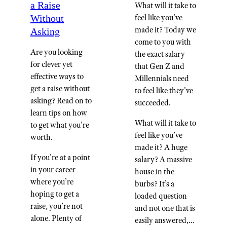
a Raise
What will it take to
Without
feel like you've
made it? Today we
Asking
come to you with
Are you looking
the exact salary
for clever yet
that Gen Z and
effective ways to
Millennials need
get a raise without
to feel like they've
asking? Read on to
succeeded.
learn tips on how
What will it take to
to get what you're
feel like you’ve
worth.
made it? A huge
If you’re at a point
salary? A massive
in your career
house in the
where you’re
burbs? It’s a
hoping to get a
loaded question
raise, you’re not
and not one that is
alone. Plenty of
easily answered,…