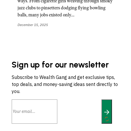
ways. From cigarette girls weaving through smoky
jazz clubs to pinsetters dodging flying bowling
balls, many jobs existed only…
December 15, 2025
Sign up for our newsletter
Subscribe to Wealth Gang and get exclusive tips,
top deals, and money-saving ideas sent directly to
you.