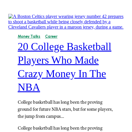
Money Talks
Career
20 College Basketball
Players Who Made
Crazy Money In The
NBA
College basketball has long been the proving
ground for future NBA stars, but for some players,
the jump from campus…
College basketball has long been the proving