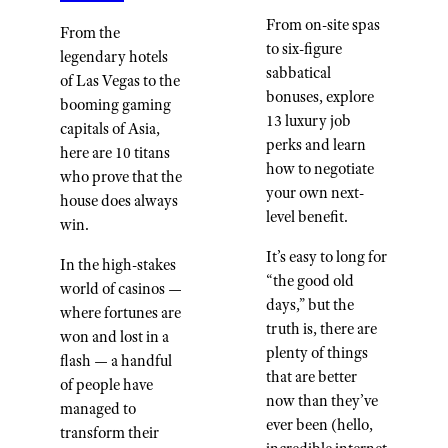
From on-site spas
From the
to six-figure
legendary hotels
sabbatical
of Las Vegas to the
bonuses, explore
booming gaming
13 luxury job
capitals of Asia,
perks and learn
here are 10 titans
how to negotiate
who prove that the
your own next-
house does always
level benefit.
win.
It’s easy to long for
In the high-stakes
“the good old
world of casinos —
days,” but the
where fortunes are
truth is, there are
won and lost in a
plenty of things
flash — a handful
that are better
of people have
now than they’ve
managed to
ever been (hello,
transform their