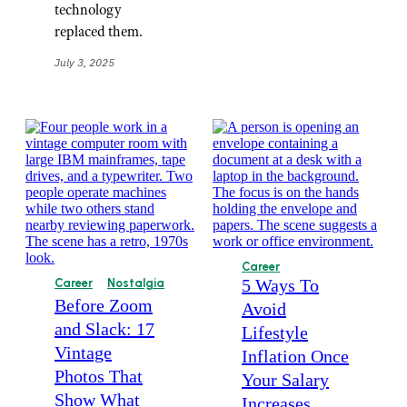
technology
replaced them.
July 3, 2025
Career
5 Ways To
Career
Nostalgia
Before Zoom
Avoid
and Slack: 17
Lifestyle
Vintage
Inflation Once
Photos That
Your Salary
Show What
Increases