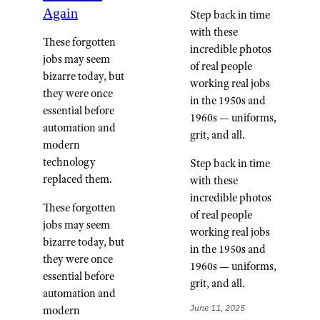
Again
Step back in time
with these
These forgotten
incredible photos
jobs may seem
of real people
bizarre today, but
working real jobs
they were once
in the 1950s and
essential before
1960s — uniforms,
automation and
grit, and all.
modern
technology
Step back in time
replaced them.
with these
incredible photos
These forgotten
of real people
jobs may seem
working real jobs
bizarre today, but
in the 1950s and
they were once
1960s — uniforms,
essential before
grit, and all.
automation and
June 11, 2025
modern