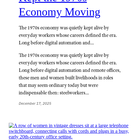
Economy Moving
The 1970s economy was quietly kept alive by
everyday workers whose careers defined the era.
Long before digital automation and…
The 1970s economy was quietly kept alive by
everyday workers whose careers defined the era.
Long before digital automation and remote offices,
these men and women built livelihoods in roles
that may seem ordinary today but were
indispensable then: steelworkers…
December 17, 2025