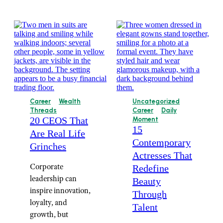
Career
Wealth
Uncategorized
Threads
Career
Daily
20 CEOS That
Moment
15
Are Real Life
Contemporary
Grinches
Actresses That
Corporate
Redefine
leadership can
Beauty
inspire innovation,
Through
loyalty, and
Talent
growth, but