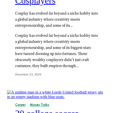
Cosplayers
Cosplay has evolved far beyond a niche hobby into
a global industry where creativity meets
entrepreneurship, and some of its…
Cosplay has evolved far beyond a niche hobby into
a global industry where creativity meets
entrepreneurship, and some of its biggest stars
have turned dressing up into fortunes. These
obscenely wealthy cosplayers didn’t just craft
costumes; they built empires through…
December 23, 2025
Career
Money Talks