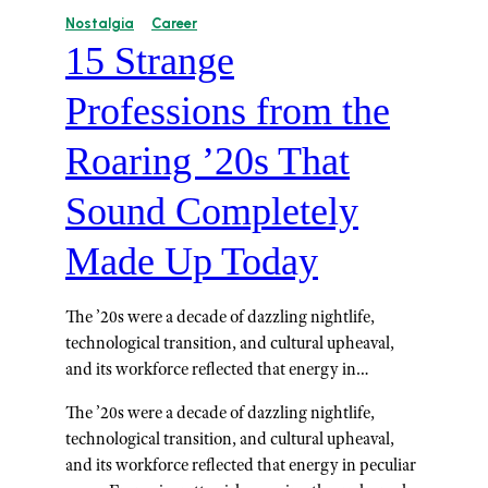
Nostalgia
Career
15 Strange
Professions from the
Roaring ’20s That
Sound Completely
Made Up Today
The ’20s were a decade of dazzling nightlife,
technological transition, and cultural upheaval,
and its workforce reflected that energy in…
The ’20s were a decade of dazzling nightlife,
technological transition, and cultural upheaval,
and its workforce reflected that energy in peculiar