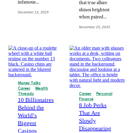
infamous…
that true allure
shines brightest
December 11, 2025
when paired…
November 25, 2025
Money Talks
Career
Wealth
Threads
Career
Personal
10 Billionaires
Finance
8 Job Perks
Behind the
That Are
World’s
Slowly
Biggest
Disappearing
Casinos