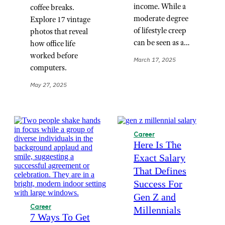
income. While a
coffee breaks.
moderate degree
Explore 17 vintage
of lifestyle creep
photos that reveal
can be seen as a…
how office life
worked before
March 17, 2025
computers.
May 27, 2025
Career
Here Is The
Exact Salary
That Defines
Success For
Gen Z and
Career
Millennials
7 Ways To Get