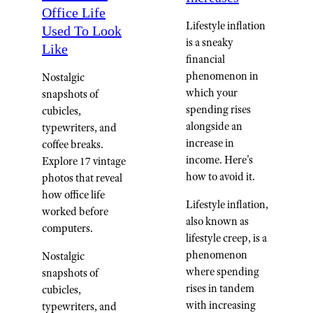
Office Life
Lifestyle inflation
Used To Look
is a sneaky
Like
financial
phenomenon in
Nostalgic
which your
snapshots of
spending rises
cubicles,
alongside an
typewriters, and
increase in
coffee breaks.
income. Here's
Explore 17 vintage
how to avoid it.
photos that reveal
how office life
Lifestyle inflation,
worked before
also known as
computers.
lifestyle creep, is a
phenomenon
Nostalgic
where spending
snapshots of
rises in tandem
cubicles,
with increasing
typewriters, and