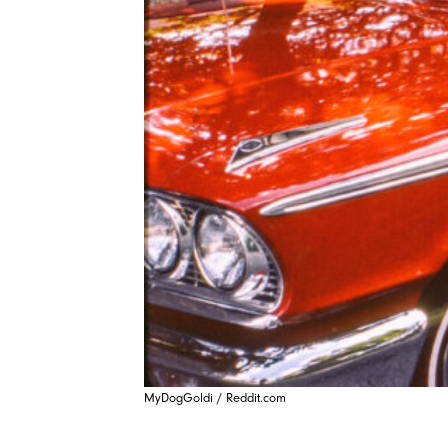
MyDogGoldi / Reddit.com