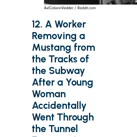
AxlCobainVedder / Reddit.com
12. A Worker
Removing a
Mustang from
the Tracks of
the Subway
After a Young
Woman
Accidentally
Went Through
the Tunnel