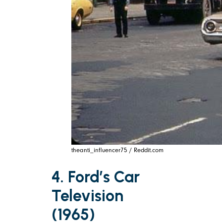
theanti_influencer75 / Reddit.com
4. Ford’s Car
Television
(1965)