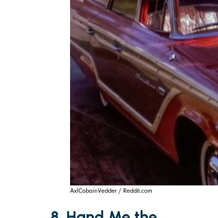
AxlCobainVedder / Reddit.com
8. Hand Me the