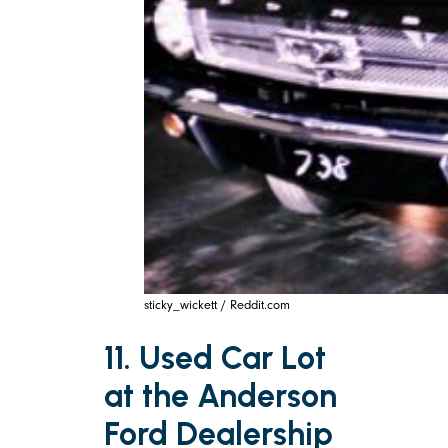
sticky_wickett / Reddit.com
11. Used Car Lot
at the Anderson
Ford Dealership