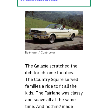
Bettmann / Contributor
The Galaxie scratched the
itch for chrome fanatics.
The Country Squire served
families a ride to fit all the
kids. The Fairlane was classy
and suave all at the same
time. And nothing made