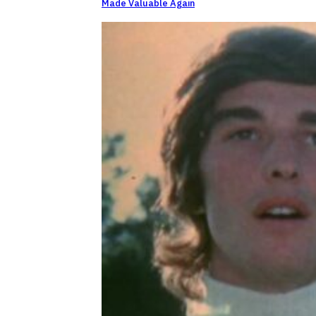
Made Valuable Again