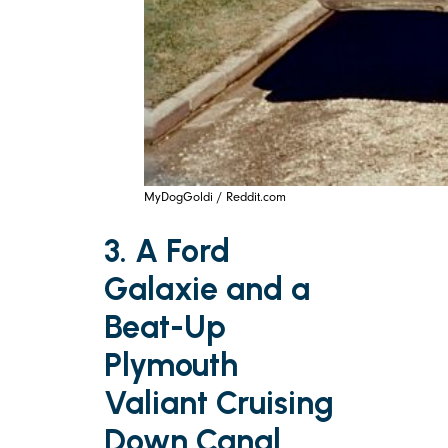
MyDogGoldi / Reddit.com
3. A Ford
Galaxie and a
Beat-Up
Plymouth
Valiant Cruising
Down Canal