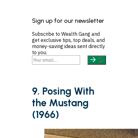
Sign up for our newsletter
Subscribe to Wealth Gang and
get exclusive tips, top deals, and
money-saving ideas sent directly
to you.
9. Posing With
the Mustang
(1966)