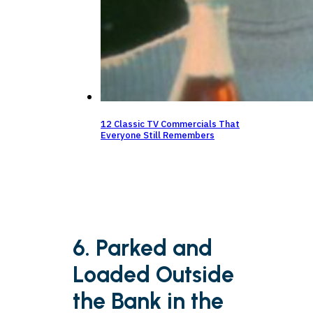
12 Classic TV Commercials That
Everyone Still Remembers
6. Parked and
Loaded Outside
the Bank in the