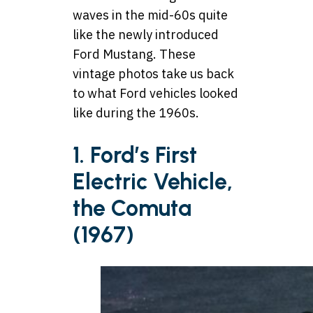
waves in the mid-60s quite
like the newly introduced
Ford Mustang. These
vintage photos take us back
to what Ford vehicles looked
like during the 1960s.
1. Ford’s First
Electric Vehicle,
the Comuta
(1967)