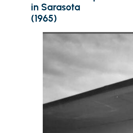
in Sarasota
(1965)