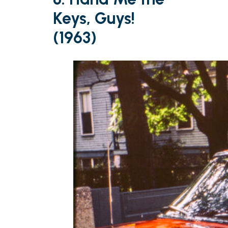
Keys, Guys!
(1963)