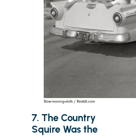
Slow-moving-sloth / Reddit.com
7. The Country
Squire Was the