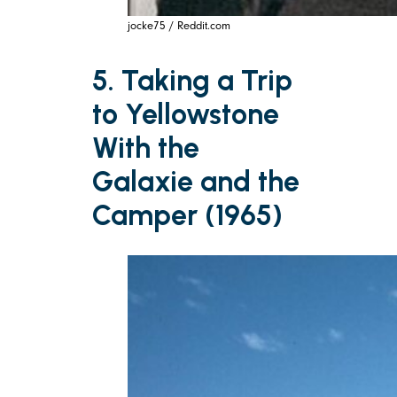
jocke75 / Reddit.com
5. Taking a Trip
to Yellowstone
With the
Galaxie and the
Camper (1965)