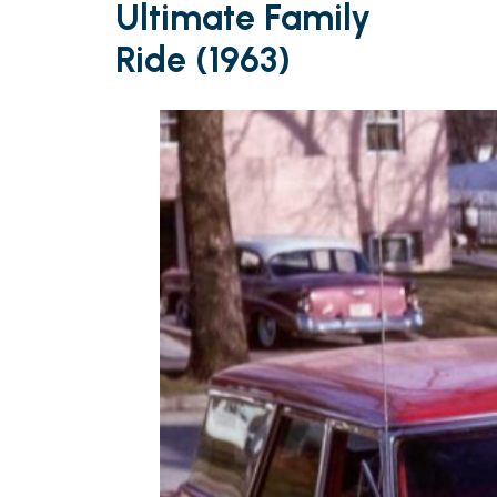
Ultimate Family
Ride (1963)