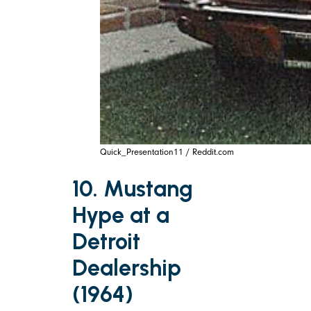
Quick_Presentation11 / Reddit.com
10. Mustang
Hype at a
Detroit
Dealership
(1964)