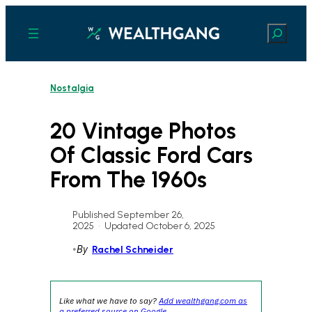
Skip
to
Search
content
Nostalgia
20 Vintage Photos
Of Classic Ford Cars
From The 1960s
Published September 26,
2025
•
Updated October 6, 2025
•
By
Rachel Schneider
Like what we have to say?
Add wealthgang.com as
a preferred source on Google