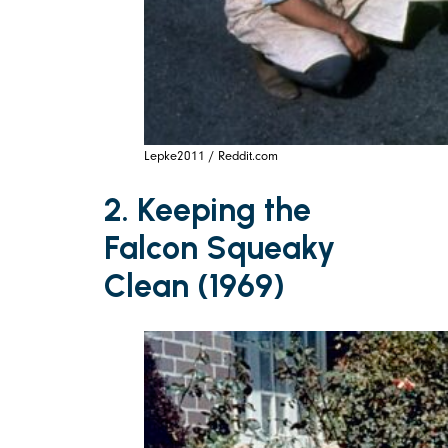
Lepke2011 / Reddit.com
2. Keeping the
Falcon Squeaky
Clean (1969)