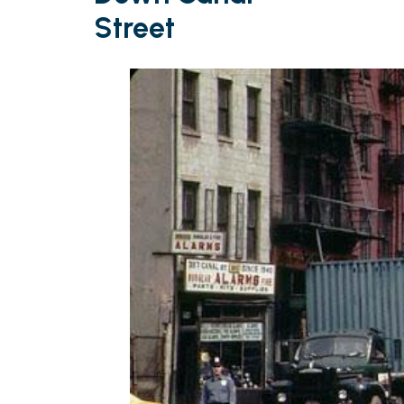
Street