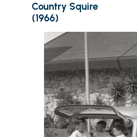
Country Squire
(1966)