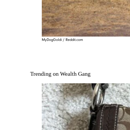
MyDogGoldi / Reddit.com
Trending on Wealth Gang