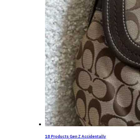
18 Products Gen Z Accidentally