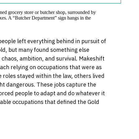
people left everything behind in pursuit of
old, but many found something else
 chaos, ambition, and survival. Makeshift
each relying on occupations that were as
roles stayed within the law, others lived
ght dangerous. These jobs capture the
forced people to adapt and do whatever it
vable occupations that defined the Gold