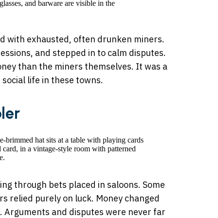
d with exhausted, often drunken miners.
fessions, and stepped in to calm disputes.
ney than the miners themselves. It was a
social life in these towns.
ler
ving through bets placed in saloons. Some
ers relied purely on luck. Money changed
s. Arguments and disputes were never far