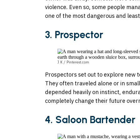
violence. Even so, some people manag
one of the most dangerous and least e
3.
Prospector
J K / Pinterest.com
Prospectors set out to explore new te
They often traveled alone or in small
depended heavily on instinct, endura
completely change their future overn
4. Saloon Bartender