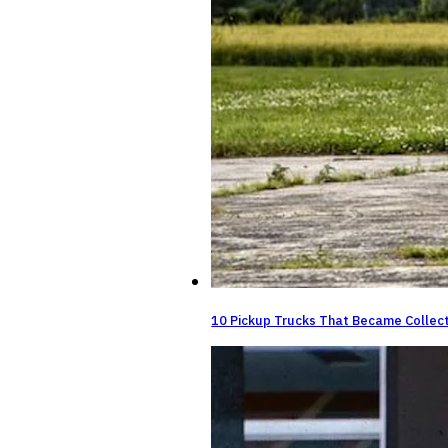
10 Pickup Trucks That Became Collect