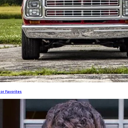
or Favorites