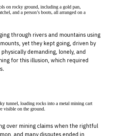
ging through rivers and mountains using
amounts, yet they kept going, driven by
a physically demanding, lonely, and
ng for this illusion, which required
s.
ing over mining claims when the rightful
mon, and many disputes ended in