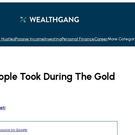
 Hustles
Passive Income
Investing
Personal Finance
Career
More Categor
eople Took During The Gold
ati
source on Google