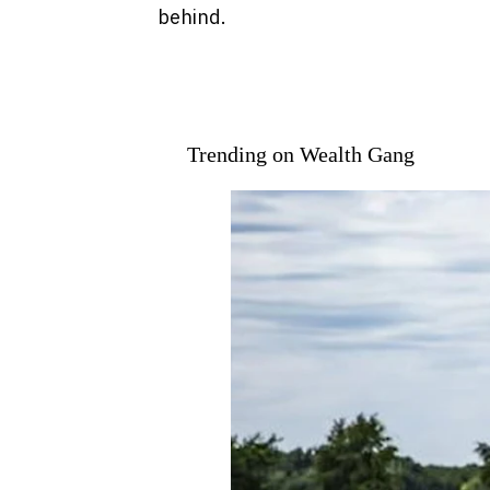
behind.
Trending on Wealth Gang