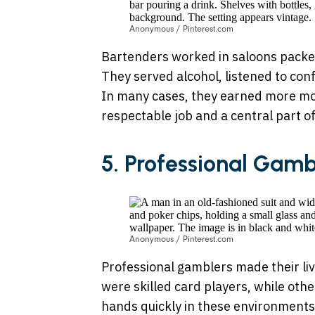
Anonymous / Pinterest.com
Bartenders worked in saloons packe
They served alcohol, listened to con
In many cases, they earned more mo
respectable job and a central part of 
5. Professional Gamb
Anonymous / Pinterest.com
Professional gamblers made their li
were skilled card players, while oth
hands quickly in these environment