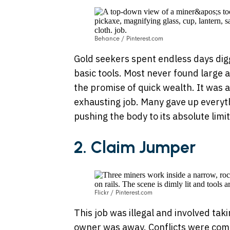
Behance / Pinterest.com
Gold seekers spent endless days dig
basic tools. Most never found large 
the promise of quick wealth. It was 
exhausting job. Many gave up everythi
pushing the body to its absolute limit
2.
Claim Jumper
Flickr / Pinterest.com
This job was illegal and involved tak
owner was away. Conflicts were com