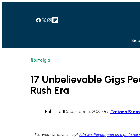
Skip
to
content
Facebook
X
Instagram
Link
Side
Nostalgia
17 Unbelievable Gigs P
Rush Era
Published
December 15, 2025
•
By
Tatiana Stam
Like what we have to say?
Add wealthgang.com as a preferred 