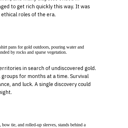
ed to get rich quickly this way. It was
thical roles of the era.
rritories in search of undiscovered gold.
 groups for months at a time. Survival
nce, and luck. A single discovery could
ight.