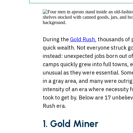
During the
Gold Rush
, thousands of 
quick wealth. Not everyone struck g
instead: unexpected jobs born out of
camps quickly grew into full towns, 
unusual as they were essential. Some 
in a gray area, and many were outri
intensity of an era where necessity 
took to get by. Below are 17 unbelie
Rush era.
1.
Gold Miner