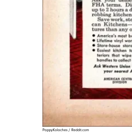
PappyKolaches / Reddit.com