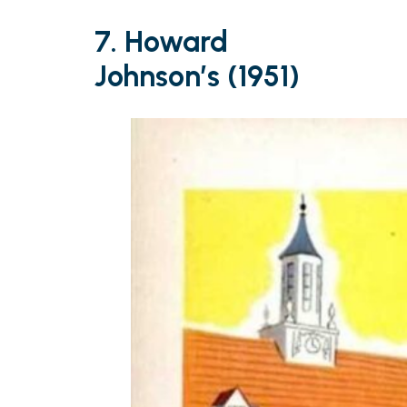
7. Howard
Johnson’s (1951)