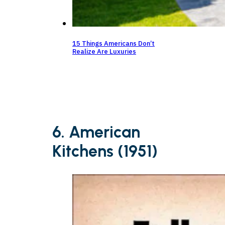
15 Things Americans Don’t
Realize Are Luxuries
6. American
Kitchens (1951)