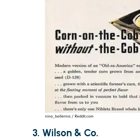
nina_ballerina / Reddit.com
3. Wilson & Co.