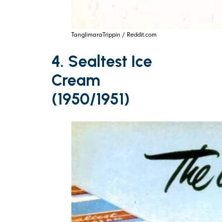
TanglimaraTrippin / Reddit.com
4. Sealtest Ice
Cream
(1950/1951)