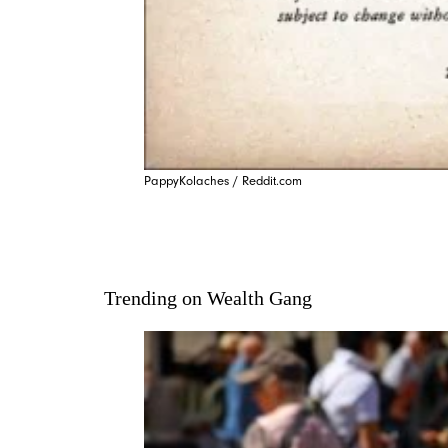
PappyKolaches / Reddit.com
Trending on Wealth Gang