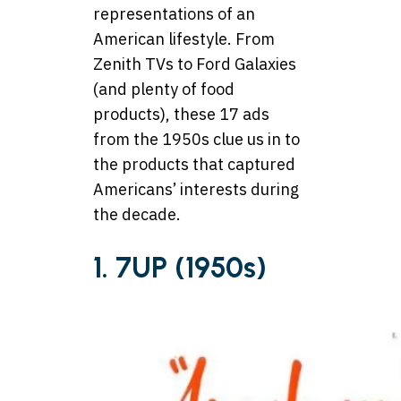
representations of an
American lifestyle. From
Zenith TVs to Ford Galaxies
(and plenty of food
products), these 17 ads
from the 1950s clue us in to
the products that captured
Americans’ interests during
the decade.
1. 7UP (1950s)