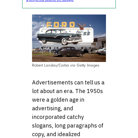
Robert Landau/Corbis via Getty Images
Advertisements can tell us a
lot about an era. The 1950s
were a golden age in
advertising, and
incorporated catchy
slogans, long paragraphs of
copy, and idealized