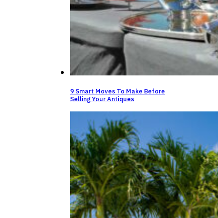
9 Smart Moves To Make Before
Selling Your Antiques