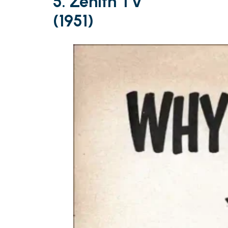
5. Zenith TV
(1951)