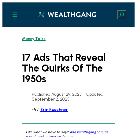
Skip
to
Search
content
Money Talks
17 Ads That Reveal
The Quirks Of The
1950s
Published August 29, 2025
•
Updated
September 2, 2025
•
By
Erin Kuschner
Like what we have to say?
Add wealthgang.com as
a preferred source on Google