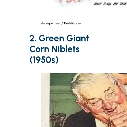
shrimpwheel / Reddit.com
2. Green Giant
Corn Niblets
(1950s)