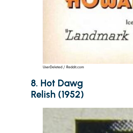
UserDeleted / Reddit.com
8. Hot Dawg
Relish (1952)