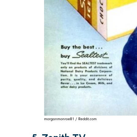
morganmonroe81 / Reddit.com