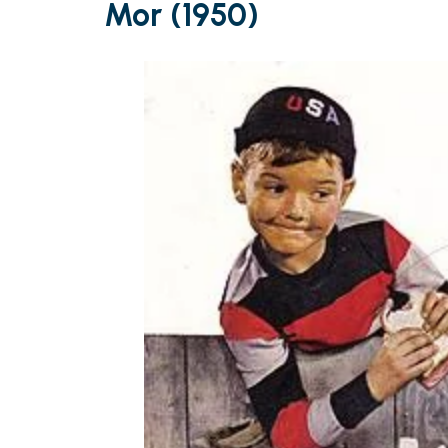
Mor (1950)