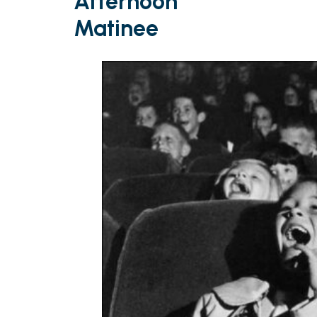
Afternoon
Matinee