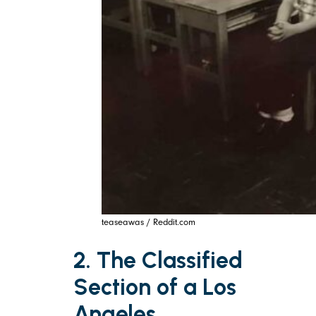
teaseawas / Reddit.com
2. The Classified
Section of a Los
Angeles