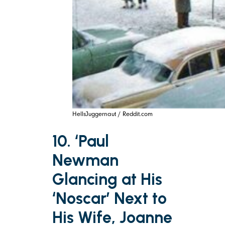
HellsJuggernaut / Reddit.com
10. ‘Paul
Newman
Glancing at His
‘Noscar’ Next to
His Wife, Joanne