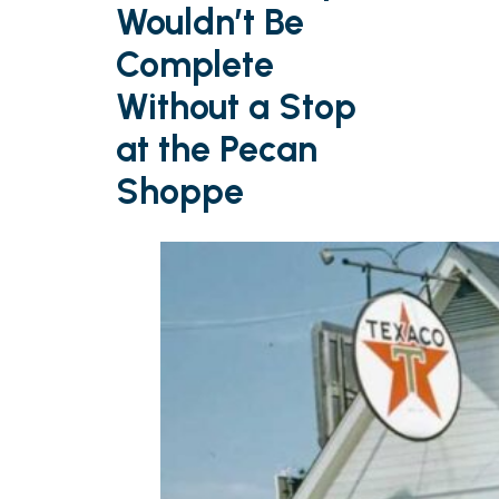
Wouldn’t Be
Complete
Without a Stop
at the Pecan
Shoppe