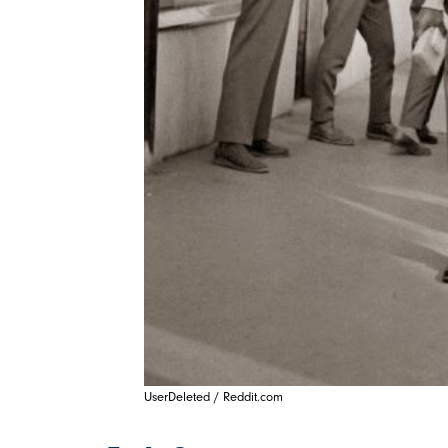
UserDeleted / Reddit.com