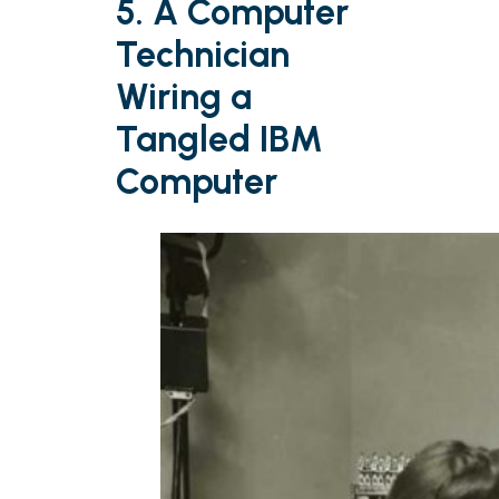
5. A Computer
Technician
Wiring a
Tangled IBM
Computer