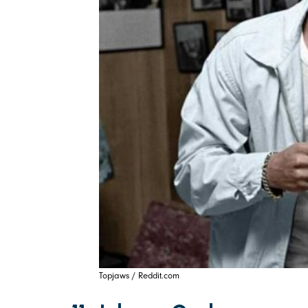
Topjaws / Reddit.com