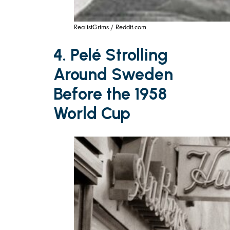
RealistGrims / Reddit.com
4. Pelé Strolling
Around Sweden
Before the 1958
World Cup