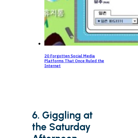
20 Forgotten Social Media
Platforms That Once Ruled the
Internet
6. Giggling at
the Saturday