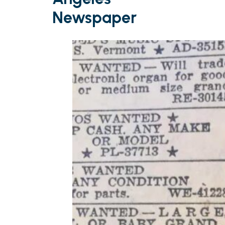
Newspaper