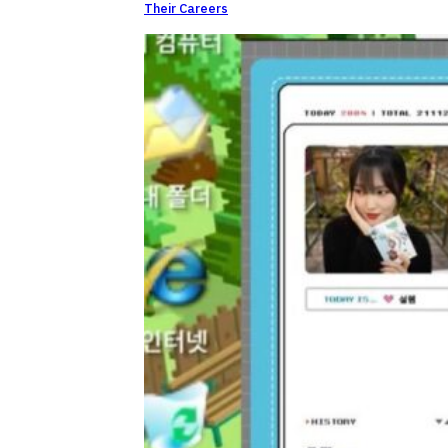
Their Careers