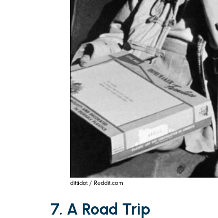
dittidot / Reddit.com
7. A Road Trip