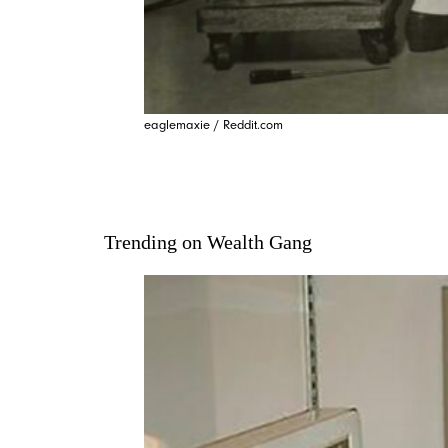
eaglemaxie / Reddit.com
Trending on Wealth Gang