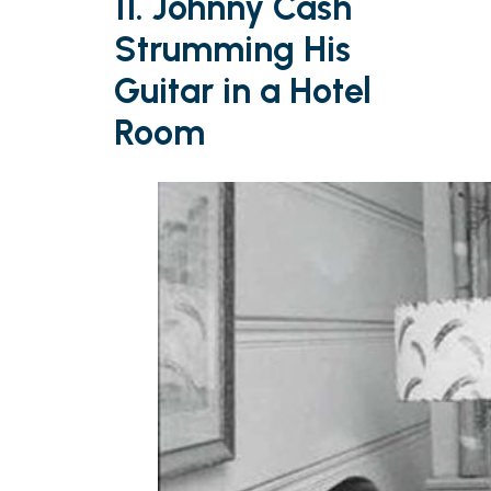
11. Johnny Cash
Strumming His
Guitar in a Hotel
Room