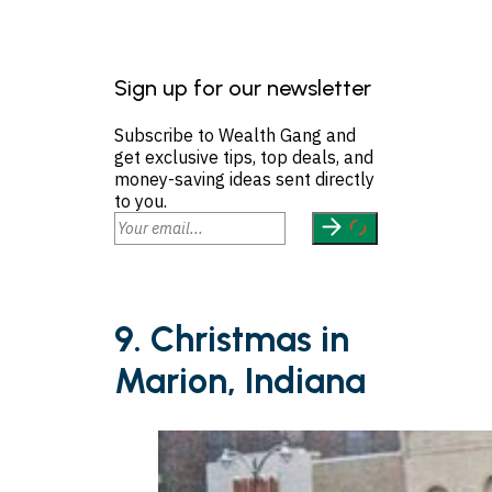
Sign up for our newsletter
Subscribe to Wealth Gang and
get exclusive tips, top deals, and
money-saving ideas sent directly
to you.
9. Christmas in
Marion, Indiana