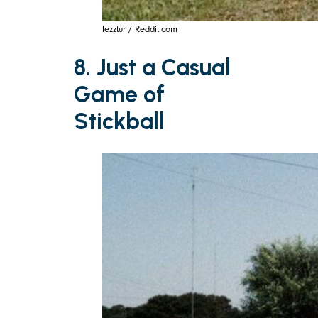
lezztur / Reddit.com
8. Just a Casual
Game of
Stickball