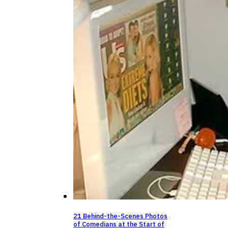
21 Behind-the-Scenes Photos
of Comedians at the Start of