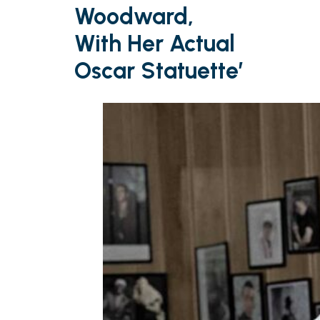
Woodward,
With Her Actual
Oscar Statuette’