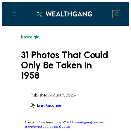
Skip
to
Search
content
Nostalgia
31 Photos That Could
Only Be Taken In
1958
Published
August 7, 2025
•
By
Erin Kuschner
Like what we have to say?
Add wealthgang.com as
a preferred source on Google