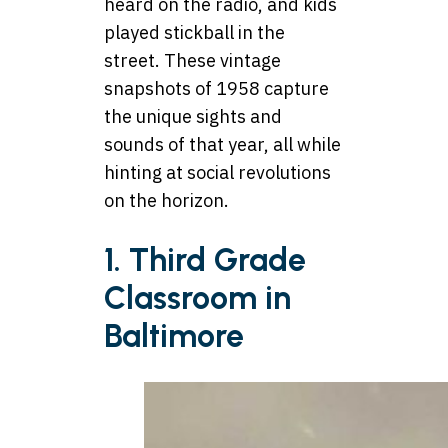
heard on the radio, and kids
played stickball in the
street. These vintage
snapshots of 1958 capture
the unique sights and
sounds of that year, all while
hinting at social revolutions
on the horizon.
1. Third Grade
Classroom in
Baltimore