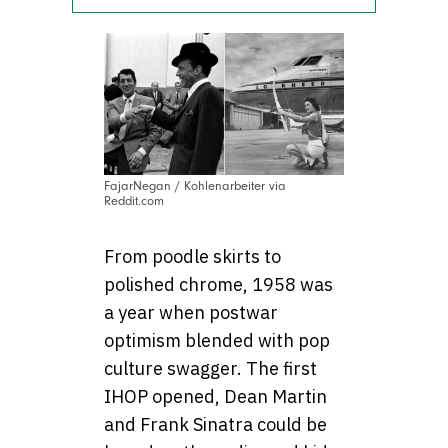
FajarNegan / Kohlenarbeiter via
Reddit.com
From poodle skirts to
polished chrome, 1958 was
a year when postwar
optimism blended with pop
culture swagger. The first
IHOP opened, Dean Martin
and Frank Sinatra could be