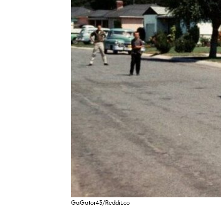
GaGator43/Reddit.co