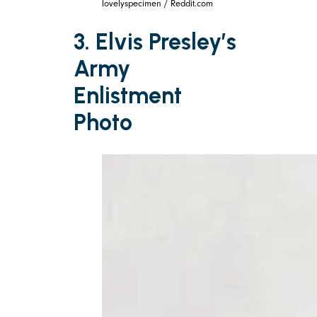
lovelyspecimen / Reddit.com
3. Elvis Presley’s
Army
Enlistment
Photo