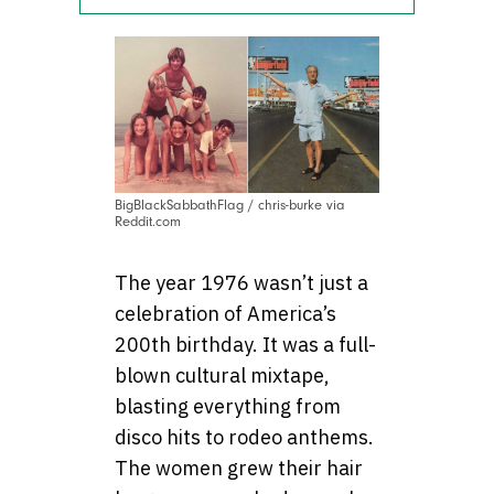
BigBlackSabbathFlag / chris-burke via
Reddit.com
The year 1976 wasn’t just a
celebration of America’s
200th birthday. It was a full-
blown cultural mixtape,
blasting everything from
disco hits to rodeo anthems.
The women grew their hair