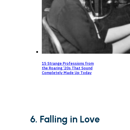
15 Strange Professions from
the Roaring ’20s That Sound
Completely Made Up Today
6. Falling in Love