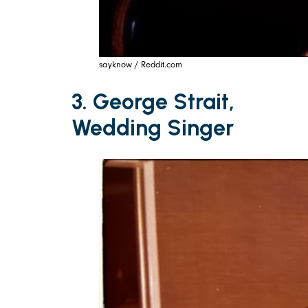
sayknow / Reddit.com
3. George Strait,
Wedding Singer