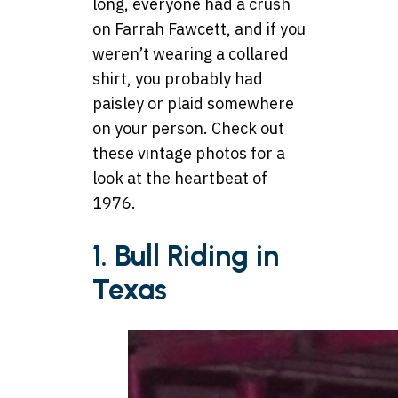
long, everyone had a crush
on Farrah Fawcett, and if you
weren’t wearing a collared
shirt, you probably had
paisley or plaid somewhere
on your person. Check out
these vintage photos for a
look at the heartbeat of
1976.
1. Bull Riding in
Texas