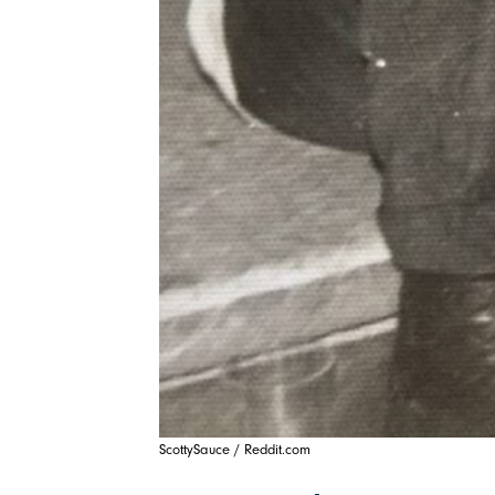
ScottySauce / Reddit.com