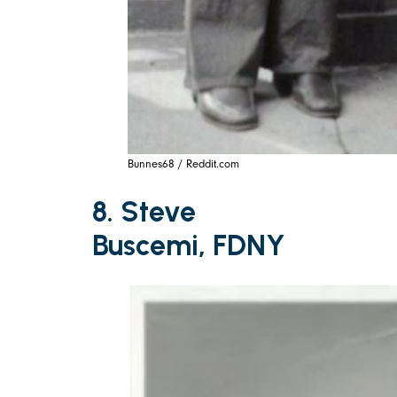
Bunnes68 / Reddit.com
8. Steve
Buscemi, FDNY