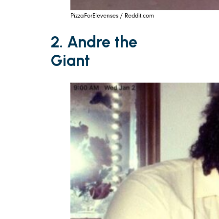
PizzaForElevenses / Reddit.com
2. Andre the
Giant