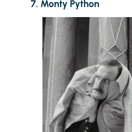
7. Monty Python