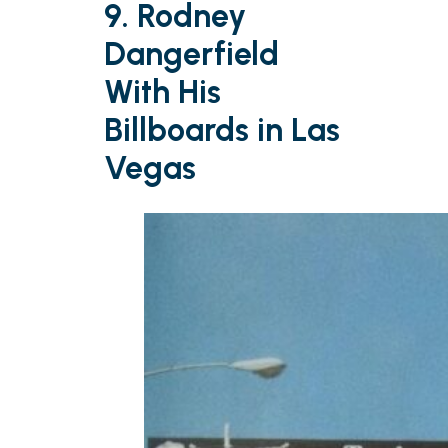
9. Rodney
Dangerfield
With His
Billboards in Las
Vegas