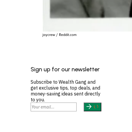
jaycrew / Reddit.com
Sign up for our newsletter
Subscribe to Wealth Gang and
get exclusive tips, top deals, and
money-saving ideas sent directly
to you.