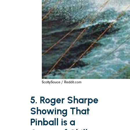
ScottySauce / Reddit.com
5. Roger Sharpe
Showing That
Pinball is a