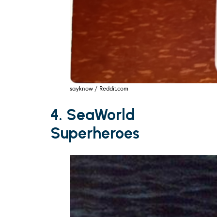
sayknow / Reddit.com
4. SeaWorld
Superheroes