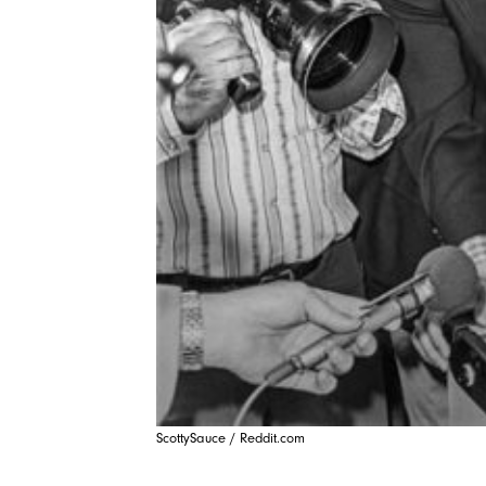
ScottySauce / Reddit.com