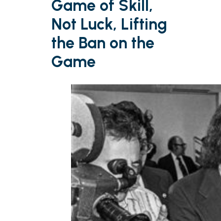
Game of Skill,
Not Luck, Lifting
the Ban on the
Game