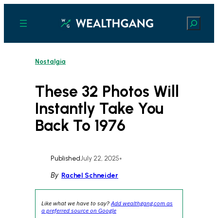
Skip
to
Search
content
Nostalgia
These 32 Photos Will
Instantly Take You
Back To 1976
Published
July 22, 2025
•
By
Rachel Schneider
Like what we have to say?
Add wealthgang.com as
a preferred source on Google