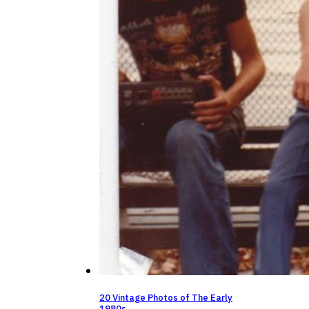
20 Vintage Photos of The Early
1980s