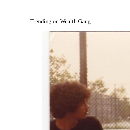
Trending on Wealth Gang