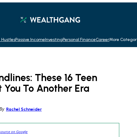
 Hustles
Passive Income
Investing
Personal Finance
Career
More Categor
dlines: These 16 Teen
t You To Another Era
By
Rachel Schneider
source on Google