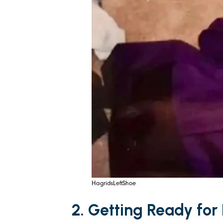
HagridsLeftShoe
2. Getting Ready for 