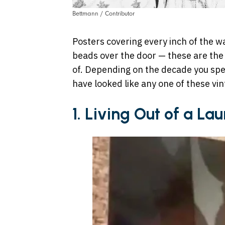
Bettmann / Contributor
Posters covering every inch of the w
beads over the door — these are th
of. Depending on the decade you spe
have looked like any one of these vi
1. Living Out of a La