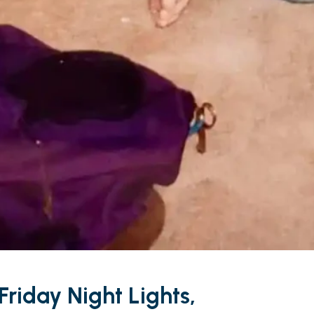
Friday Night Lights,