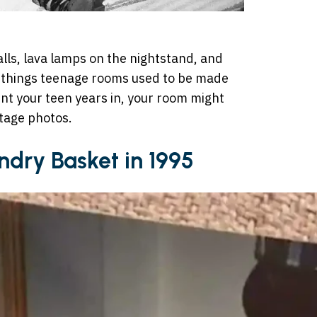
alls, lava lamps on the nightstand, and
e things teenage rooms used to be made
nt your teen years in, your room might
ntage photos.
undry Basket in 1995