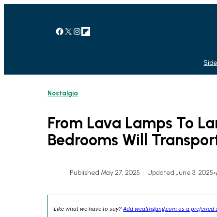
Skip
to
content
Facebook
X
Instagram
Link
Side
Nostalgia
From Lava Lamps To Lan
Bedrooms Will Transpor
Published May 27, 2025
•
Updated June 3, 2025
•
Like what we have to say?
Add wealthgang.com as a preferred 