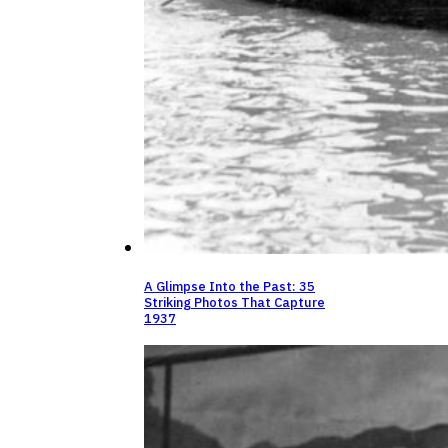
A Glimpse Into the Past: 35
Striking Photos That Capture
1937