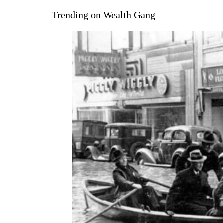
Trending on Wealth Gang