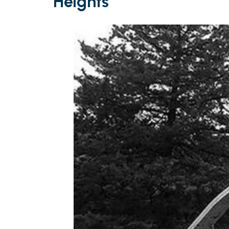
Heights