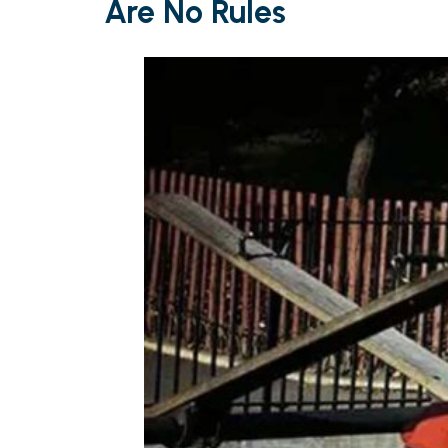
Are No Rules