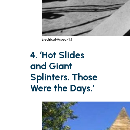
Electrical-Aspect-13
4. ‘Hot Slides
and Giant
Splinters. Those
Were the Days.’