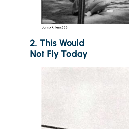
BambiKittens666
2. This Would
Not Fly Today