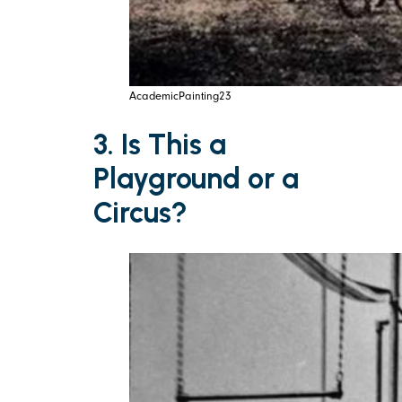
AcademicPainting23
3. Is This a
Playground or a
Circus?