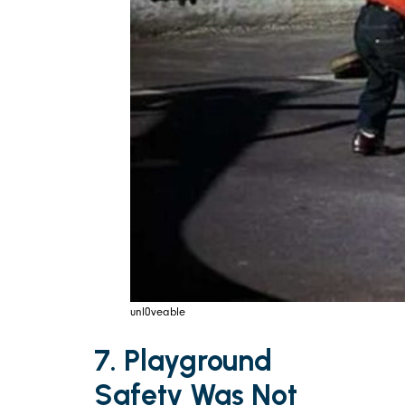
unl0veable
7. Playground
Safety Was Not