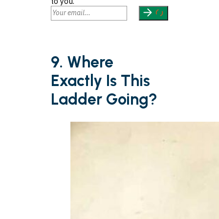
to you.
9. Where
Exactly Is This
Ladder Going?