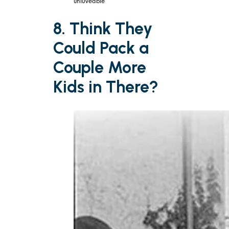
unl0veable
8. Think They
Could Pack a
Couple More
Kids in There?