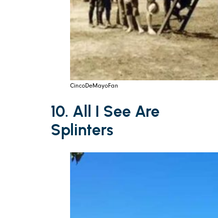
CincoDeMayoFan
10. All I See Are
Splinters