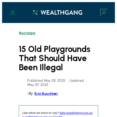
Skip
to
Search
content
Nostalgia
15 Old Playgrounds
That Should Have
Been Illegal
Published May 28, 2025
•
Updated
May 29, 2025
•
By
Erin Kuschner
Like what we have to say?
Add wealthgang.com as
a preferred source on Google