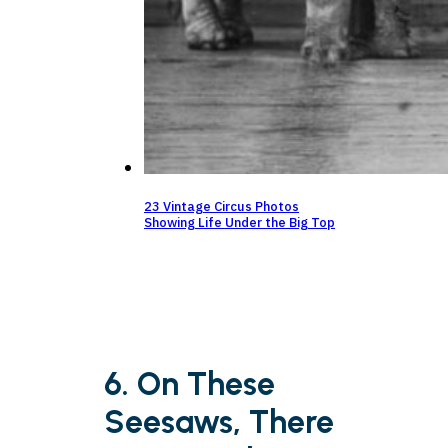
23 Vintage Circus Photos
Showing Life Under the Big Top
6. On These
Seesaws, There