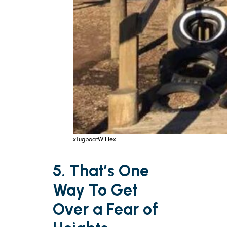
xTugboatWilliex
5. That’s One
Way To Get
Over a Fear of