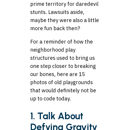
prime territory for daredevil
stunts. Lawsuits aside,
maybe they were also a little
more fun back then?
For a reminder of how the
neighborhood play
structures used to bring us
one step closer to breaking
our bones, here are 15
photos of old playgrounds
that would definitely not be
up to code today.
1. Talk About
Defying Gravity