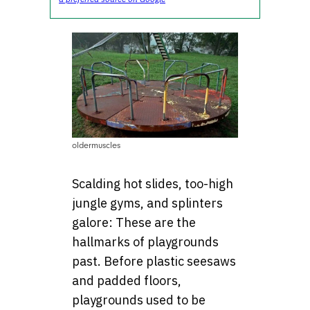
oldermuscles
Scalding hot slides, too-high
jungle gyms, and splinters
galore: These are the
hallmarks of playgrounds
past. Before plastic seesaws
and padded floors,
playgrounds used to be