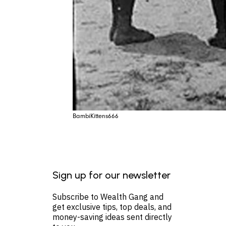
BambiKittens666
Sign up for our newsletter
Subscribe to Wealth Gang and
get exclusive tips, top deals, and
money-saving ideas sent directly