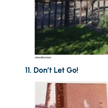
alexdionisos
11. Don’t Let Go!