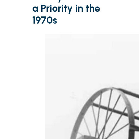
a Priority in the
1970s