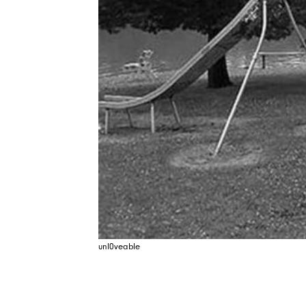
unl0veable