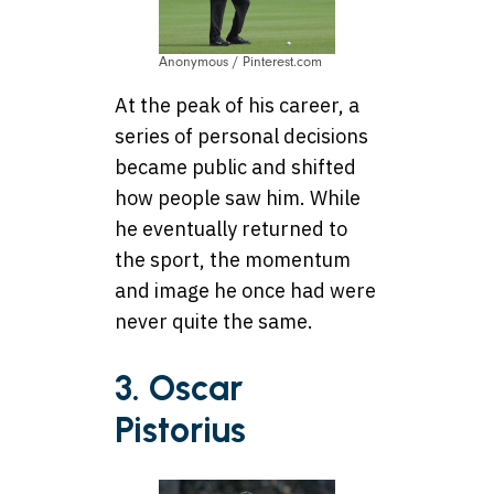
Anonymous / Pinterest.com
At the peak of his career, a
series of personal decisions
became public and shifted
how people saw him. While
he eventually returned to
the sport, the momentum
and image he once had were
never quite the same.
3. Oscar
Pistorius