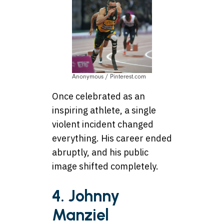
Anonymous / Pinterest.com
Once celebrated as an
inspiring athlete, a single
violent incident changed
everything. His career ended
abruptly, and his public
image shifted completely.
4. Johnny
Manziel