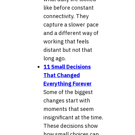
like before constant
connectivity. They
capture a slower pace
and a different way of
working that feels
distant but not that
long ago.
11 Small Decisions
That Changed
Everything Forever
Some of the biggest
changes start with
moments that seem
insignificant at the time.
These decisions show
how small choices can