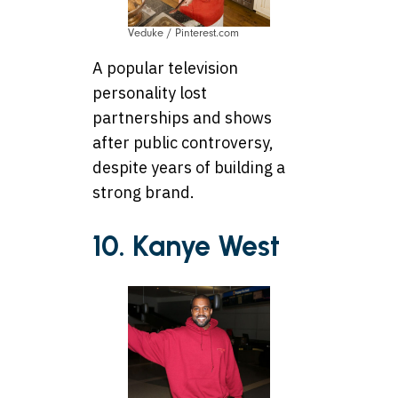
Veduke / Pinterest.com
A popular television
personality lost
partnerships and shows
after public controversy,
despite years of building a
strong brand.
10. Kanye West