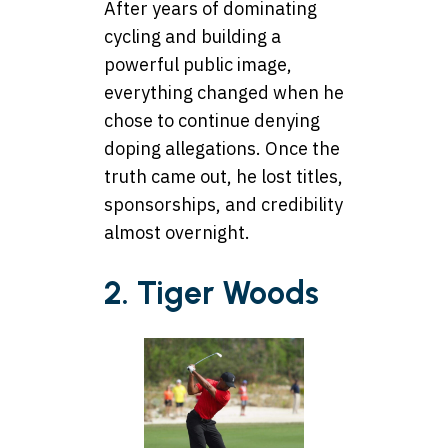
After years of dominating
cycling and building a
powerful public image,
everything changed when he
chose to continue denying
doping allegations. Once the
truth came out, he lost titles,
sponsorships, and credibility
almost overnight.
2. Tiger Woods