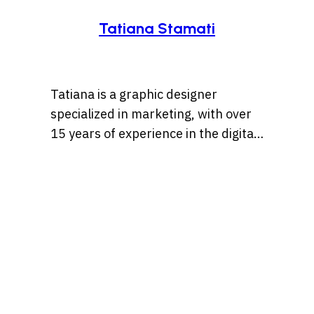
Tatiana Stamati
Tatiana is a graphic designer
specialized in marketing, with over
15 years of experience in the digital
marketing world. Throughout her
career, she’s worked with a variety
of brands, developing strategies
that blend creativity, identity, and
results and loves to churn out
refreshingly engaging content for
audiences across many content
realms at the same time. Find her on
Behance at, tatianaalalach, as well.