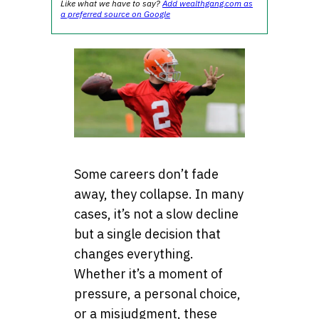
Like what we have to say?
Add wealthgang.com as
a preferred source on Google
Some careers don’t fade
away, they collapse. In many
cases, it’s not a slow decline
but a single decision that
changes everything.
Whether it’s a moment of
pressure, a personal choice,
or a misjudgment, these