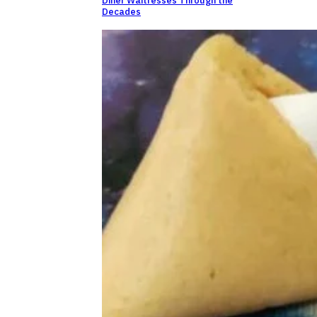
Diner Waitresses Through the
Decades