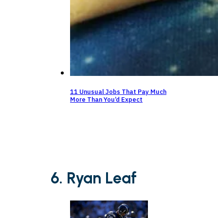
11 Unusual Jobs That Pay Much
More Than You’d Expect
6. Ryan Leaf