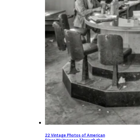
22 Vintage Photos of American