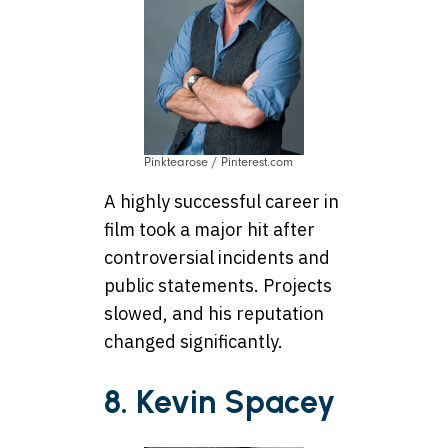
Pinktearose / Pinterest.com
A highly successful career in
film took a major hit after
controversial incidents and
public statements. Projects
slowed, and his reputation
changed significantly.
8. Kevin Spacey