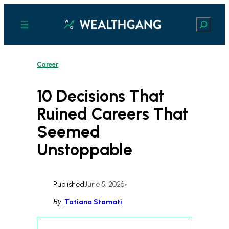
Skip
to
Search
content
Career
10 Decisions That
Ruined Careers That
Seemed
Unstoppable
Published
June 5, 2026
•
By
Tatiana Stamati