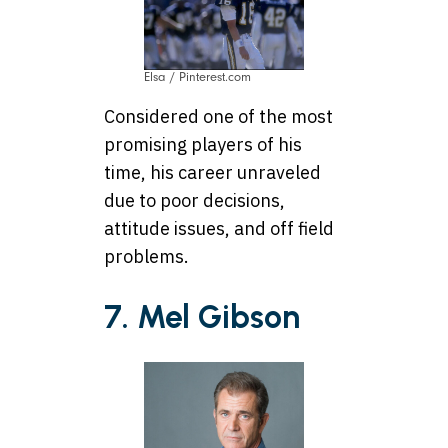
Elsa / Pinterest.com
Considered one of the most
promising players of his
time, his career unraveled
due to poor decisions,
attitude issues, and off field
problems.
7. Mel Gibson