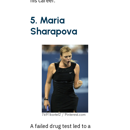
his career.
5. Maria
Sharapova
7691kartel2 / Pinterest.com
A failed drug test led to a