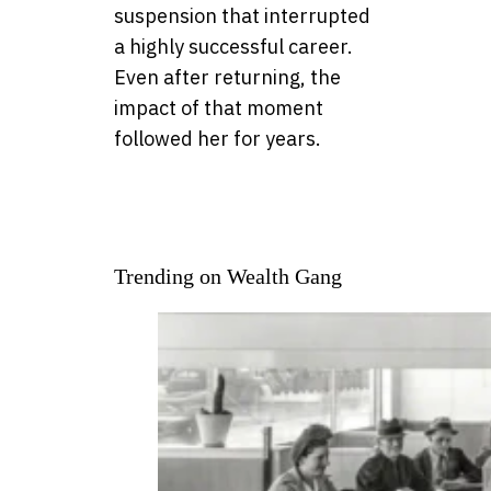
suspension that interrupted
a highly successful career.
Even after returning, the
impact of that moment
followed her for years.
Trending on Wealth Gang