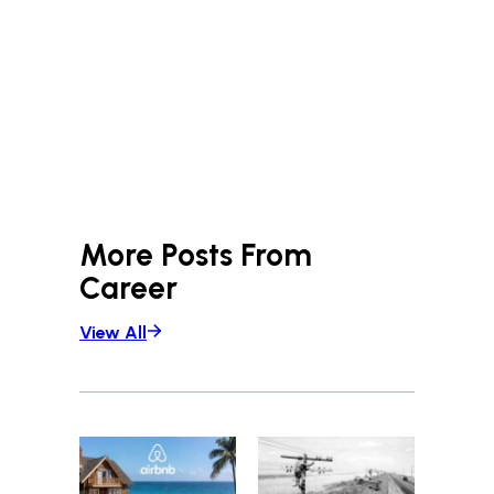
More Posts From
Career
View All