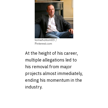
Iamwhatiam03 /
Pinterest.com
At the height of his career,
multiple allegations led to
his removal from major
projects almost immediately,
ending his momentum in the
industry.