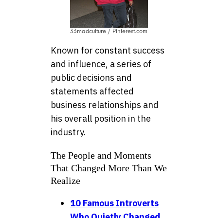
33madculture / Pinterest.com
Known for constant success
and influence, a series of
public decisions and
statements affected
business relationships and
his overall position in the
industry.
The People and Moments
That Changed More Than We
Realize
10 Famous Introverts
Who Quietly Changed