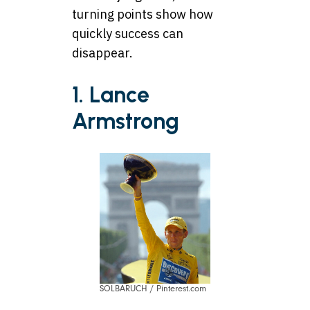
turning points show how
quickly success can
disappear.
1. Lance
Armstrong
SOLBARUCH / Pinterest.com