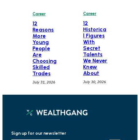
Career
Career
12
12
Historica
Reasons
l Figures
More
With
Young
Secret
People
Talents
Are
We Never
Choosing
Knew
Skilled
About
Trades
July 30, 2026
July 31, 2026
Sign up for our newsletter