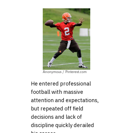
Anonymous / Pinterest.com
He entered professional
football with massive
attention and expectations,
but repeated off field
decisions and lack of
discipline quickly derailed