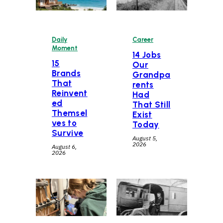
Daily
Career
Moment
14 Jobs
15
Our
Brands
Grandpa
That
rents
Reinvent
Had
ed
That Still
Themsel
Exist
ves to
Today
Survive
August 5,
2026
August 6,
2026