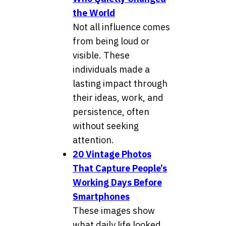
the World
Not all influence comes
from being loud or
visible. These
individuals made a
lasting impact through
their ideas, work, and
persistence, often
without seeking
attention.
20 Vintage Photos
That Capture People’s
Working Days Before
Smartphones
These images show
what daily life looked