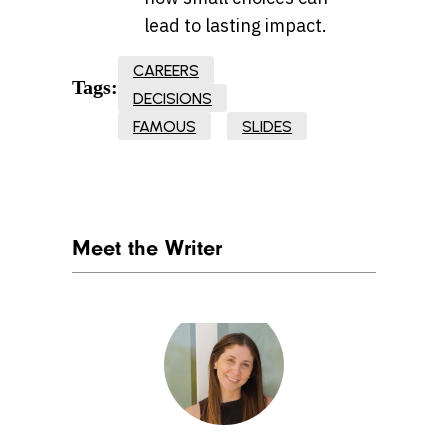
lead to lasting impact.
CAREERS
Tags:
DECISIONS
FAMOUS
SLIDES
Meet the Writer