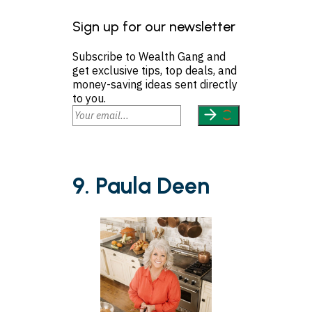
Sign up for our newsletter
Subscribe to Wealth Gang and
get exclusive tips, top deals, and
money-saving ideas sent directly
to you.
9. Paula Deen