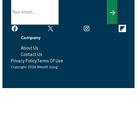
Facebook
X
Instagram
Link
Company
About Us
Contact Us
Privacy Policy
Terms Of Use
Copyright 2026 Wealth Gang