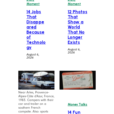
Moment
Moment
14 Jobs
12 Photos
That
That
Disappe
Show a
ared
World
Because
That No
of
Longer
Technolo
Exists
gy
August 6,
2026
August 6,
2026
Near Arles, Provence-
Alpes-Côte d’Azur, France,
1983. Campers with their
car and trailer on a
Money Talks
southern French
campsite. Also: sports
14 Fun