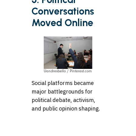
Conversations
Moved Online
Uandresbello / Pinterest.com
Social platforms became
major battlegrounds for
political debate, activism,
and public opinion shaping.