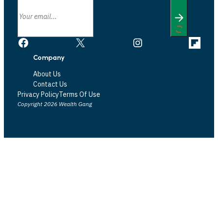
Facebook
X
Instagram
Link
Company
About Us
Contact Us
Privacy Policy
Terms Of Use
Copyright 2026 Wealth Gang