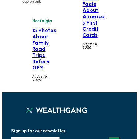
equipment.
Facts
About
America’
Nostalgia
s First
Credit
15 Photos
Cards
About
Family
August 6,
2026
Road
Trips
Before
GPS
August 6,
2026
Sign up for our newsletter