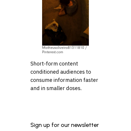
Matheusoliveira81311810 /
Pinterest.com
Short-form content
conditioned audiences to
consume information faster
and in smaller doses.
Sign up for our newsletter