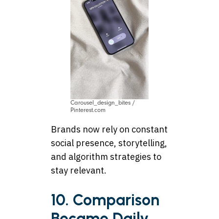
Carousel_design_bites /
Pinterest.com
Brands now rely on constant
social presence, storytelling,
and algorithm strategies to
stay relevant.
10. Comparison
Became Daily