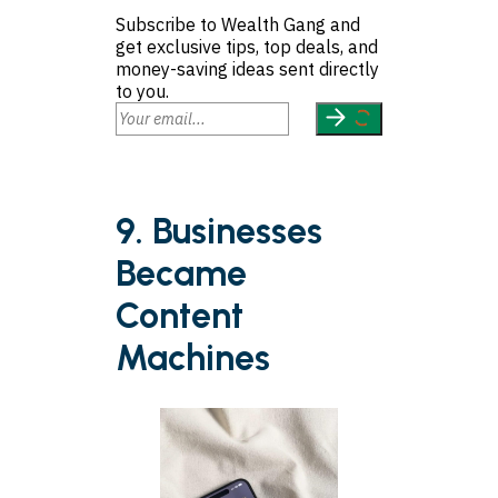
Subscribe to Wealth Gang and
get exclusive tips, top deals, and
money-saving ideas sent directly
to you.
9. Businesses
Became
Content
Machines