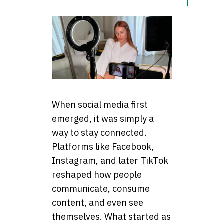
When social media first
emerged, it was simply a
way to stay connected.
Platforms like Facebook,
Instagram, and later TikTok
reshaped how people
communicate, consume
content, and even see
themselves. What started as