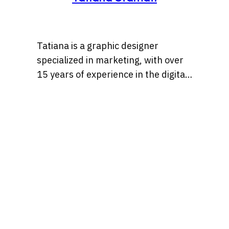
Tatiana is a graphic designer
specialized in marketing, with over
15 years of experience in the digital
marketing world. Throughout her
career, she’s worked with a variety
of brands, developing strategies
that blend creativity, identity, and
results and loves to churn out
refreshingly engaging content for
audiences across many content
realms at the same time. Find her on
Behance at, tatianaalalach, as well.