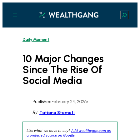
Skip
to
Search
content
Daily Moment
10 Major Changes
Since The Rise Of
Social Media
Published
February 24, 2026
•
By
Tatiana Stamati
Like what we have to say?
Add wealthgang.com as
a preferred source on Google