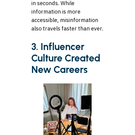
in seconds. While
information is more
accessible, misinformation
also travels faster than ever.
3. Influencer
Culture Created
New Careers