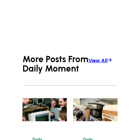
More Posts From
View All
Daily Moment
Daily
Daily