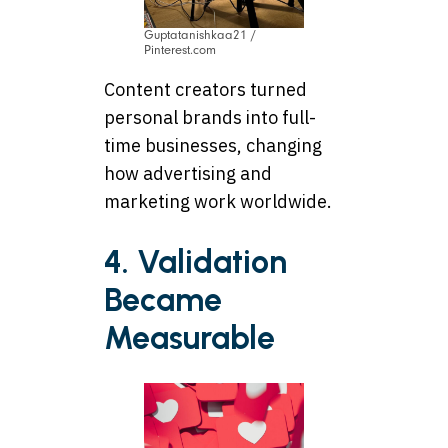
Guptatanishkaa21 /
Pinterest.com
Content creators turned
personal brands into full-
time businesses, changing
how advertising and
marketing work worldwide.
4. Validation
Became
Measurable