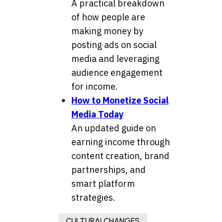
A practical breakdown
of how people are
making money by
posting ads on social
media and leveraging
audience engagement
for income.
How to Monetize Social
Media Today
An updated guide on
earning income through
content creation, brand
partnerships, and
smart platform
strategies.
CULTURALCHANGES