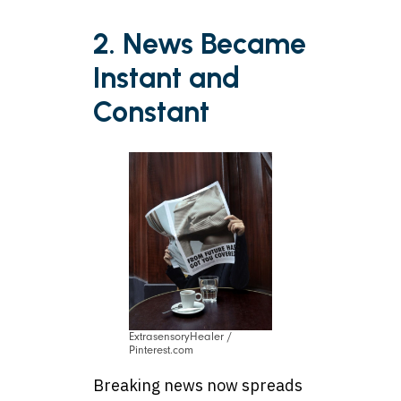
2. News Became
Instant and
Constant
ExtrasensoryHealer /
Pinterest.com
Breaking news now spreads