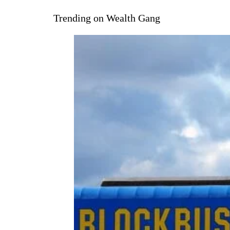
Trending on Wealth Gang