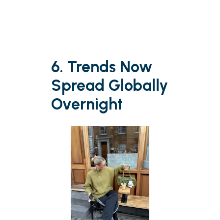
6. Trends Now
Spread Globally
Overnight