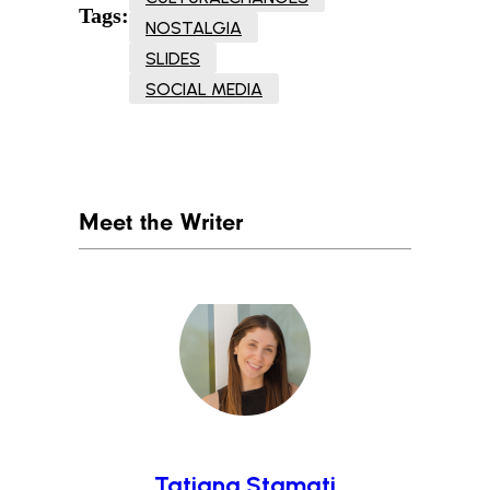
Tags:
NOSTALGIA
SLIDES
SOCIAL MEDIA
Meet the Writer
Tatiana Stamati