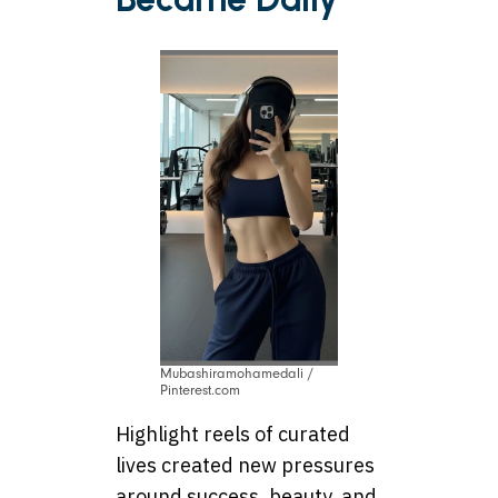
Mubashiramohamedali /
Pinterest.com
Highlight reels of curated
lives created new pressures
around success, beauty, and