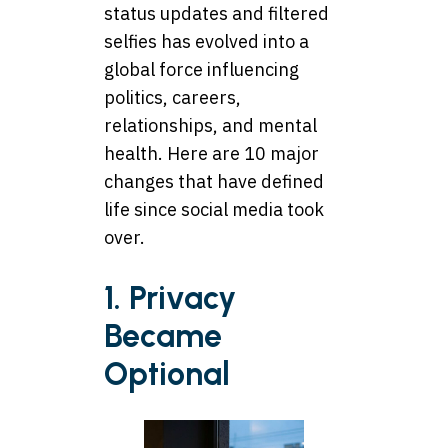
status updates and filtered
selfies has evolved into a
global force influencing
politics, careers,
relationships, and mental
health. Here are 10 major
changes that have defined
life since social media took
over.
1. Privacy
Became
Optional