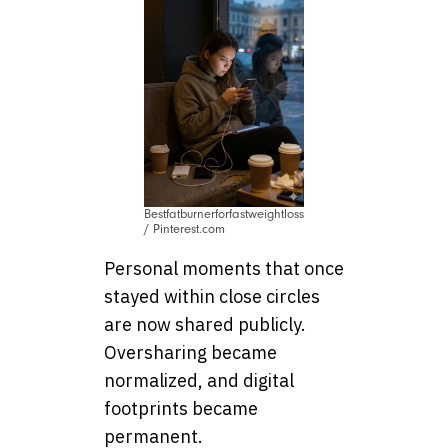
Bestfatburnerforfastweightloss
/ Pinterest.com
Personal moments that once
stayed within close circles
are now shared publicly.
Oversharing became
normalized, and digital
footprints became
permanent.