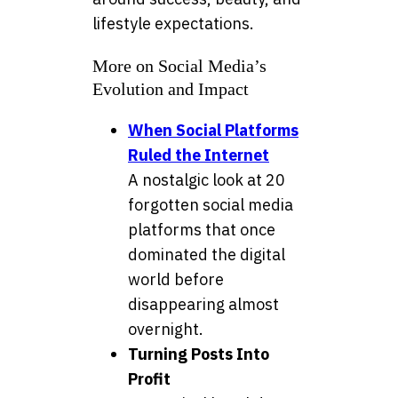
lifestyle expectations.
More on Social Media’s
Evolution and Impact
When Social Platforms
Ruled the Internet
A nostalgic look at 20
forgotten social media
platforms that once
dominated the digital
world before
disappearing almost
overnight.
Turning Posts Into
Profit