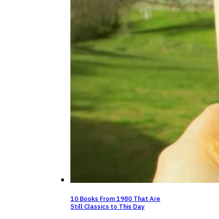
10 Books From 1980 That Are
Still Classics to This Day