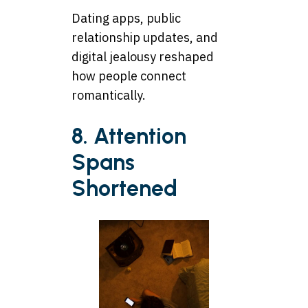
Dating apps, public
relationship updates, and
digital jealousy reshaped
how people connect
romantically.
8. Attention
Spans
Shortened