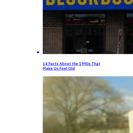
14 Facts About the 1990s That
Make Us Feel Old