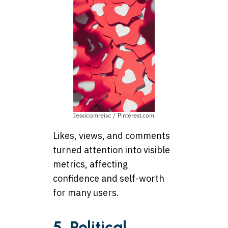
Jessicamreisc / Pinterest.com
Likes, views, and comments
turned attention into visible
metrics, affecting
confidence and self-worth
for many users.
5. Political