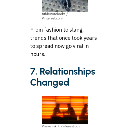
Athleisurelooks /
Pinterest.com
From fashion to slang,
trends that once took years
to spread now go viral in
hours.
7. Relationships
Changed
Pravansk / Pinterest.com