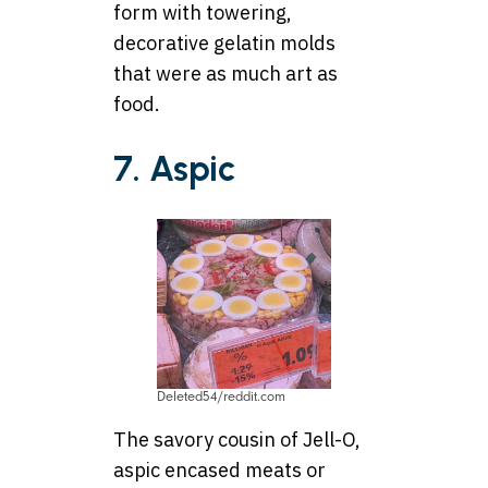
form with towering,
decorative gelatin molds
that were as much art as
food.
7. Aspic
Deleted54/reddit.com
The savory cousin of Jell-O,
aspic encased meats or