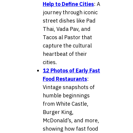
Help to Define Cities
: A
journey through iconic
street dishes like Pad
Thai, Vada Pav, and
Tacos al Pastor that
capture the cultural
heartbeat of their
cities.
12 Photos of Early Fast
Food Restaurants
:
Vintage snapshots of
humble beginnings
from White Castle,
Burger King,
McDonald’s, and more,
showing how fast food