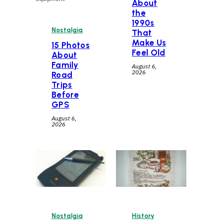
About
the
1990s
Nostalgia
That
Make Us
15 Photos
Feel Old
About
Family
August 6,
2026
Road
Trips
Before
GPS
August 6,
2026
Nostalgia
History