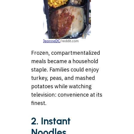
JeanneDC
/reddit.com
Frozen, compartmentalized
meals became a household
staple. Families could enjoy
turkey, peas, and mashed
potatoes while watching
television: convenience at its
finest.
2. Instant
Noodles