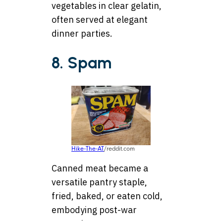
vegetables in clear gelatin,
often served at elegant
dinner parties.
8. Spam
Hike-The-AT
/reddit.com
Canned meat became a
versatile pantry staple,
fried, baked, or eaten cold,
embodying post-war