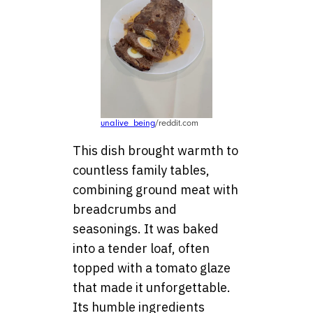
unalive_being
/reddit.com
This dish brought warmth to
countless family tables,
combining ground meat with
breadcrumbs and
seasonings. It was baked
into a tender loaf, often
topped with a tomato glaze
that made it unforgettable.
Its humble ingredients