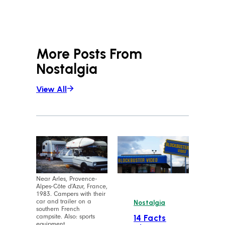
More Posts From
Nostalgia
View All
Near Arles, Provence-
Alpes-Côte d’Azur, France,
1983. Campers with their
car and trailer on a
Nostalgia
southern French
campsite. Also: sports
14 Facts
equipment.