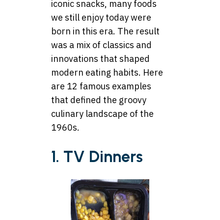
iconic snacks, many foods
we still enjoy today were
born in this era. The result
was a mix of classics and
innovations that shaped
modern eating habits. Here
are 12 famous examples
that defined the groovy
culinary landscape of the
1960s.
1. TV Dinners