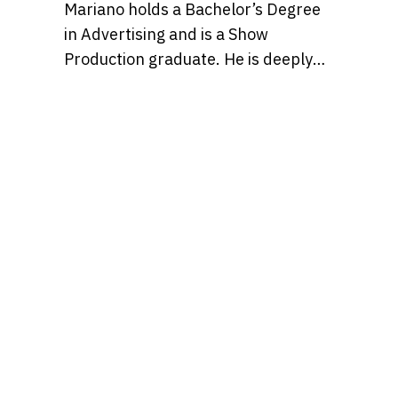
Mariano holds a Bachelor’s Degree
in Advertising and is a Show
Production graduate. He is deeply
passionate about pop culture and
creativity, and believes in the power
of storytelling to shape ideas and
inspire people to enjoy the
otherwise occasionally mundane
slog of a typical workday just a bit
more, with entertaining content.
Find Mariano over on IG at
@marianmontagna.