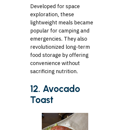
Developed for space
exploration, these
lightweight meals became
popular for camping and
emergencies. They also
revolutionized long-term
food storage by offering
convenience without
sacrificing nutrition.
12. Avocado
Toast