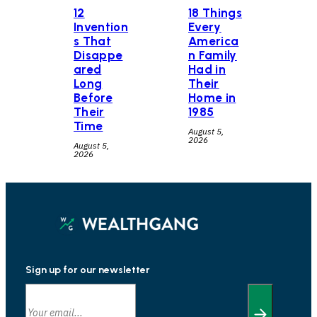
12
18 Things
Invention
Every
s That
America
Disappe
n Family
ared
Had in
Long
Their
Before
Home in
Their
1985
Time
August 5,
2026
August 5,
2026
Sign up for our newsletter