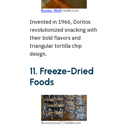
Romeo_Wolf
/reddit.com
Invented in 1966, Doritos
revolutionized snacking with
their bold flavors and
triangular tortilla chip
design.
11. Freeze-Dried
Foods
Anonymous27/reddit.com