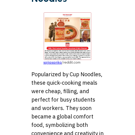
sajiasanka
/reddit.com
Popularized by Cup Noodles,
these quick-cooking meals
were cheap, filling, and
perfect for busy students
and workers. They soon
became a global comfort
food, symbolizing both
convenience and creativity in