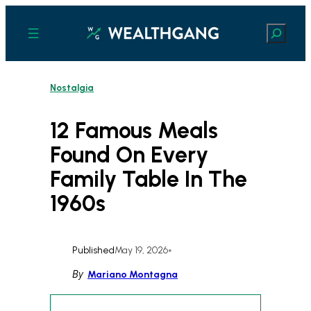
Skip
to
Search
content
Nostalgia
12 Famous Meals
Found On Every
Family Table In The
1960s
Published
May 19, 2026
•
By
Mariano Montagna