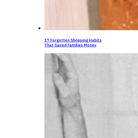
17 Forgotten Shopping Habits
That Saved Families Money