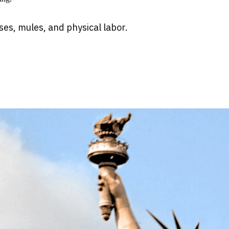
es, mules, and physical labor.