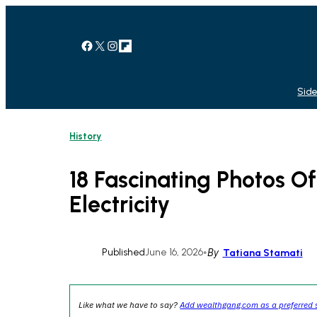
Skip
to
content
Facebook
X
Instagram
Link
Side
History
18 Fascinating Photos O
Electricity
Published
June 16, 2026
•
By
Tatiana Stamati
Like what we have to say?
Add wealthgang.com as a preferred 