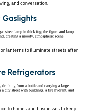
ewing, and conversation.
y Gaslights
 lanterns to illuminate streets after
ore Refrigerators
 ice to homes and businesses to keep