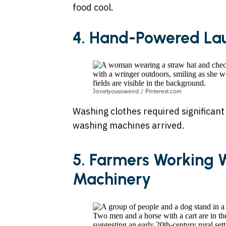
food cool.
4. Hand-Powered La
Janetyousoweird / Pinterest.com
Washing clothes required significant
washing machines arrived.
5. Farmers Working 
Machinery