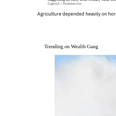
Cugina3 / Pinterest.com
Agriculture depended heavily on hors
Trending on Wealth Gang