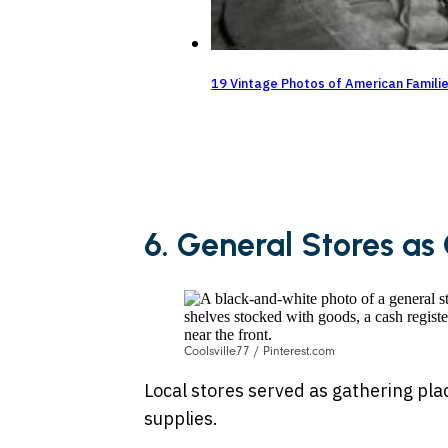
19 Vintage Photos of American Famili
6. General Stores a
Coolsville77 / Pinterest.com
Local stores served as gathering p
supplies.