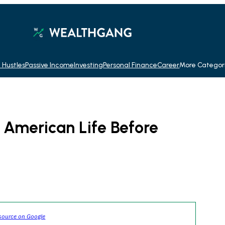
 Hustles
Passive Income
Investing
Personal Finance
Career
More Categor
f American Life Before
source on Google