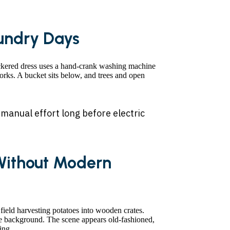
undry Days
 manual effort long before electric
Without Modern