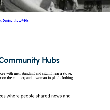
es During the 1940s
s Community Hubs
laces where people shared news and