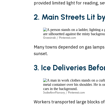
provided limited light for reading, s
2. Main Streets Lit b
Grzesinski / Pinterest.com
Many towns depended on gas lamps or
sunset.
3. Ice Deliveries Bef
JodieAnnFlanary / Pinterest.com
Workers transported large blocks of