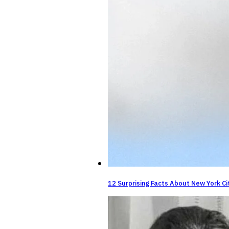
12 Surprising Facts About New York Ci