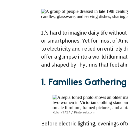
It’s hard to imagine daily life without
or smartphones. Yet for most of Amer
to electricity and relied on entirely
offer a glimpse into a world illumin
and shaped by rhythms that feel alm
1. Families Gatherin
Rclark1727 / Pinterest.com
Before electric lighting, evenings of