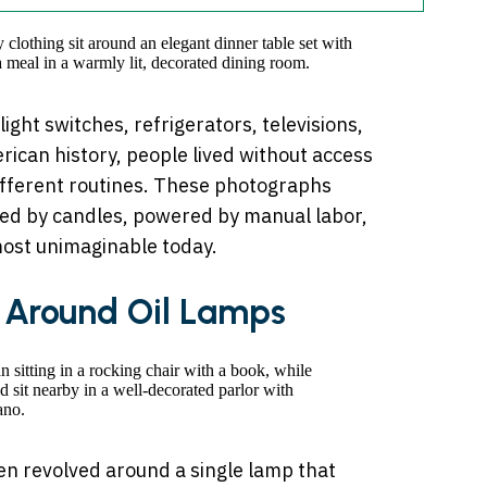
 light switches, refrigerators, televisions,
ican history, people lived without access
 different routines. These photographs
ated by candles, powered by manual labor,
ost unimaginable today.
g Around Oil Lamps
ten revolved around a single lamp that