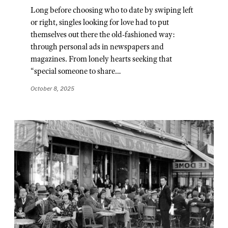
Long before choosing who to date by swiping left
or right, singles looking for love had to put
themselves out there the old-fashioned way:
through personal ads in newspapers and
magazines. From lonely hearts seeking that
“special someone to share…
October 8, 2025