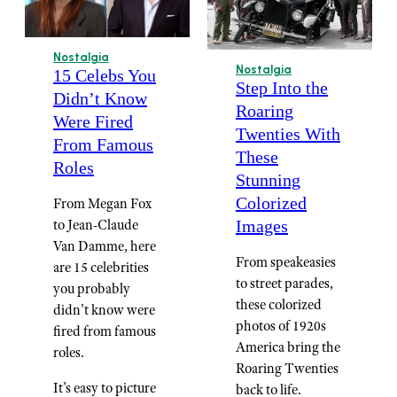
Nostalgia
Nostalgia
15 Celebs You
Step Into the
Didn’t Know
Roaring
Were Fired
Twenties With
From Famous
These
Roles
Stunning
Colorized
From Megan Fox
to Jean-Claude
Images
Van Damme, here
From speakeasies
are 15 celebrities
to street parades,
you probably
these colorized
didn’t know were
photos of 1920s
fired from famous
America bring the
roles.
Roaring Twenties
It’s easy to picture
back to life.