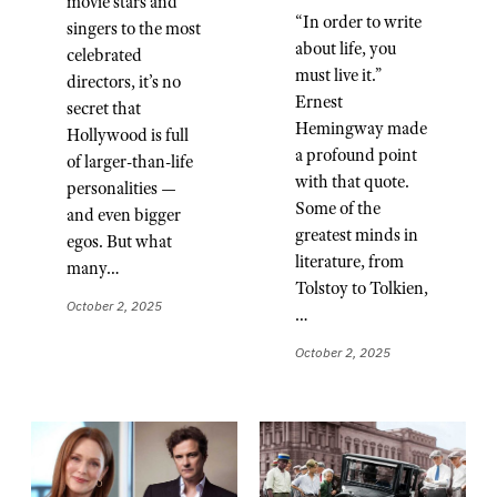
movie stars and
“In order to write
singers to the most
about life, you
celebrated
must live it.”
directors, it’s no
Ernest
secret that
Hemingway made
Hollywood is full
a profound point
of larger-than-life
with that quote.
personalities —
Some of the
and even bigger
greatest minds in
egos. But what
literature, from
many…
Tolstoy to Tolkien,
October 2, 2025
…
October 2, 2025