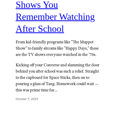
Shows You
Remember Watching
After School
From kid-friendly programs like "The Muppet
Show" to family sitcoms like "Happy Days," these
are the TV shows everyone watched in the '70s.
Kicking off your Converse and slamming the door
behind you after school was such a relief. Straight
to the cupboard for Space Sticks, then on to
pouring a glass of Tang. Homework could wait —
this was prime time for…
October 7, 2025