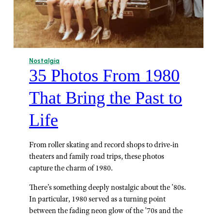
Nostalgia
35 Photos From 1980
That Bring the Past to
Life
From roller skating and record shops to drive-in
theaters and family road trips, these photos
capture the charm of 1980.
There’s something deeply nostalgic about the ’80s.
In particular, 1980 served as a turning point
between the fading neon glow of the ’70s and the