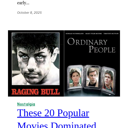
early…
October 8, 2025
Nostalgia
These 20 Popular
Movies Dominated