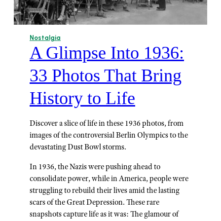
Nostalgia
A Glimpse Into 1936:
33 Photos That Bring
History to Life
Discover a slice of life in these 1936 photos, from
images of the controversial Berlin Olympics to the
devastating Dust Bowl storms.
In 1936, the Nazis were pushing ahead to
consolidate power, while in America, people were
struggling to rebuild their lives amid the lasting
scars of the Great Depression. These rare
snapshots capture life as it was: The glamour of