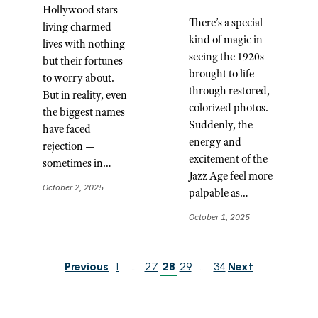
Hollywood stars
There’s a special
living charmed
kind of magic in
lives with nothing
seeing the 1920s
but their fortunes
brought to life
to worry about.
through restored,
But in reality, even
colorized photos.
the biggest names
Suddenly, the
have faced
energy and
rejection —
excitement of the
sometimes in…
Jazz Age feel more
October 2, 2025
palpable as…
October 1, 2025
Previous
1
…
27
28
29
…
34
Next