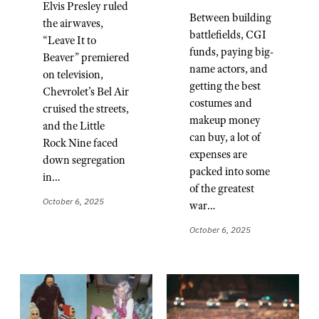
Elvis Presley ruled
Between building
the airwaves,
battlefields, CGI
“Leave It to
funds, paying big-
Beaver” premiered
name actors, and
on television,
getting the best
Chevrolet’s Bel Air
costumes and
cruised the streets,
makeup money
and the Little
can buy, a lot of
Rock Nine faced
expenses are
down segregation
packed into some
in…
of the greatest
October 6, 2025
war…
October 6, 2025