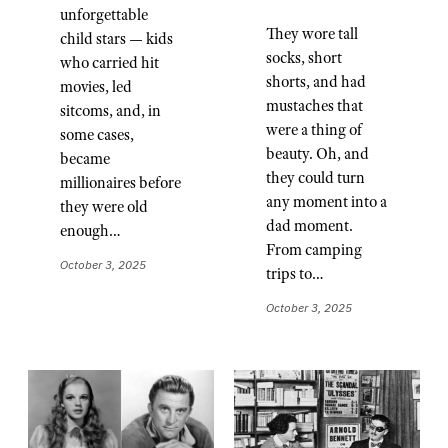
unforgettable
They wore tall
child stars — kids
socks, short
who carried hit
shorts, and had
movies, led
mustaches that
sitcoms, and, in
were a thing of
some cases,
beauty. Oh, and
became
they could turn
millionaires before
any moment into a
they were old
dad moment.
enough…
From camping
October 3, 2025
trips to…
October 3, 2025