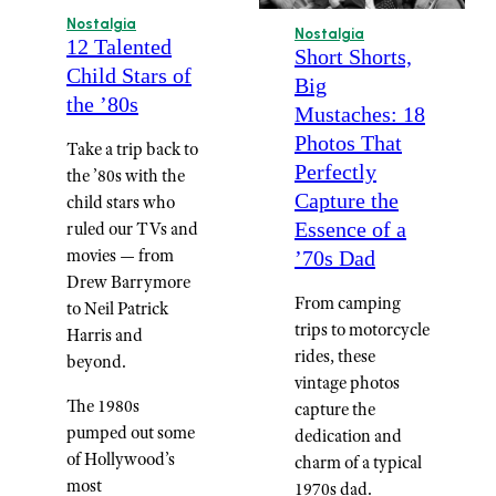
Nostalgia
Nostalgia
12 Talented
Short Shorts,
Child Stars of
Big
the ’80s
Mustaches: 18
Photos That
Take a trip back to
Perfectly
the ’80s with the
Capture the
child stars who
Essence of a
ruled our TVs and
movies — from
’70s Dad
Drew Barrymore
From camping
to Neil Patrick
trips to motorcycle
Harris and
rides, these
beyond.
vintage photos
The 1980s
capture the
pumped out some
dedication and
of Hollywood’s
charm of a typical
most
1970s dad.