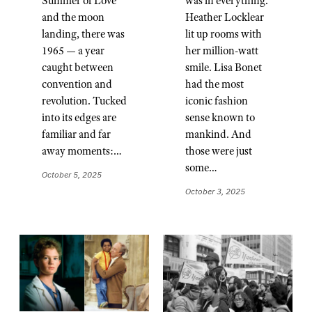
Summer of Love
was in everything.
and the moon
Heather Locklear
landing, there was
lit up rooms with
1965 — a year
her million-watt
caught between
smile. Lisa Bonet
convention and
had the most
revolution. Tucked
iconic fashion
into its edges are
sense known to
familiar and far
mankind. And
away moments:…
those were just
some…
October 5, 2025
October 3, 2025