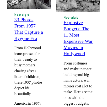
Nostalgia
Nostalgia
33 Photos
Explosive
From 1957
Budgets: The
That Capture a
11 Most
Bygone Era
Expensive War
Movies in
From Hollywood
Hollywood
icons praised for
their beauty to
From costumes
busy mothers
and makeup to set
chasing after a
building and big-
litter of children,
name actors, war
these 1957 photos
movies cost a lot to
depict life
make. Here are the
beautifully.
ones with the
America in 1957:
biggest budgets.