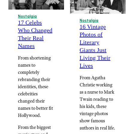
Nostalgia
Nostalgia
17 Celebs
16 Vintage
Who Changed
Photos of
Their Real
Literary
Names
Giants Just
Living Their
From shortening
names to
Lives
completely
From Agatha
rebranding their
Christie working
identities, these
as a nurse to Mark
celebrities
Twain reading to
changed their
his kids, these
names to better fit
vintage photos
Hollywood.
show famous
From the biggest
authors in real life.