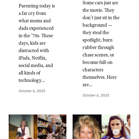
Some cars just are
Parenting today is
the movie. They
a far cry from
don’t just sit in the
what moms and
background —
dads experienced
they steal the
in the ’70s. These
spotlight, burn
days, kids are
rubber through
distracted with
chase scenes, or
iPads, Netflix,
become full-on
social media, and
characters
all kinds of
themselves. Here
technology…
are…
October 6, 2025
October 6, 2025