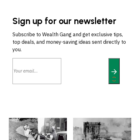
Sign up for our newsletter
Subscribe to Wealth Gang and get exclusive tips,
top deals, and money-saving ideas sent directly to
you.