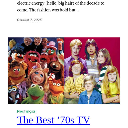
electric energy (hello, big hair) of the decade to
come. The fashion was bold but…
October 7, 2025
Nostalgia
The Best ’70s TV