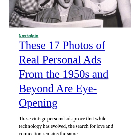
Nostalgia
These 17 Photos of
Real Personal Ads
From the 1950s and
Beyond Are Eye-
Opening
These vintage personal ads prove that while
technology has evolved, the search for love and
connection remains the same.