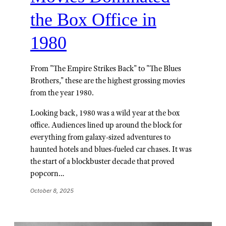
the Box Office in
1980
From "The Empire Strikes Back" to "The Blues
Brothers," these are the highest grossing movies
from the year 1980.
Looking back, 1980 was a wild year at the box
office. Audiences lined up around the block for
everything from galaxy-sized adventures to
haunted hotels and blues-fueled car chases. It was
the start of a blockbuster decade that proved
popcorn…
October 8, 2025