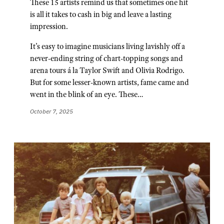
These 15 artists remind us that sometimes one hit
is all it takes to cash in big and leave a lasting
impression.
It’s easy to imagine musicians living lavishly off a
never-ending string of chart-topping songs and
arena tours á la Taylor Swift and Olivia Rodrigo.
But for some lesser-known artists, fame came and
went in the blink of an eye. These…
October 7, 2025