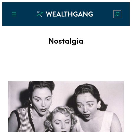
Search
Nostalgia