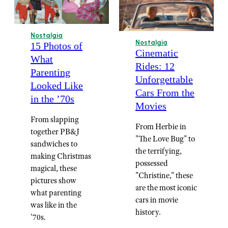
Nostalgia
Nostalgia
15 Photos of
Cinematic
What
Rides: 12
Parenting
Unforgettable
Looked Like
Cars From the
in the ’70s
Movies
From slapping
From Herbie in
together PB&J
"The Love Bug" to
sandwiches to
the terrifying,
making Christmas
possessed
magical, these
"Christine," these
pictures show
are the most iconic
what parenting
cars in movie
was like in the
history.
'70s.