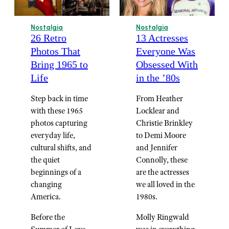
Nostalgia
Nostalgia
26 Retro
13 Actresses
Photos That
Everyone Was
Bring 1965 to
Obsessed With
Life
in the ’80s
Step back in time
From Heather
with these 1965
Locklear and
photos capturing
Christie Brinkley
everyday life,
to Demi Moore
cultural shifts, and
and Jennifer
the quiet
Connolly, these
beginnings of a
are the actresses
changing
we all loved in the
America.
1980s.
Before the
Molly Ringwald