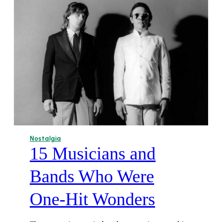
Nostalgia
15 Musicians and
Bands Who Were
One-Hit Wonders