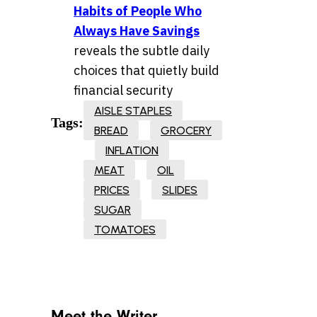
Habits of People Who
Always Have Savings
reveals the subtle daily
choices that quietly build
financial security
AISLE STAPLES
Tags:
BREAD
GROCERY
INFLATION
MEAT
OIL
PRICES
SLIDES
SUGAR
TOMATOES
Meet the Writer