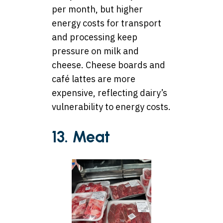
per month, but higher
energy costs for transport
and processing keep
pressure on milk and
cheese. Cheese boards and
café lattes are more
expensive, reflecting dairy’s
vulnerability to energy costs.
13. Meat