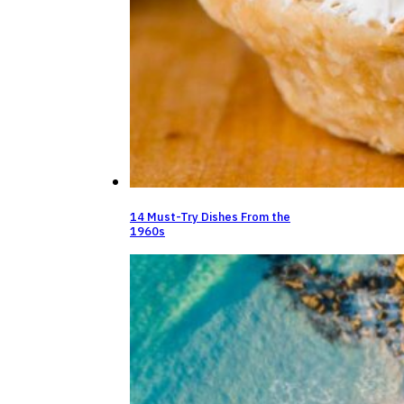
14 Must-Try Dishes From the
1960s