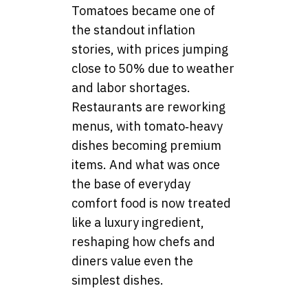
Tomatoes became one of
the standout inflation
stories, with prices jumping
close to 50% due to weather
and labor shortages.
Restaurants are reworking
menus, with tomato‑heavy
dishes becoming premium
items. And what was once
the base of everyday
comfort food is now treated
like a luxury ingredient,
reshaping how chefs and
diners value even the
simplest dishes.