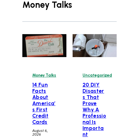
Money Talks
Money Talks
Uncategorized
14 Fun
20 DIY
Facts
Disaster
About
s That
America’
Prove
s First
Why A
Credit
Professio
Cards
nal Is
Importa
August 6,
nt
2026