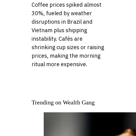
Coffee prices spiked almost
30%, fueled by weather
disruptions in Brazil and
Vietnam plus shipping
instability. Cafés are
shrinking cup sizes or raising
prices, making the morning
ritual more expensive.
Trending on Wealth Gang