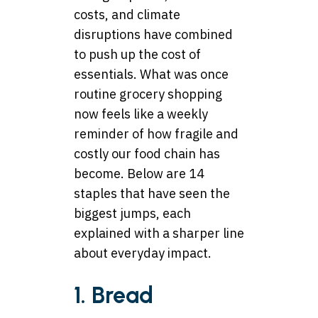
costs, and climate
disruptions have combined
to push up the cost of
essentials. What was once
routine grocery shopping
now feels like a weekly
reminder of how fragile and
costly our food chain has
become. Below are 14
staples that have seen the
biggest jumps, each
explained with a sharper line
about everyday impact.
1. Bread