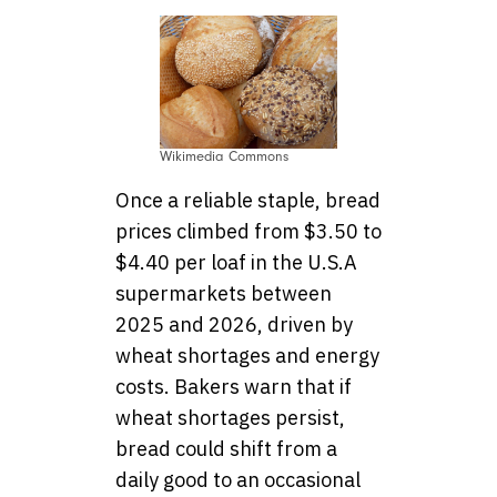
Wikimedia Commons
Once a reliable staple, bread
prices climbed from $3.50 to
$4.40 per loaf in the U.S.A
supermarkets between
2025 and 2026, driven by
wheat shortages and energy
costs. Bakers warn that if
wheat shortages persist,
bread could shift from a
daily good to an occasional