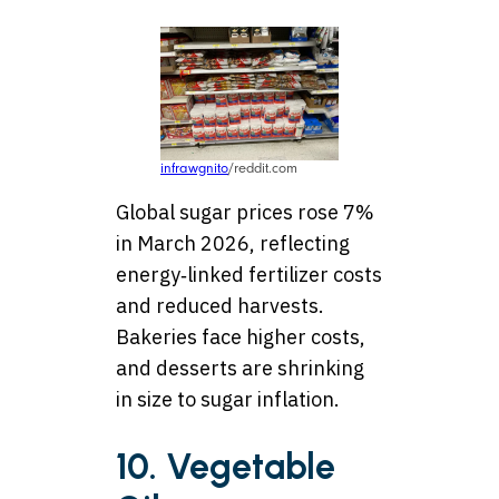
infrawgnito
/reddit.com
Global sugar prices rose 7%
in March 2026, reflecting
energy‑linked fertilizer costs
and reduced harvests.
Bakeries face higher costs,
and desserts are shrinking
in size to sugar inflation.
10. Vegetable