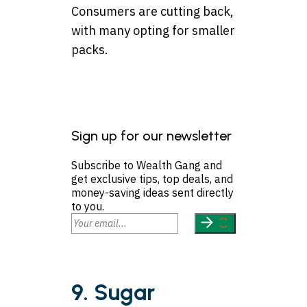
Consumers are cutting back,
with many opting for smaller
packs.
Sign up for our newsletter
Subscribe to Wealth Gang and
get exclusive tips, top deals, and
money-saving ideas sent directly
to you.
9. Sugar