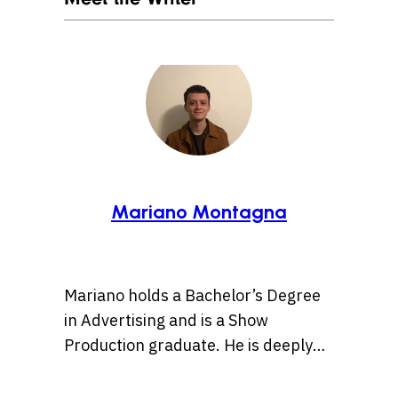
Mariano Montagna
Mariano holds a Bachelor’s Degree
in Advertising and is a Show
Production graduate. He is deeply
passionate about pop culture and
creativity, and believes in the power