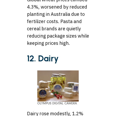
4.3%, worsened by reduced
planting in Australia due to
fertilizer costs. Pasta and
cereal brands are quietly
reducing package sizes while
keeping prices high.
12. Dairy
OLYMPUS DIGITAL CAMERA
Dairy rose modestly, 1.2%