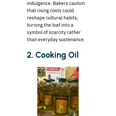
indulgence. Bakers caution
that rising costs could
reshape cultural habits,
turning the loaf into a
symbol of scarcity rather
than everyday sustenance.
2. Cooking Oil