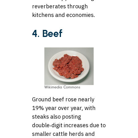
reverberates through
kitchens and economies.
4. Beef
Wikimedia Commons
Ground beef rose nearly
19% year over year, with
steaks also posting
double‑digit increases due to
smaller cattle herds and