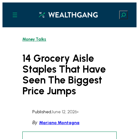
Skip
to
Search
content
Money Talks
14 Grocery Aisle
Staples That Have
Seen The Biggest
Price Jumps
Published
June 12, 2026
•
By
Mariano Montagna