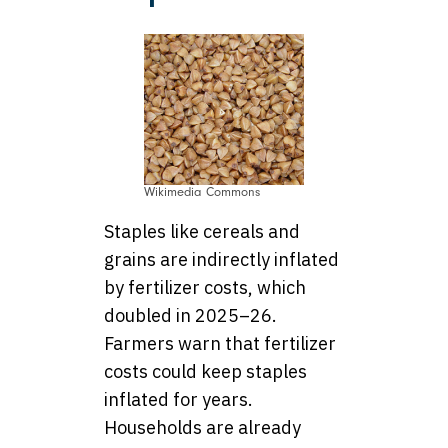
Wikimedia Commons
Staples like cereals and
grains are indirectly inflated
by fertilizer costs, which
doubled in 2025–26.
Farmers warn that fertilizer
costs could keep staples
inflated for years.
Households are already