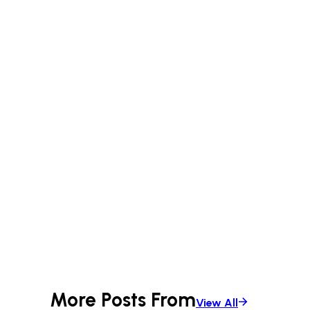
More Posts From
View All