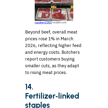
ruziskey2283
/reddit.com
Beyond beef, overall meat
prices rose 1% in March
2026, reflecting higher feed
and energy costs. Butchers
report customers buying
smaller cuts, as they adapt
to rising meat prices.
14.
Fertilizer‑linked
staples