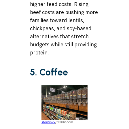
higher feed costs. Rising
beef costs are pushing more
families toward lentils,
chickpeas, and soy-based
alternatives that stretch
budgets while still providing
protein.
5. Coffee
shawnvv
/reddit.com