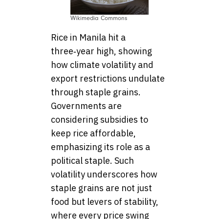
Wikimedia Commons
Rice in Manila hit a
three‑year high, showing
how climate volatility and
export restrictions undulate
through staple grains.
Governments are
considering subsidies to
keep rice affordable,
emphasizing its role as a
political staple. Such
volatility underscores how
staple grains are not just
food but levers of stability,
where every price swing