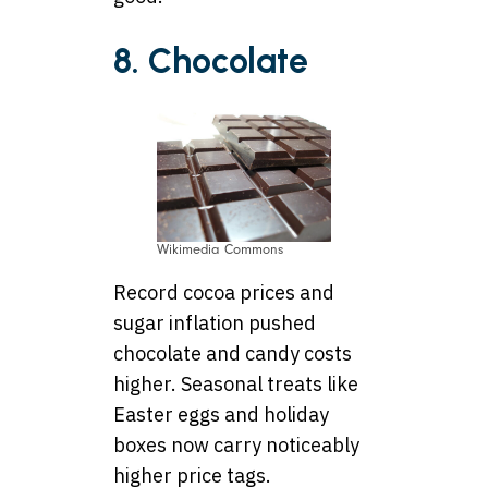
8. Chocolate
Wikimedia Commons
Record cocoa prices and
sugar inflation pushed
chocolate and candy costs
higher. Seasonal treats like
Easter eggs and holiday
boxes now carry noticeably
higher price tags.