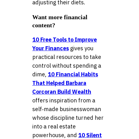
adjusting their diets.
Want more financial
content?
10 Free Tools to Improve
Your Finances
gives you
practical resources to take
control without spending a
dime,
10 Financial Habits
That Helped Barbara
Corcoran Build Wealth
offers inspiration from a
self‑made businesswoman
whose discipline turned her
into a real estate
powerhouse, and
10 Silent