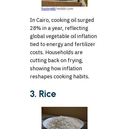
haringtiti
/reddit.com
In Cairo, cooking oil surged
28% in a year, reflecting
global vegetable oil inflation
tied to energy and fertilizer
costs. Households are
cutting back on frying,
showing how inflation
reshapes cooking habits.
3. Rice