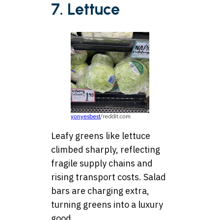
7. Lettuce
yonyesbest
/reddit.com
Leafy greens like lettuce
climbed sharply, reflecting
fragile supply chains and
rising transport costs. Salad
bars are charging extra,
turning greens into a luxury
good.