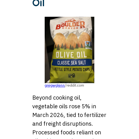
Oil
gregwglenn
/reddit.com
Beyond cooking oil,
vegetable oils rose 5% in
March 2026, tied to fertilizer
and freight disruptions.
Processed foods reliant on