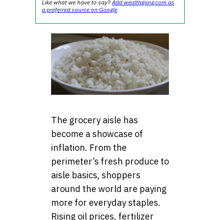
Like what we have to say?
Add wealthgang.com as
a preferred source on Google
The grocery aisle has
become a showcase of
inflation. From the
perimeter’s fresh produce to
aisle basics, shoppers
around the world are paying
more for everyday staples.
Rising oil prices, fertilizer