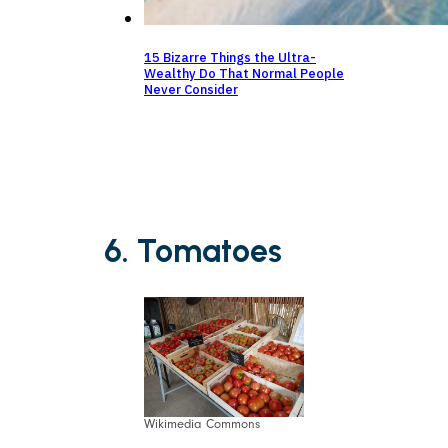
15 Bizarre Things the Ultra-
Wealthy Do That Normal People
Never Consider
6. Tomatoes
Wikimedia Commons