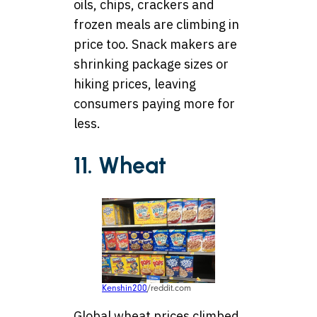
oils, chips, crackers and
frozen meals are climbing in
price too. Snack makers are
shrinking package sizes or
hiking prices, leaving
consumers paying more for
less.
11. Wheat
Kenshin200
/reddit.com
Global wheat prices climbed