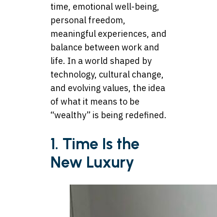
time, emotional well-being,
personal freedom,
meaningful experiences, and
balance between work and
life. In a world shaped by
technology, cultural change,
and evolving values, the idea
of what it means to be
“wealthy” is being redefined.
1. Time Is the
New Luxury