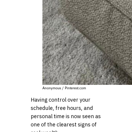
Anonymous / Pinterest.com
Having control over your
schedule, free hours, and
personal time is now seen as
one of the clearest signs of