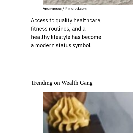
Anonymous / Pinterest.com
Access to quality healthcare,
fitness routines, and a
healthy lifestyle has become
a modern status symbol.
Trending on Wealth Gang