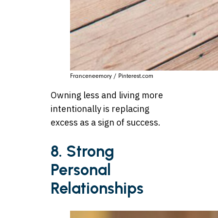
Franceneemory / Pinterest.com
Owning less and living more
intentionally is replacing
excess as a sign of success.
8. Strong
Personal
Relationships