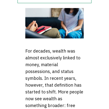
For decades, wealth was
almost exclusively linked to
money, material
possessions, and status
symbols. In recent years,
however, that definition has
started to shift. More people
now see wealth as
something broader: free