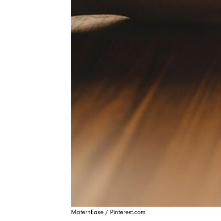
MaternEase / Pinterest.com