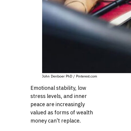
John Denboer PhD / Pinterest.com
Emotional stability, low
stress levels, and inner
peace are increasingly
valued as forms of wealth
money can’t replace.