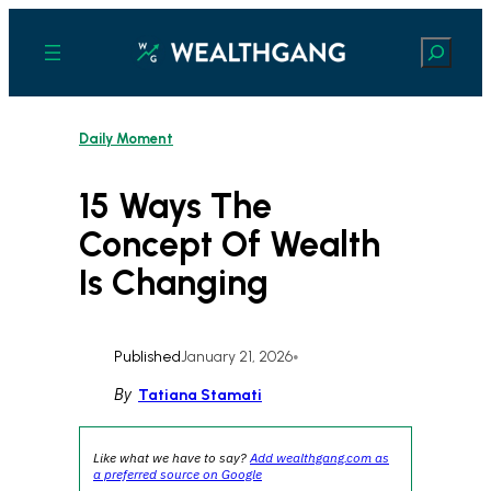
Skip
to
Search
content
Daily Moment
15 Ways The
Concept Of Wealth
Is Changing
Published
January 21, 2026
•
By
Tatiana Stamati
Like what we have to say?
Add wealthgang.com as
a preferred source on Google