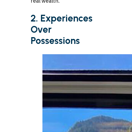
real wealth.
2. Experiences
Over
Possessions