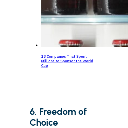
18 Companies That Spent
Millions to Sponsor the World
Cup
6. Freedom of
Choice