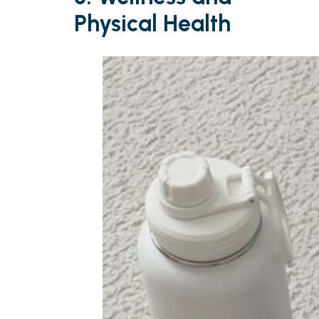
Physical Health