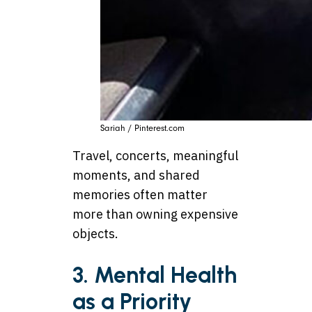
Sariah / Pinterest.com
Travel, concerts, meaningful
moments, and shared
memories often matter
more than owning expensive
objects.
3. Mental Health
as a Priority