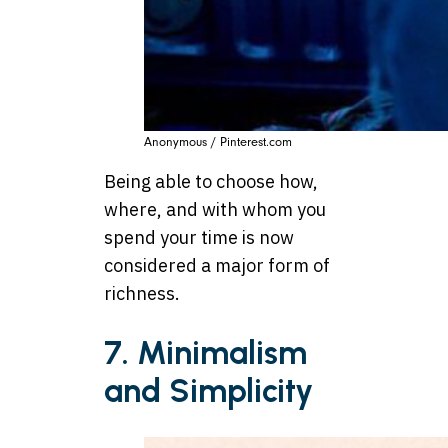
Anonymous / Pinterest.com
Being able to choose how,
where, and with whom you
spend your time is now
considered a major form of
richness.
7. Minimalism
and Simplicity