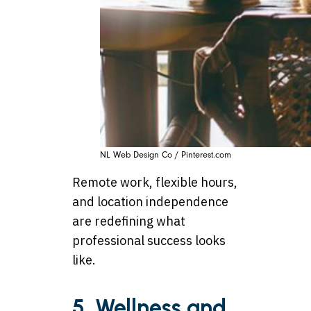
NL Web Design Co / Pinterest.com
Remote work, flexible hours,
and location independence
are redefining what
professional success looks
like.
5. Wellness and