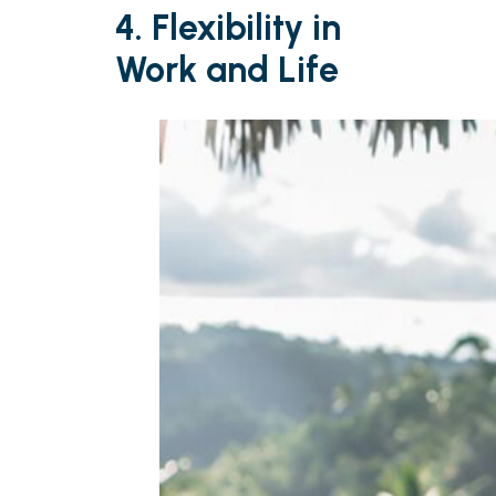
4. Flexibility in
Work and Life