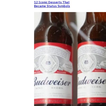
12 Iconic Desserts That
Became Status Symbols