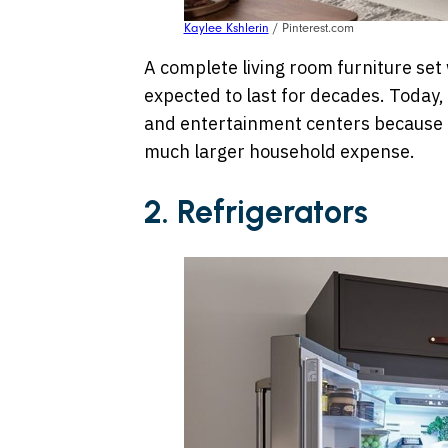
Kaylee Kshlerin
/ Pinterest.com
A complete living room furniture se
expected to last for decades. Today, 
and entertainment centers because r
much larger household expense.
2. Refrigerators