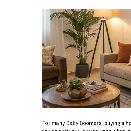
For many Baby Boomers, buying a hom