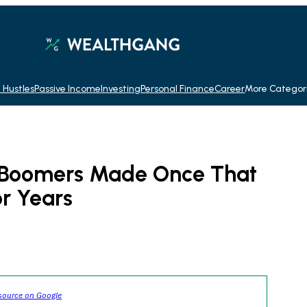
 Hustles
Passive Income
Investing
Personal Finance
Career
More Categor
s Boomers Made Once That
r Years
source on Google