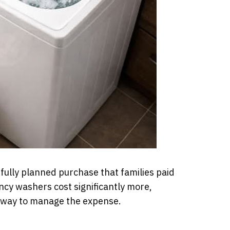
fully planned purchase that families paid
ency washers cost significantly more,
 way to manage the expense.