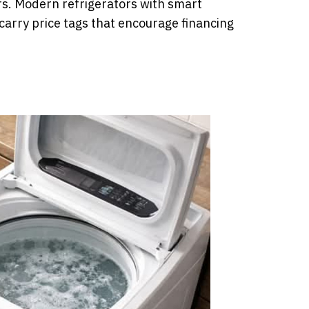
rs. Modern refrigerators with smart
 carry price tags that encourage financing