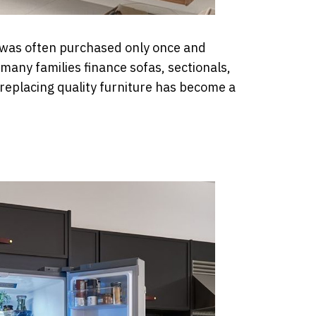
t was often purchased only once and
many families finance sofas, sectionals,
eplacing quality furniture has become a