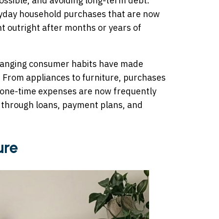
ossible, and avoiding long-term debt.
yday household purchases that are now
 outright after months or years of
 changing consumer habits have made
e. From appliances to furniture, purchases
 one-time expenses are now frequently
 through loans, payment plans, and
ure