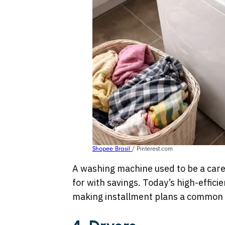
Shopee Brasil
/ Pinterest.com
A washing machine used to be a care
for with savings. Today’s high-effici
making installment plans a common