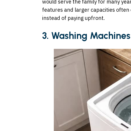
would serve the family for many yea
features and larger capacities often
instead of paying upfront.
3. Washing Machines