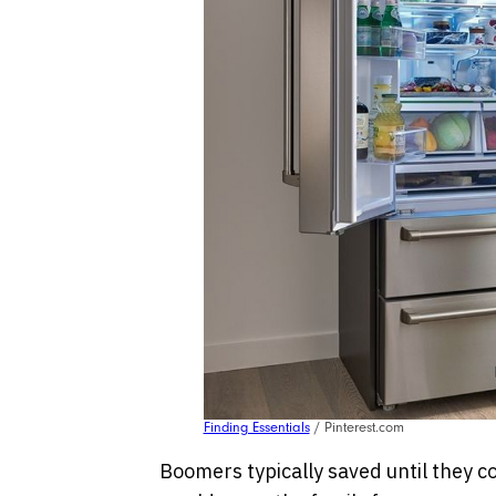
Finding Essentials
/ Pinterest.com
Boomers typically saved until they co