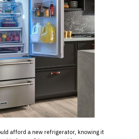
uld afford a new refrigerator, knowing it