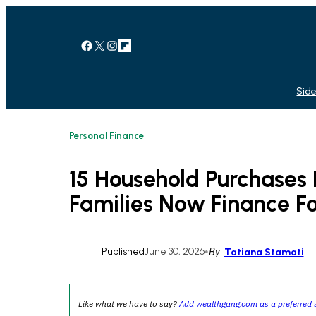
Skip
to
content
Facebook
X
Instagram
Link
Side
Personal Finance
15 Household Purchase
Families Now Finance Fo
Published
June 30, 2026
•
By
Tatiana Stamati
Like what we have to say?
Add wealthgang.com as a preferred 