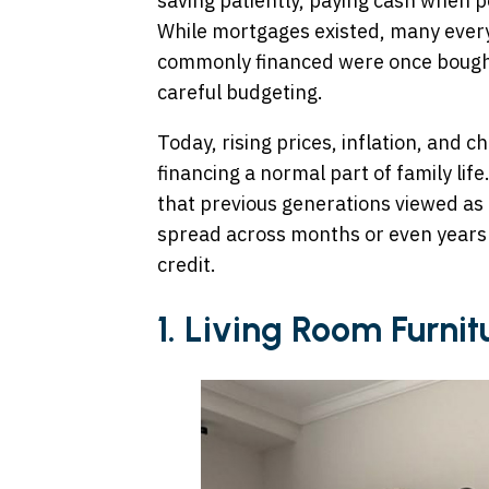
saving patiently, paying cash when p
While mortgages existed, many ever
commonly financed were once bought
careful budgeting.
Today, rising prices, inflation, and
financing a normal part of family lif
that previous generations viewed as
spread across months or even years
credit.
1. Living Room Furnit