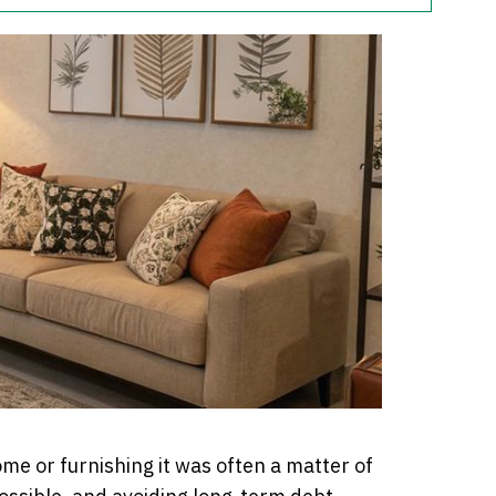
e or furnishing it was often a matter of