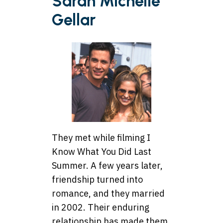
Sarah Michelle
Gellar
They met while filming I
Know What You Did Last
Summer. A few years later,
friendship turned into
romance, and they married
in 2002. Their enduring
relationship has made them