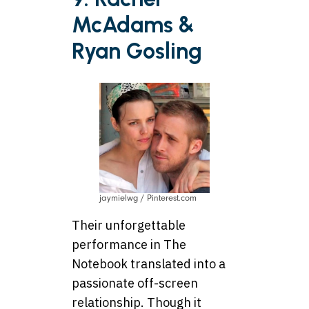
McAdams &
Ryan Gosling
jaymielwg / Pinterest.com
Their unforgettable
performance in The
Notebook translated into a
passionate off-screen
relationship. Though it