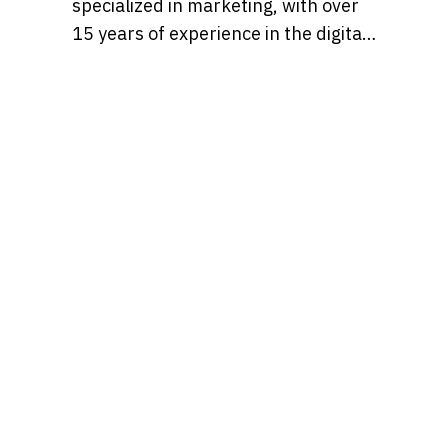
specialized in marketing, with over
15 years of experience in the digital
marketing world. Throughout her
career, she’s worked with a variety
of brands, developing strategies
that blend creativity, identity, and
results and loves to churn out
refreshingly engaging content for
audiences across many content
realms at the same time. Find her on
Behance at, tatianaalalach, as well.