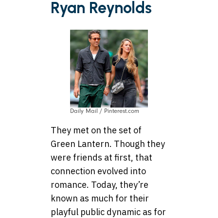
Ryan Reynolds
Daily Mail / Pinterest.com
They met on the set of
Green Lantern. Though they
were friends at first, that
connection evolved into
romance. Today, they’re
known as much for their
playful public dynamic as for