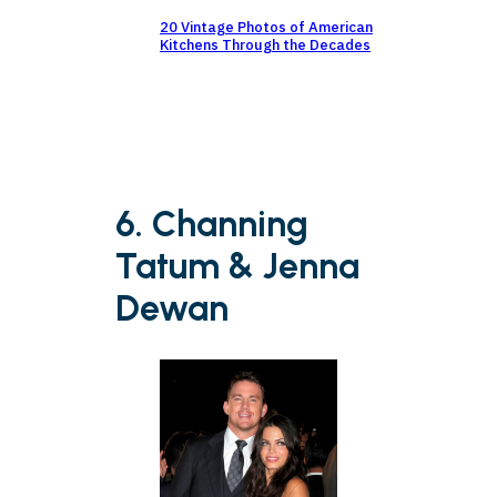
20 Vintage Photos of American
Kitchens Through the Decades
6. Channing
Tatum & Jenna
Dewan