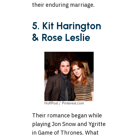
their enduring marriage.
5. Kit Harington
& Rose Leslie
HuffPost / Pinterest.com
Their romance began while
playing Jon Snow and Ygritte
in Game of Thrones. What