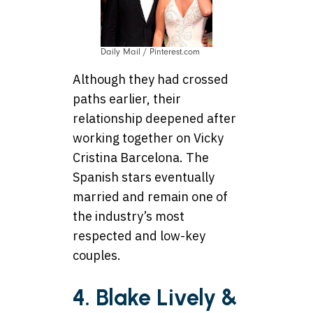
Daily Mail / Pinterest.com
Although they had crossed
paths earlier, their
relationship deepened after
working together on Vicky
Cristina Barcelona. The
Spanish stars eventually
married and remain one of
the industry’s most
respected and low-key
couples.
4. Blake Lively &