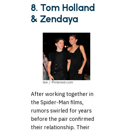
8. Tom Holland
& Zendaya
lee / Pinterest.com
After working together in
the Spider-Man films,
rumors swirled for years
before the pair confirmed
their relationship. Their