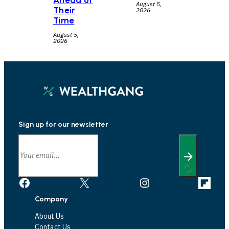
Ahead of
August 5,
Their
2026
Time
August 5,
2026
Sign up for our newsletter
Facebook
X
Instagram
Link
Company
About Us
Contact Us