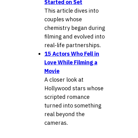
Started on Set
This article dives into
couples whose
chemistry began during
filming and evolved into
real-life partnerships.
15 Actors Who Fell in
Love While Filming a
Movie
A closer look at
Hollywood stars whose
scripted romance
turned into something
real beyond the
cameras.