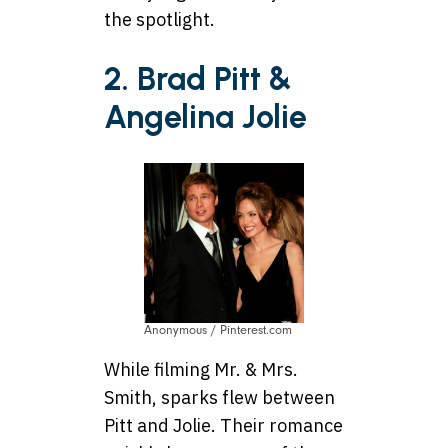
the spotlight.
2. Brad Pitt &
Angelina Jolie
Anonymous / Pinterest.com
While filming Mr. & Mrs.
Smith, sparks flew between
Pitt and Jolie. Their romance