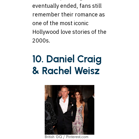
eventually ended, fans still
remember their romance as
one of the most iconic
Hollywood love stories of the
2000s.
10. Daniel Craig
& Rachel Weisz
British GQ / Pinterest.com