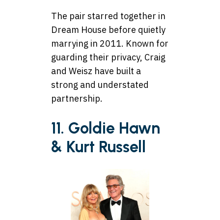
The pair starred together in
Dream House before quietly
marrying in 2011. Known for
guarding their privacy, Craig
and Weisz have built a
strong and understated
partnership.
11. Goldie Hawn
& Kurt Russell