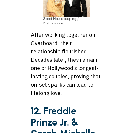
Good Housekeeping /
Pinterest.com
After working together on
Overboard, their
relationship flourished.
Decades later, they remain
one of Hollywood’s longest-
lasting couples, proving that
on-set sparks can lead to
lifelong love.
12. Freddie
Prinze Jr. &