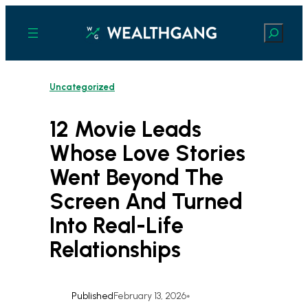
Skip
to
Search
content
Uncategorized
12 Movie Leads
Whose Love Stories
Went Beyond The
Screen And Turned
Into Real-Life
Relationships
Published
February 13, 2026
•