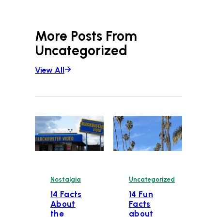
More Posts From
Uncategorized
View All
Nostalgia
Uncategorized
14 Facts
14 Fun
About
Facts
the
about