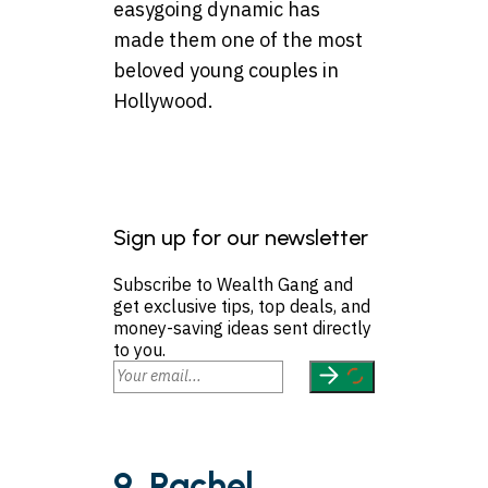
easygoing dynamic has
made them one of the most
beloved young couples in
Hollywood.
Sign up for our newsletter
Subscribe to Wealth Gang and
get exclusive tips, top deals, and
money-saving ideas sent directly
to you.
9. Rachel