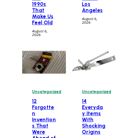
1990s
Los
That
Angeles
Make Us
August 6,
Feel Old
2026
August 6,
2026
Uncategorized
Uncategorized
12
14
Forgotte
Everyda
n
y Items
Invention
With
s That
Shocking
Were
Origins