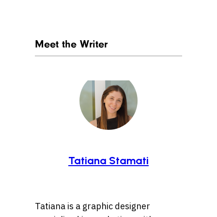
Meet the Writer
Tatiana Stamati
Tatiana is a graphic designer