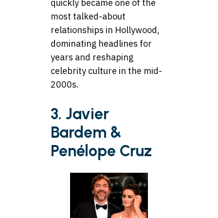
quickly became one of the
most talked-about
relationships in Hollywood,
dominating headlines for
years and reshaping
celebrity culture in the mid-
2000s.
3. Javier
Bardem &
Penélope Cruz