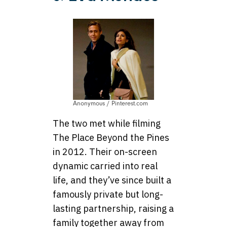
Anonymous / Pinterest.com
The two met while filming
The Place Beyond the Pines
in 2012. Their on-screen
dynamic carried into real
life, and they’ve since built a
famously private but long-
lasting partnership, raising a
family together away from