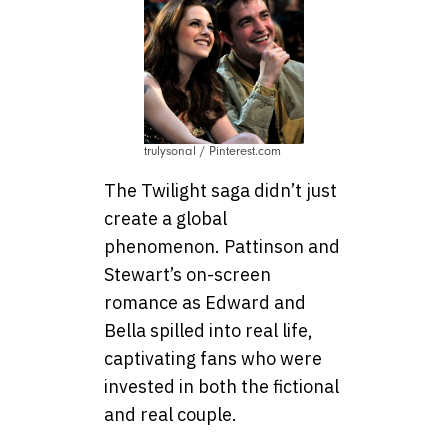
trulysonal / Pinterest.com
The Twilight saga didn’t just
create a global
phenomenon. Pattinson and
Stewart’s on-screen
romance as Edward and
Bella spilled into real life,
captivating fans who were
invested in both the fictional
and real couple.