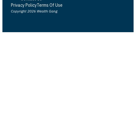
Privacy Policy
Terms Of Use
Copyright 2026 Wealth Gang