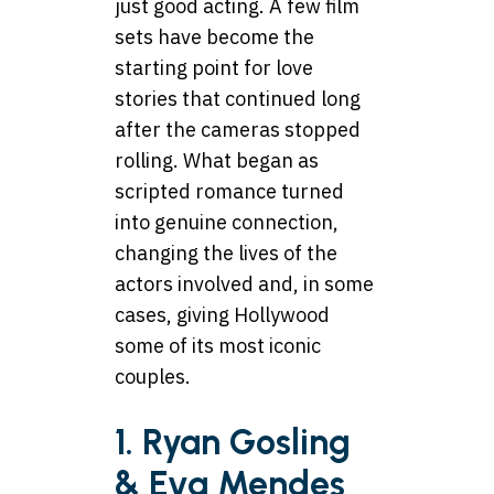
just good acting. A few film
sets have become the
starting point for love
stories that continued long
after the cameras stopped
rolling. What began as
scripted romance turned
into genuine connection,
changing the lives of the
actors involved and, in some
cases, giving Hollywood
some of its most iconic
couples.
1. Ryan Gosling
& Eva Mendes