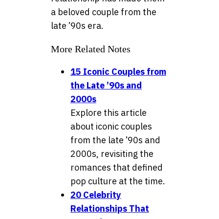
a beloved couple from the
late ’90s era.
More Related Notes
15 Iconic Couples from
the Late ’90s and
2000s
Explore this article
about iconic couples
from the late ’90s and
2000s, revisiting the
romances that defined
pop culture at the time.
20 Celebrity
Relationships That