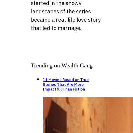
started in the snowy
landscapes of the series
became a real-life love story
that led to marriage.
Trending on Wealth Gang
11 Movies Based on True
Stories That Are More
Impactful Than Fiction