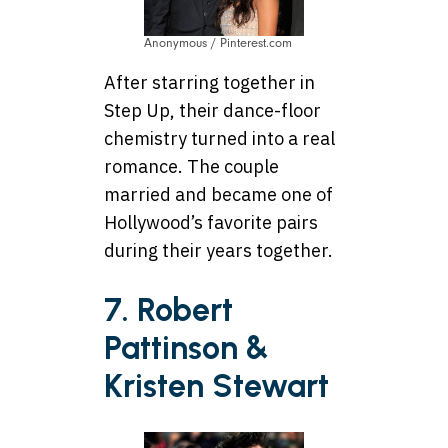
Anonymous / Pinterest.com
After starring together in
Step Up, their dance-floor
chemistry turned into a real
romance. The couple
married and became one of
Hollywood’s favorite pairs
during their years together.
7. Robert
Pattinson &
Kristen Stewart