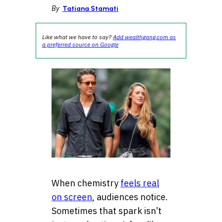
By
Tatiana Stamati
Like what we have to say?
Add wealthgang.com as
a preferred source on Google
When chemistry
feels real
on screen
, audiences notice.
Sometimes that spark isn’t