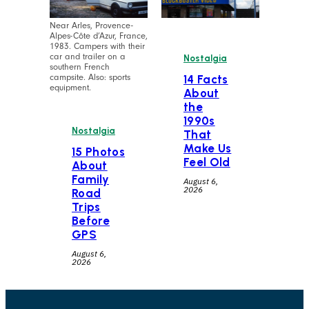
Near Arles, Provence-
Alpes-Côte d’Azur, France,
1983. Campers with their
car and trailer on a
Nostalgia
southern French
campsite. Also: sports
14 Facts
equipment.
About
the
1990s
Nostalgia
That
Make Us
15 Photos
Feel Old
About
Family
August 6,
2026
Road
Trips
Before
GPS
August 6,
2026