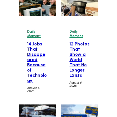
Daily
Daily
Moment
Moment
14 Jobs
12 Photos
That
That
Disappe
Show a
ared
World
Because
That No
of
Longer
Technolo
Exists
gy
August 6,
2026
August 6,
2026