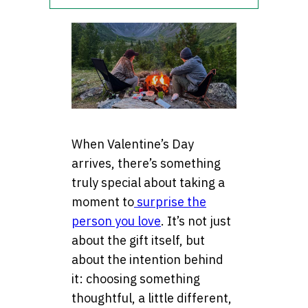
When Valentine’s Day
arrives, there’s something
truly special about taking a
moment to
surprise the
person you love
. It’s not just
about the gift itself, but
about the intention behind
it: choosing something
thoughtful, a little different,