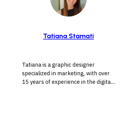
Tatiana Stamati
Tatiana is a graphic designer
specialized in marketing, with over
15 years of experience in the digital
marketing world. Throughout her
career, she’s worked with a variety
of brands, developing strategies
that blend creativity, identity, and
results and loves to churn out
refreshingly engaging content for