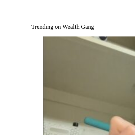
Trending on Wealth Gang