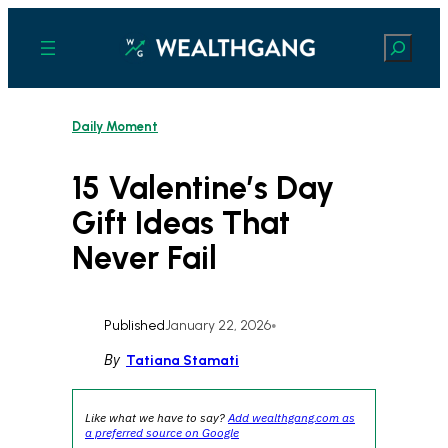
Skip
to
Search
content
Daily Moment
15 Valentine’s Day
Gift Ideas That
Never Fail
Published
January 22, 2026
•
By
Tatiana Stamati
Like what we have to say?
Add wealthgang.com as
a preferred source on Google