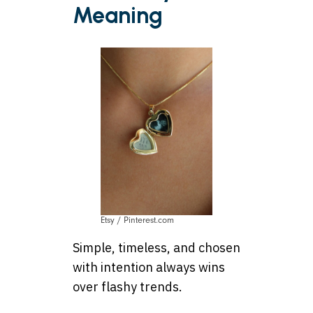
Meaning
Etsy / Pinterest.com
Simple, timeless, and chosen
with intention always wins
over flashy trends.