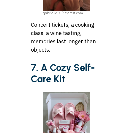
gabriella / Pinterest.com
Concert tickets, a cooking
class, a wine tasting,
memories last longer than
objects.
7. A Cozy Self-
Care Kit