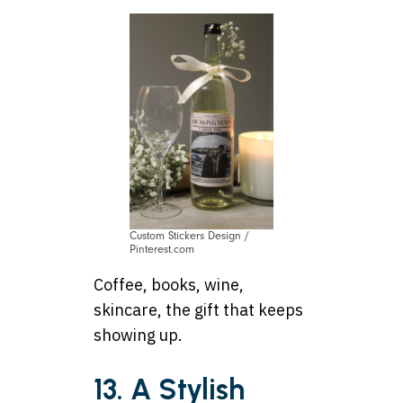
Custom Stickers Design /
Pinterest.com
Coffee, books, wine,
skincare, the gift that keeps
showing up.
13. A Stylish