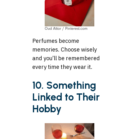
Oud Attar / Pinterest.com
Perfumes become
memories. Choose wisely
and you’ll be remembered
every time they wear it.
10. Something
Linked to Their
Hobby