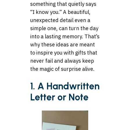
something that quietly says
“I know you.” A beautiful,
unexpected detail even a
simple one, can turn the day
into a lasting memory. That’s
why these ideas are meant
to inspire you with gifts that
never fail and always keep
the magic of surprise alive.
1. A Handwritten
Letter or Note