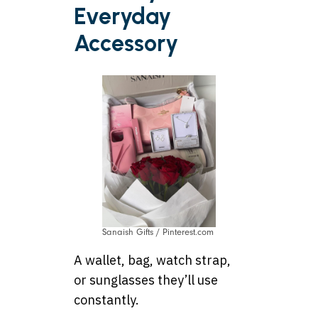
Everyday
Accessory
Sanaish Gifts / Pinterest.com
A wallet, bag, watch strap,
or sunglasses they’ll use
constantly.