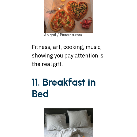
Abigail / Pinterest.com
Fitness, art, cooking, music,
showing you pay attention is
the real gift.
11. Breakfast in
Bed