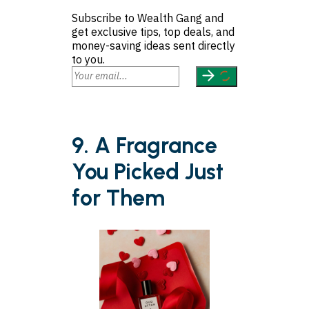
Subscribe to Wealth Gang and
get exclusive tips, top deals, and
money-saving ideas sent directly
to you.
9. A Fragrance
You Picked Just
for Them