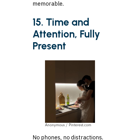
memorable.
15. Time and
Attention, Fully
Present
Anonymous / Pinterest.com
No phones, no distractions.