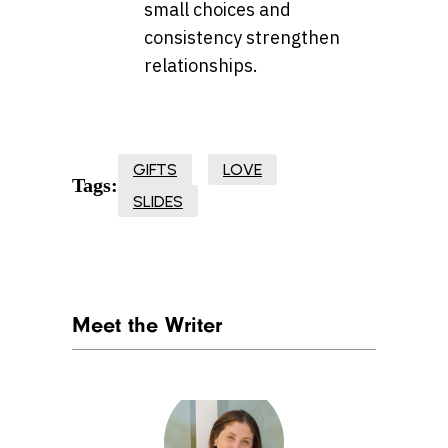
small choices and
consistency strengthen
relationships.
GIFTS
LOVE
Tags:
SLIDES
Meet the Writer