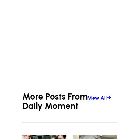
More Posts From
View All
Daily Moment