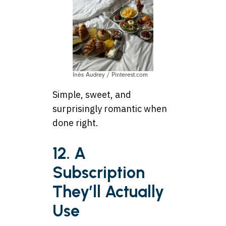
Inès Audrey / Pinterest.com
Simple, sweet, and
surprisingly romantic when
done right.
12. A
Subscription
They’ll Actually
Use