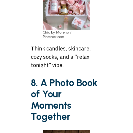
Chic by Moreno /
Pinterest.com
Think candles, skincare,
cozy socks, and a “relax
tonight” vibe.
8. A Photo Book
of Your
Moments
Together