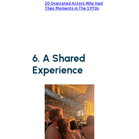
20 Overrated Actors Who Had
Their Moments in The 1970s
6. A Shared
Experience