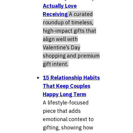
Actually Love
Receiving
A curated
roundup of timeless,
high-impact gifts that
align well with
Valentine’s Day
shopping and premium
gift intent.
15 Relationship Habits
That Keep Couples
Happy Long Term
A lifestyle-focused
piece that adds
emotional context to
gifting, showing how