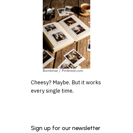
Bambrise / Pinterest.com
Cheesy? Maybe. But it works
every single time.
Sign up for our newsletter