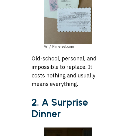
Ari / Pinterest.com
Old-school, personal, and
impossible to replace. It
costs nothing and usually
means everything.
2. A Surprise
Dinner