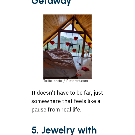
Getaway
Talita costa / Pinterest.com
It doesn’t have to be far, just
somewhere that feels like a
pause from real life.
5. Jewelry with