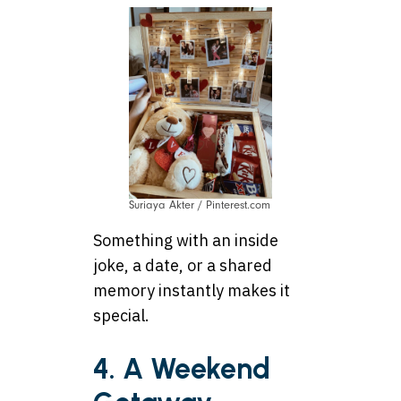
Suriaya Akter / Pinterest.com
Something with an inside
joke, a date, or a shared
memory instantly makes it
special.
4. A Weekend