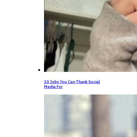
10 Jobs You Can Thank Social
Media For