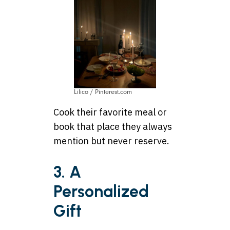
Lilico / Pinterest.com
Cook their favorite meal or
book that place they always
mention but never reserve.
3. A
Personalized
Gift