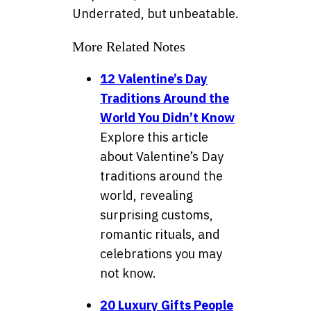
Underrated, but unbeatable.
More Related Notes
12 Valentine’s Day
Traditions Around the
World You Didn’t Know
Explore this article
about Valentine’s Day
traditions around the
world, revealing
surprising customs,
romantic rituals, and
celebrations you may
not know.
20 Luxury Gifts People