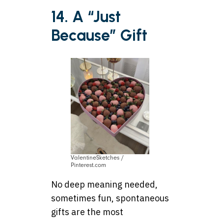
14. A “Just
Because” Gift
ValentineSketches /
Pinterest.com
No deep meaning needed,
sometimes fun, spontaneous
gifts are the most