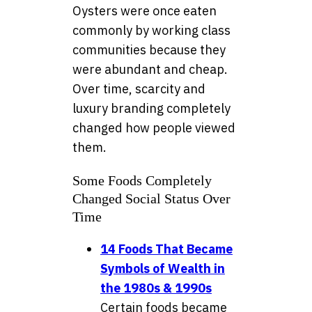
Oysters were once eaten
commonly by working class
communities because they
were abundant and cheap.
Over time, scarcity and
luxury branding completely
changed how people viewed
them.
Some Foods Completely
Changed Social Status Over
Time
14 Foods That Became
Symbols of Wealth in
the 1980s & 1990s
Certain foods became