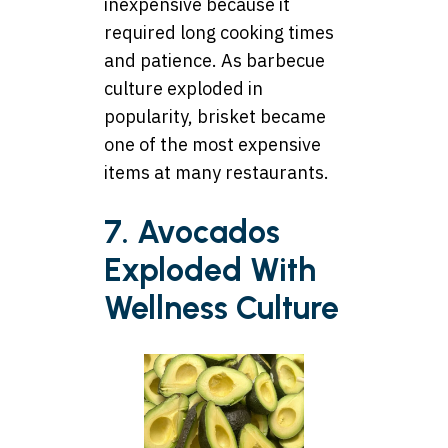
inexpensive because it
required long cooking times
and patience. As barbecue
culture exploded in
popularity, brisket became
one of the most expensive
items at many restaurants.
7. Avocados
Exploded With
Wellness Culture