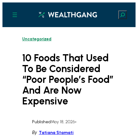
Skip
to
Search
content
Uncategorized
10 Foods That Used
To Be Considered
“Poor People’s Food”
And Are Now
Expensive
Published
May 18, 2026
•
By
Tatiana Stamati