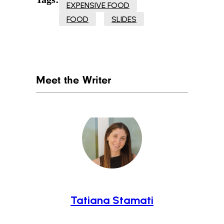
EXPENSIVE FOOD
FOOD
SLIDES
Meet the Writer
Tatiana Stamati