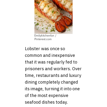
Emilykitchenfun /
Pinterest.com
Lobster was once so
common and inexpensive
that it was regularly fed to
prisoners and workers. Over
time, restaurants and luxury
dining completely changed
its image, turning it into one
of the most expensive
seafood dishes today.