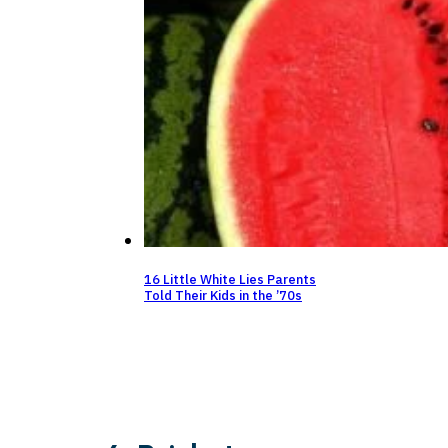
16 Little White Lies Parents
Told Their Kids in the ’70s