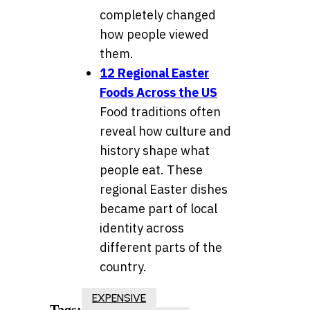
completely changed
how people viewed
them.
12 Regional Easter
Foods Across the US
Food traditions often
reveal how culture and
history shape what
people eat. These
regional Easter dishes
became part of local
identity across
different parts of the
country.
EXPENSIVE
Tags: