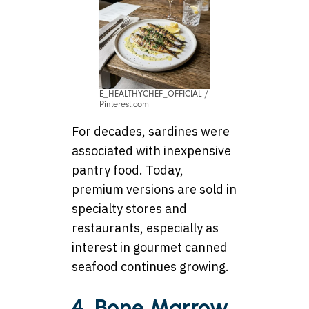
E_HEALTHYCHEF_OFFICIAL /
Pinterest.com
For decades, sardines were
associated with inexpensive
pantry food. Today,
premium versions are sold in
specialty stores and
restaurants, especially as
interest in gourmet canned
seafood continues growing.
4. Bone Marrow