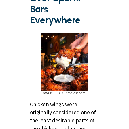
Bars
Everywhere
DWAIN1914 / Pinterest.com
Chicken wings were
originally considered one of
the least desirable parts of
the chicken. Today they