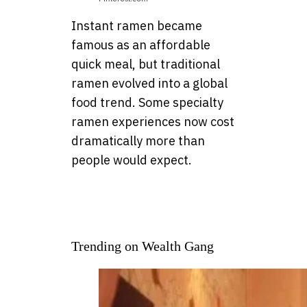
Instant ramen became
famous as an affordable
quick meal, but traditional
ramen evolved into a global
food trend. Some specialty
ramen experiences now cost
dramatically more than
people would expect.
Trending on Wealth Gang