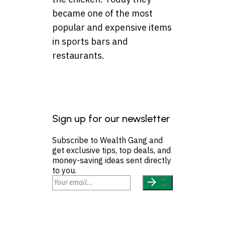
became one of the most
popular and expensive items
in sports bars and
restaurants.
Sign up for our newsletter
Subscribe to Wealth Gang and
get exclusive tips, top deals, and
money-saving ideas sent directly
to you.