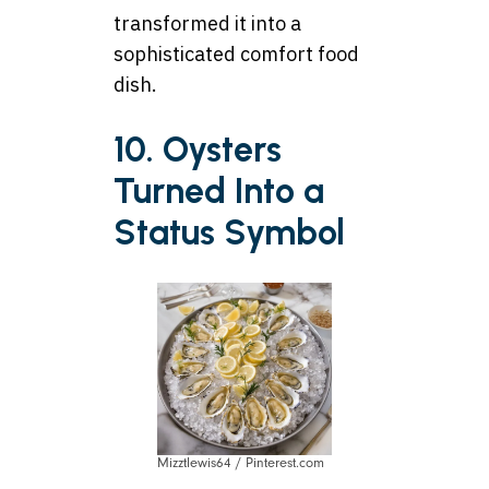
transformed it into a
sophisticated comfort food
dish.
10. Oysters
Turned Into a
Status Symbol
Mizztlewis64 / Pinterest.com