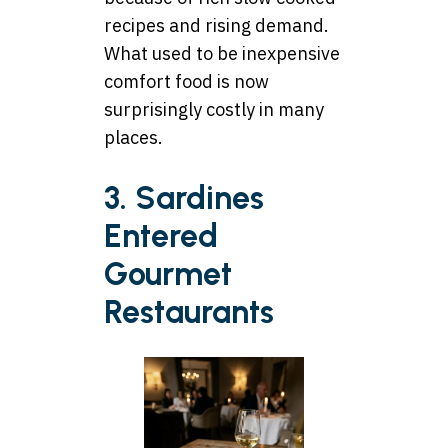
recipes and rising demand.
What used to be inexpensive
comfort food is now
surprisingly costly in many
places.
3. Sardines
Entered
Gourmet
Restaurants