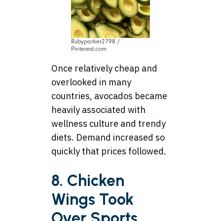
Rubyparker2798 /
Pinterest.com
Once relatively cheap and
overlooked in many
countries, avocados became
heavily associated with
wellness culture and trendy
diets. Demand increased so
quickly that prices followed.
8. Chicken
Wings Took
Over Sports