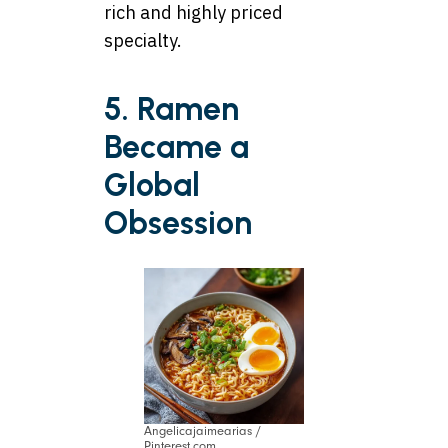
rich and highly priced
specialty.
5. Ramen
Became a
Global
Obsession
Angelicajaimearias /
Pinterest.com