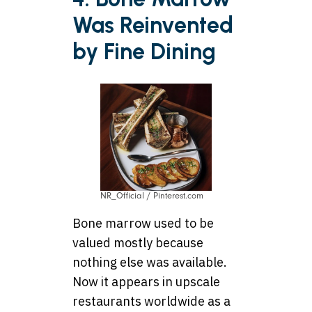
Was Reinvented
by Fine Dining
NR_Official / Pinterest.com
Bone marrow used to be
valued mostly because
nothing else was available.
Now it appears in upscale
restaurants worldwide as a