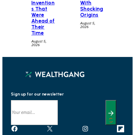
Invention
With
s That
Shocking
Were
Origins
Ahead of
August 5,
Their
2026
Time
August 5,
2026
Sign up for our newsletter
Facebook
X
Instagram
Link