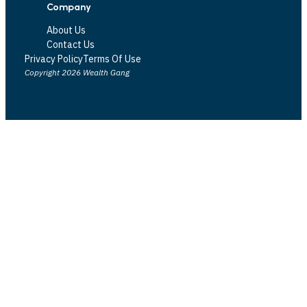
Company
About Us
Contact Us
Privacy Policy
Terms Of Use
Copyright 2026 Wealth Gang