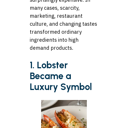
many cases, scarcity,
marketing, restaurant
culture, and changing tastes
transformed ordinary
ingredients into high
demand products.
1. Lobster
Became a
Luxury Symbol