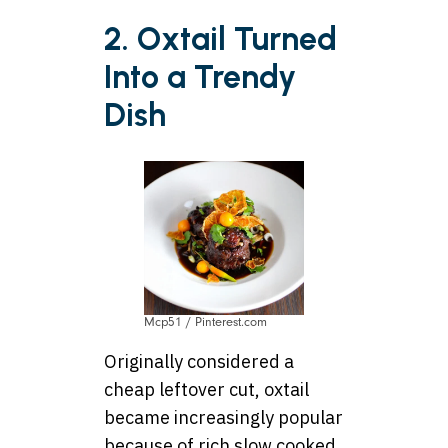
2. Oxtail Turned
Into a Trendy
Dish
Mcp51 / Pinterest.com
Originally considered a
cheap leftover cut, oxtail
became increasingly popular
because of rich slow cooked