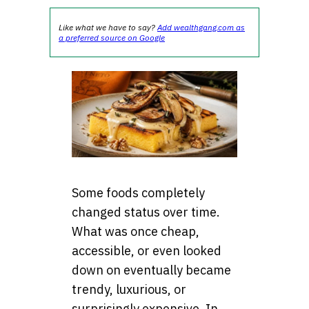
Like what we have to say?
Add wealthgang.com as
a preferred source on Google
Some foods completely
changed status over time.
What was once cheap,
accessible, or even looked
down on eventually became
trendy, luxurious, or
surprisingly expensive. In