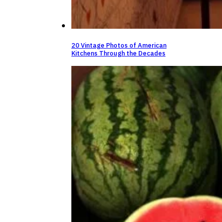
20 Vintage Photos of American
Kitchens Through the Decades