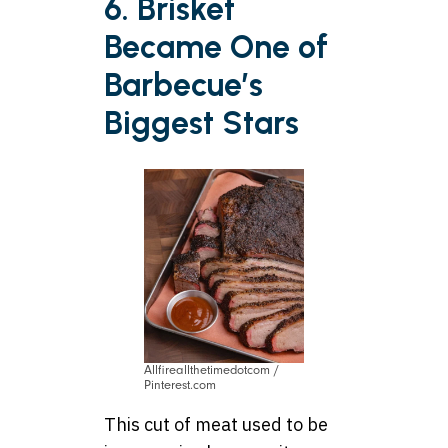
6. Brisket
Became One of
Barbecue’s
Biggest Stars
Allfireallthetimedotcom /
Pinterest.com
This cut of meat used to be