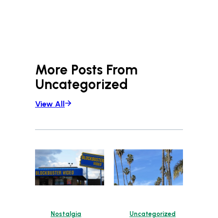
More Posts From
Uncategorized
View All
Nostalgia
Uncategorized