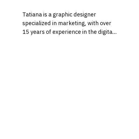
Tatiana is a graphic designer
specialized in marketing, with over
15 years of experience in the digital
marketing world. Throughout her
career, she’s worked with a variety
of brands, developing strategies
that blend creativity, identity, and
results and loves to churn out
refreshingly engaging content for
audiences across many content
realms at the same time. Find her on
Behance at, tatianaalalach, as well.