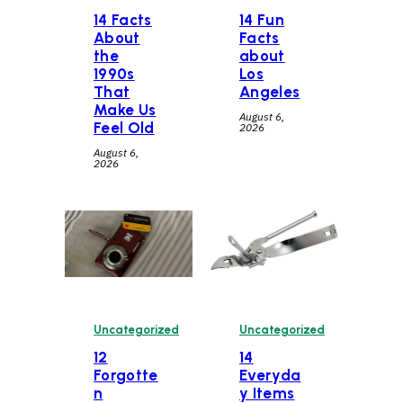
14 Facts
14 Fun
About
Facts
the
about
1990s
Los
That
Angeles
Make Us
August 6,
Feel Old
2026
August 6,
2026
Uncategorized
Uncategorized
12
14
Forgotte
Everyda
n
y Items