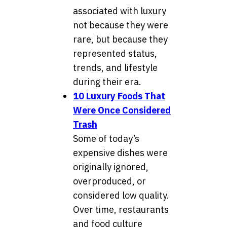
associated with luxury
not because they were
rare, but because they
represented status,
trends, and lifestyle
during their era.
10 Luxury Foods That
Were Once Considered
Trash
Some of today’s
expensive dishes were
originally ignored,
overproduced, or
considered low quality.
Over time, restaurants
and food culture