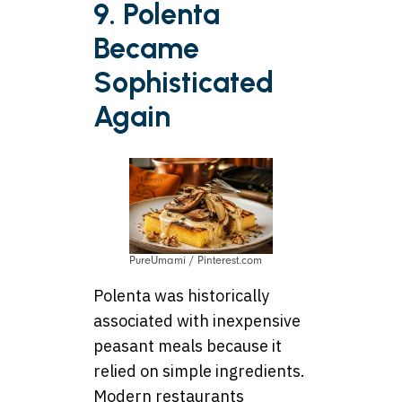
9. Polenta
Became
Sophisticated
Again
PureUmami / Pinterest.com
Polenta was historically
associated with inexpensive
peasant meals because it
relied on simple ingredients.
Modern restaurants