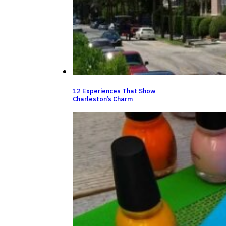
12 Experiences That Show
Charleston’s Charm