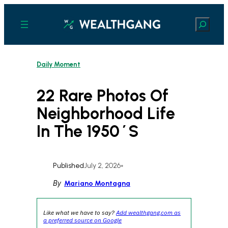
Skip
to
Search
content
Daily Moment
22 Rare Photos Of
Neighborhood Life
In The 1950´s
Published
July 2, 2026
•
By
Mariano Montagna
Like what we have to say?
Add wealthgang.com as
a preferred source on Google