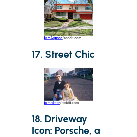
IamAqtpoo
/reddit.com
17. Street Chic
iamaktier
/reddit.com
18. Driveway
Icon: Porsche, a