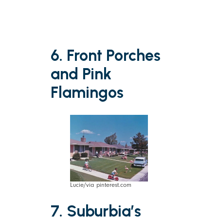
6. Front Porches
and Pink
Flamingos
Lucie/via pinterest.com
7. Suburbia’s