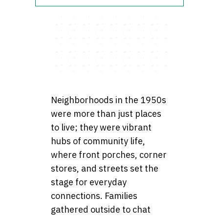
Neighborhoods in the 1950s
were more than just places
to live; they were vibrant
hubs of community life,
where front porches, corner
stores, and streets set the
stage for everyday
connections. Families
gathered outside to chat