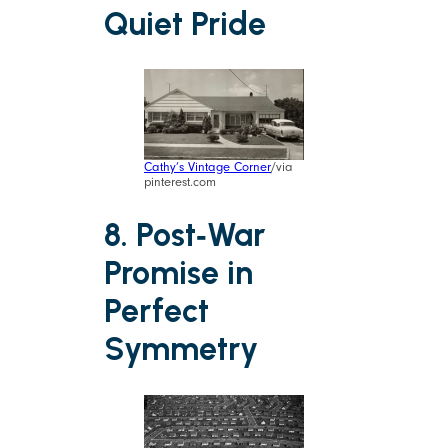
Quiet Pride
Cathy’s Vintage Corner
/via
pinterest.com
8. Post‑War
Promise in
Perfect
Symmetry