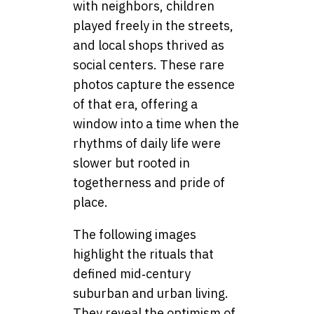
with neighbors, children
played freely in the streets,
and local shops thrived as
social centers. These rare
photos capture the essence
of that era, offering a
window into a time when the
rhythms of daily life were
slower but rooted in
togetherness and pride of
place.
The following images
highlight the rituals that
defined mid‑century
suburban and urban living.
They reveal the optimism of