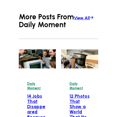
More Posts From
View All
Daily Moment
Daily
Daily
Moment
Moment
14 Jobs
12 Photos
That
That
Disappe
Show a
ared
World