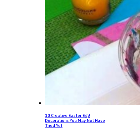
10 Creative Easter Egg
Decorations You May Not Have
Tried Yet