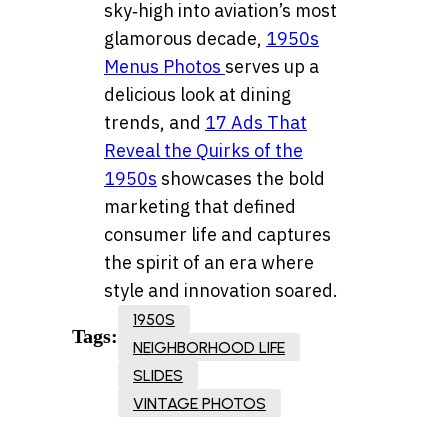
sky‑high into aviation’s most
glamorous decade,
1950s
Menus Photos
serves up a
delicious look at dining
trends, and
17 Ads That
Reveal the Quirks of the
1950s
showcases the bold
marketing that defined
consumer life and captures
the spirit of an era where
style and innovation soared.
1950S
Tags:
NEIGHBORHOOD LIFE
SLIDES
VINTAGE PHOTOS