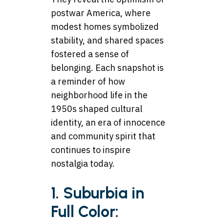
postwar America, where
modest homes symbolized
stability, and shared spaces
fostered a sense of
belonging. Each snapshot is
a reminder of how
neighborhood life in the
1950s shaped cultural
identity, an era of innocence
and community spirit that
continues to inspire
nostalgia today.
1. Suburbia in
Full Color: