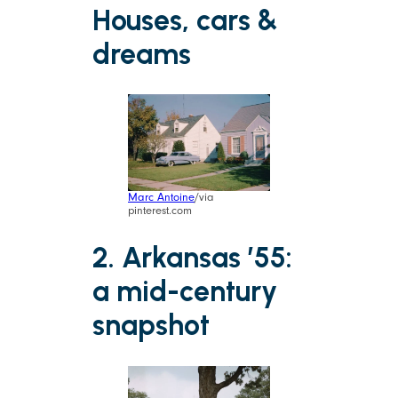
Houses, cars &
dreams
Marc Antoine
/via
pinterest.com
2. Arkansas ’55:
a mid-century
snapshot