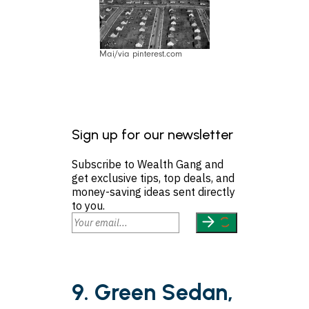
Mai/via pinterest.com
Sign up for our newsletter
Subscribe to Wealth Gang and
get exclusive tips, top deals, and
money-saving ideas sent directly
to you.
9. Green Sedan,