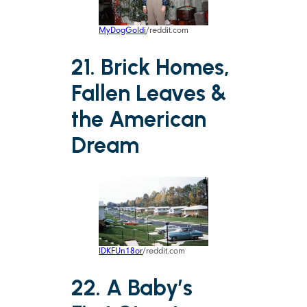
MyDogGoldi
/reddit.com
21. Brick Homes,
Fallen Leaves &
the American
Dream
IDKFUn18or
/reddit.com
22. A Baby’s