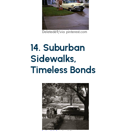
Deleted69/via pinterest.com
14. Suburban
Sidewalks,
Timeless Bonds