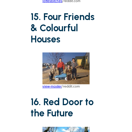
lattesbitches
/reddit.com
15. Four Friends
& Colourful
Houses
view-master
/reddit.com
16. Red Door to
the Future