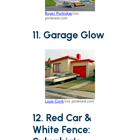
Roger Partridge
/via
pinterest.com
11. Garage Glow
Louis Conti
/via pinterest.com
12. Red Car &
White Fence: