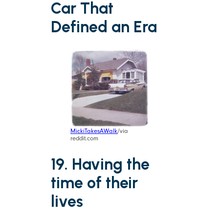
Car That
Defined an Era
MickiTakesAWalk
/via
reddit.com
19. Having the
time of their
lives