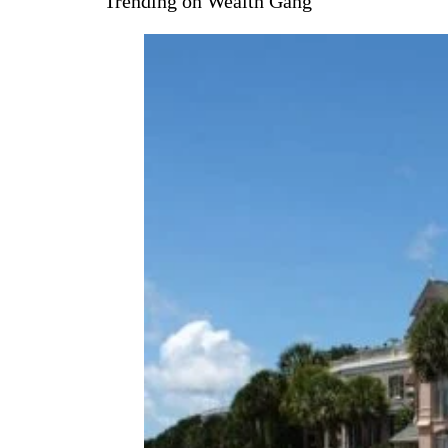
Trending on Wealth Gang