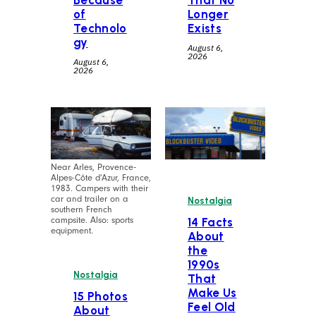
Because
That No
of
Longer
Technolo
Exists
gy
August 6,
2026
August 6,
2026
Near Arles, Provence-
Alpes-Côte d’Azur, France,
1983. Campers with their
car and trailer on a
Nostalgia
southern French
campsite. Also: sports
14 Facts
equipment.
About
the
1990s
Nostalgia
That
Make Us
15 Photos
Feel Old
About