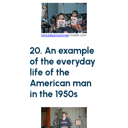
mycatisanorange
/reddit.com
20. An example
of the everyday
life of the
American man
in the 1950s