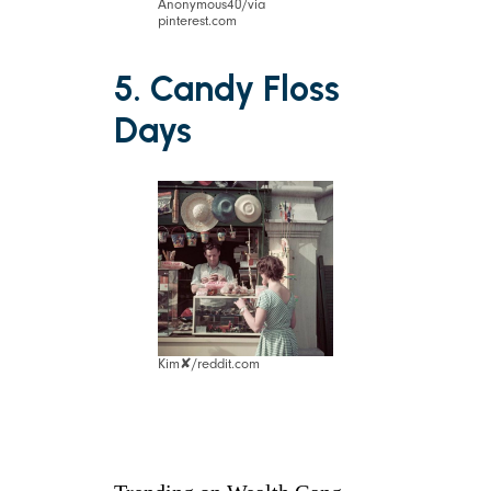
Anonymous40/via
pinterest.com
5. Candy Floss
Days
Kim✘/reddit.com