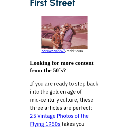
First Street
barewear2267
/reddit.com
Looking for more content
from the 50´s?
If you are ready to step back
into the golden age of
mid‑century culture, these
three articles are perfect:
25 Vintage Photos of the
Flying 1950s
takes you