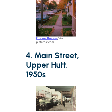
Kristine Therese
/via
pinterest.com
4. Main Street,
Upper Hutt,
1950s