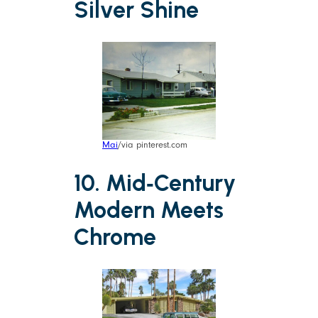
Silver Shine
Mai
/via pinterest.com
10. Mid‑Century
Modern Meets
Chrome