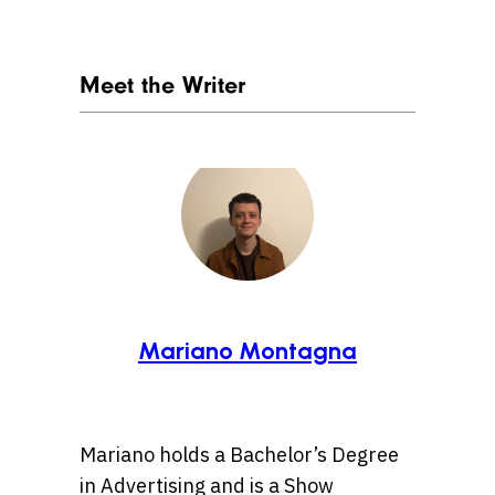
Meet the Writer
Mariano Montagna
Mariano holds a Bachelor’s Degree
in Advertising and is a Show