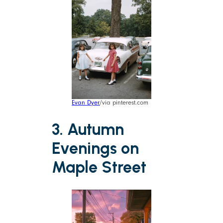
Evan Dyer
/via pinterest.com
3. Autumn
Evenings on
Maple Street