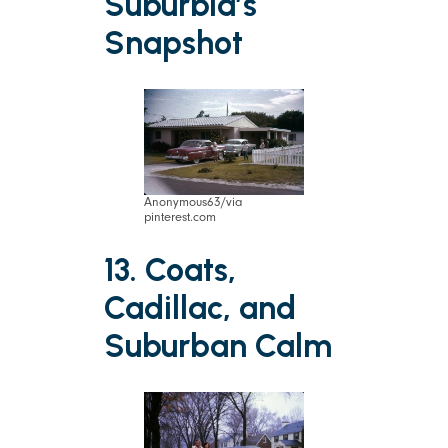
Suburbia’s
Snapshot
Anonymous63/via
pinterest.com
13. Coats,
Cadillac, and
Suburban Calm