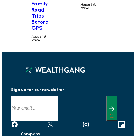
Family
August 6,
2026
Road
Trips
Before
GPS
August 6,
2026
Sign up for our newsletter
Facebook
X
Instagram
Link
Company