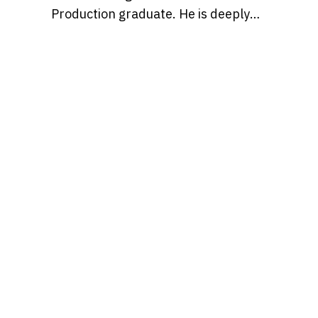
Production graduate. He is deeply
passionate about pop culture and
creativity, and believes in the power
of storytelling to shape ideas and
inspire people to enjoy the
otherwise occasionally mundane
slog of a typical workday just a bit
more, with entertaining content.
Find Mariano over on IG at
@marianmontagna.