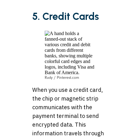
5. Credit Cards
Rudy / Pinterest.com
When you use a credit card,
the chip or magnetic strip
communicates with the
payment terminal to send
encrypted data. This
information travels through