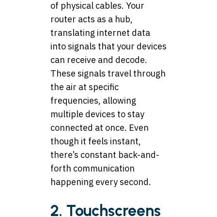
of physical cables. Your
router acts as a hub,
translating internet data
into signals that your devices
can receive and decode.
These signals travel through
the air at specific
frequencies, allowing
multiple devices to stay
connected at once. Even
though it feels instant,
there’s constant back-and-
forth communication
happening every second.
2. Touchscreens