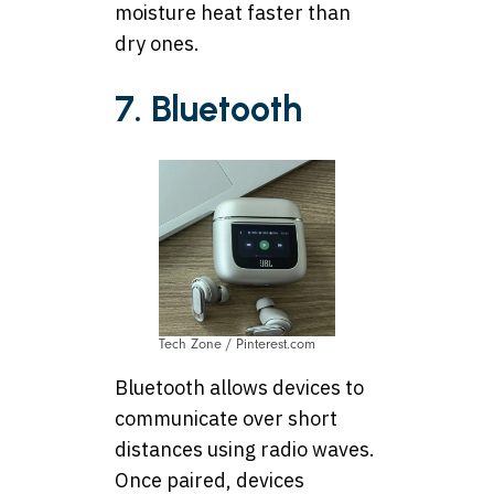
moisture heat faster than
dry ones.
7. Bluetooth
Tech Zone / Pinterest.com
Bluetooth allows devices to
communicate over short
distances using radio waves.
Once paired, devices