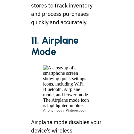
stores to track inventory
and process purchases
quickly and accurately.
11. Airplane
Mode
Anonymous / Pinterest.com
Airplane mode disables your
device’s wireless