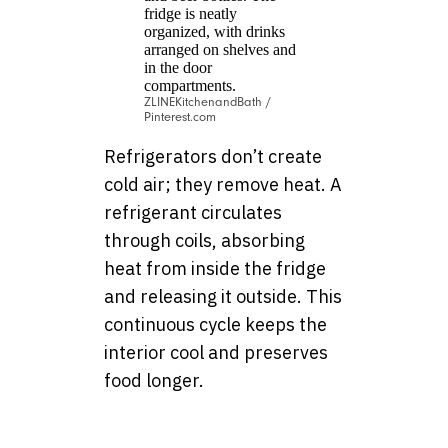
ZLINEKitchenandBath /
Pinterest.com
Refrigerators don’t create
cold air; they remove heat. A
refrigerant circulates
through coils, absorbing
heat from inside the fridge
and releasing it outside. This
continuous cycle keeps the
interior cool and preserves
food longer.