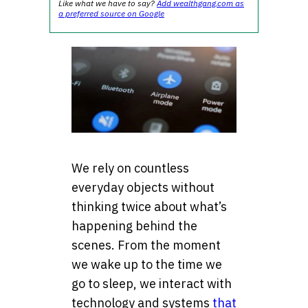
Like what we have to say?
Add wealthgang.com as
a preferred source on Google
We rely on countless
everyday objects without
thinking twice about what’s
happening behind the
scenes. From the moment
we wake up to the time we
go to sleep, we interact with
technology and systems
that