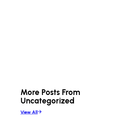
More Posts From
Uncategorized
View All