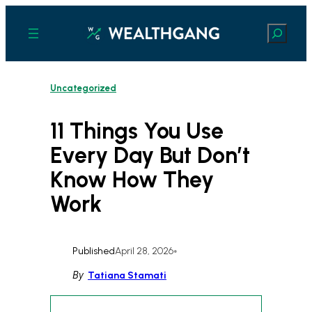
Skip
to
Search
content
Uncategorized
11 Things You Use
Every Day But Don’t
Know How They
Work
Published
April 28, 2026
•
By
Tatiana Stamati