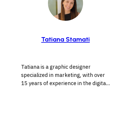
Tatiana Stamati
Tatiana is a graphic designer
specialized in marketing, with over
15 years of experience in the digital
marketing world. Throughout her
career, she’s worked with a variety
of brands, developing strategies
that blend creativity, identity, and
results and loves to churn out