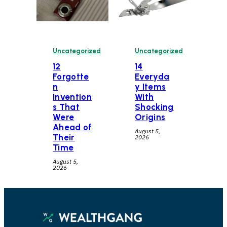
Uncategorized
Uncategorized
12
14
Forgotte
Everyda
n
y Items
Invention
With
s That
Shocking
Were
Origins
Ahead of
August 5,
Their
2026
Time
August 5,
2026