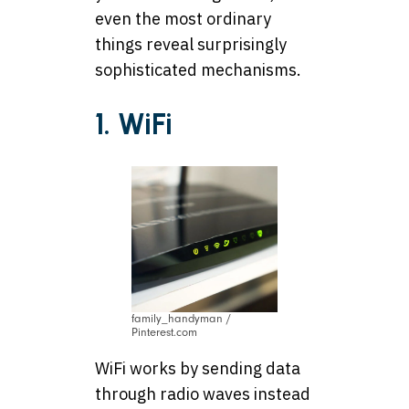
even the most ordinary
things reveal surprisingly
sophisticated mechanisms.
1. WiFi
family_handyman /
Pinterest.com
WiFi works by sending data
through radio waves instead