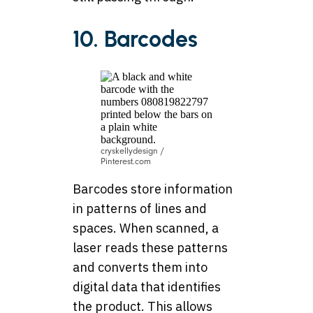
10. Barcodes
cryskellydesign /
Pinterest.com
Barcodes store information
in patterns of lines and
spaces. When scanned, a
laser reads these patterns
and converts them into
digital data that identifies
the product. This allows