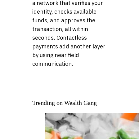
a network that verifies your
identity, checks available
funds, and approves the
transaction, all within
seconds. Contactless
payments add another layer
by using near field
communication.
Trending on Wealth Gang