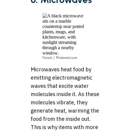
Faisal / Pinterest.com
Microwaves heat food by
emitting electromagnetic
waves that excite water
molecules inside it. As these
molecules vibrate, they
generate heat, warming the
food from the inside out.
This is why items with more