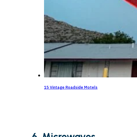
15 Vintage Roadside Motels
6. Microwaves