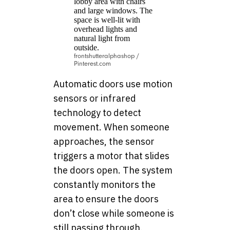
frontshutteralphashop /
Pinterest.com
Automatic doors use motion
sensors or infrared
technology to detect
movement. When someone
approaches, the sensor
triggers a motor that slides
the doors open. The system
constantly monitors the
area to ensure the doors
don’t close while someone is
still passing through.