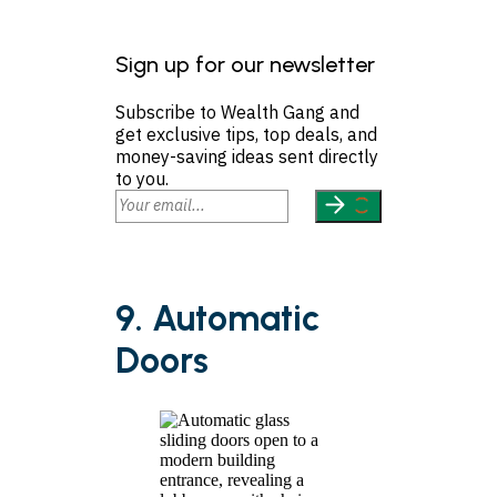
Sign up for our newsletter
Subscribe to Wealth Gang and
get exclusive tips, top deals, and
money-saving ideas sent directly
to you.
9. Automatic
Doors