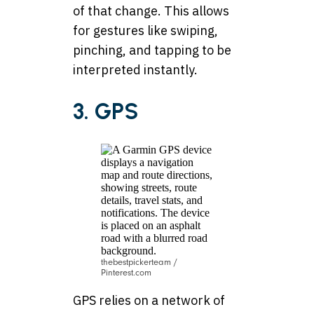
of that change. This allows
for gestures like swiping,
pinching, and tapping to be
interpreted instantly.
3. GPS
thebestpickerteam /
Pinterest.com
GPS relies on a network of