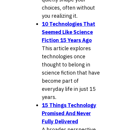
choices, often without
you realizing it.
10 Technologies That
Seemed Like Science
Fiction 15 Years Ago
This article explores
technologies once
thought to belong in
science fiction that have
become part of
everyday life in just 15
years.
15 Things Technology
Promised And Never
Fully Delivered
A broader perspective