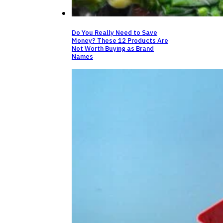
Do You Really Need to Save
Money? These 12 Products Are
Not Worth Buying as Brand
Names