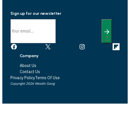
Sign up for our newsletter
Facebook
X
Instagram
Link
Company
About Us
Contact Us
Privacy Policy
Terms Of Use
Copyright 2026 Wealth Gang