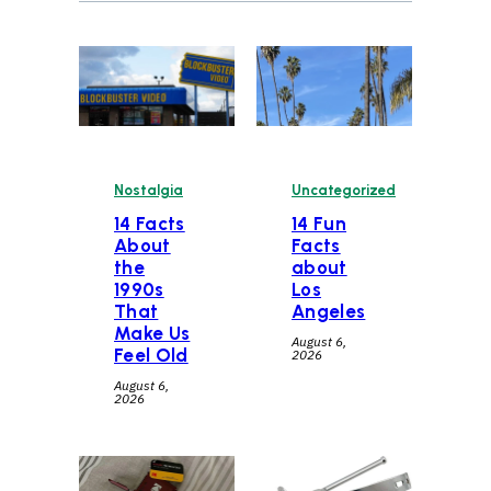
Nostalgia
Uncategorized
14 Facts
14 Fun
About
Facts
the
about
1990s
Los
That
Angeles
Make Us
August 6,
Feel Old
2026
August 6,
2026