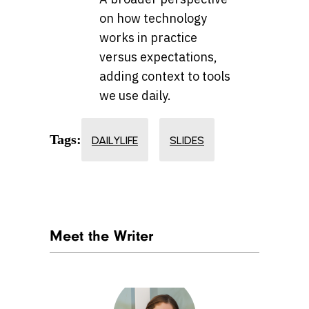
on how technology
works in practice
versus expectations,
adding context to tools
we use daily.
Tags:
DAILYLIFE
SLIDES
Meet the Writer