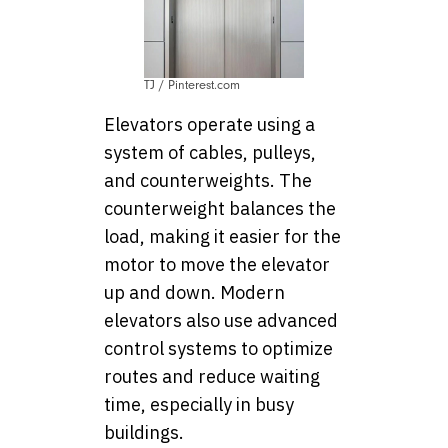
TJ / Pinterest.com
Elevators operate using a
system of cables, pulleys,
and counterweights. The
counterweight balances the
load, making it easier for the
motor to move the elevator
up and down. Modern
elevators also use advanced
control systems to optimize
routes and reduce waiting
time, especially in busy
buildings.