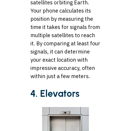
satellites orbiting Earth.
Your phone calculates its
position by measuring the
time it takes for signals from
multiple satellites to reach
it. By comparing at least four
signals, it can determine
your exact location with
impressive accuracy, often
within just a few meters.
4. Elevators