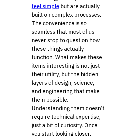
feel simple
but are actually
built on complex processes.
The convenience is so
seamless that most of us
never stop to question how
these things actually
function. What makes these
items interesting is not just
their utility, but the hidden
layers of design, science,
and engineering that make
them possible.
Understanding them doesn’t
require technical expertise,
just a bit of curiosity. Once
you start looking closer,