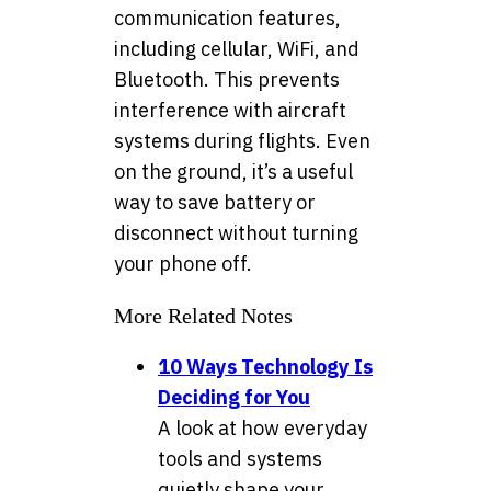
communication features,
including cellular, WiFi, and
Bluetooth. This prevents
interference with aircraft
systems during flights. Even
on the ground, it’s a useful
way to save battery or
disconnect without turning
your phone off.
More Related Notes
10 Ways Technology Is
Deciding for You
A look at how everyday
tools and systems
quietly shape your