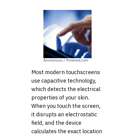
Anonymous / Pinterest.com
Most modern touchscreens
use capacitive technology,
which detects the electrical
properties of your skin.
When you touch the screen,
it disrupts an electrostatic
field, and the device
calculates the exact location