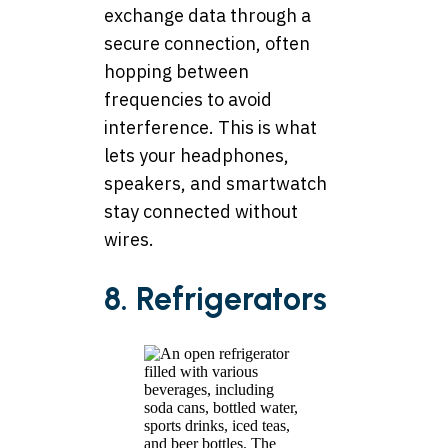
exchange data through a
secure connection, often
hopping between
frequencies to avoid
interference. This is what
lets your headphones,
speakers, and smartwatch
stay connected without
wires.
8. Refrigerators